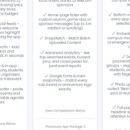
campus st
i‑lessons (2
local hotels, banks, or telecom
a
ht‑song lyrics
sponsors
ty trivia;
rns badges
Bottom n
Home-page ticker with
every app 
custom alumni, game-day, or
selecte
cial feeds –
sponsor messages (up to 3 in
e welcome
rotation or scrolling)
i highlight
Embedd
ving the app
campus maps
SnapMatch - Match Batch
or emergency
Uploaded Content
ports – load
dors and
Advanced analytics – see
s in seconds
D
top‑searched events, busiest
password‑
pins, and crowd peaks for
groups – seg
y & in‑app
post‑event reports
students, a
iving students
with tar
; organizers
Google Fonts & color
rs mid‑event
snapshots – match every
Photo up
sub‑brand or anniversary logo
collect “Be
orter – paste
exactly
pics or re
f events and
chable agenda
tes
Full‑pa
View Comparisons Below
headline s
attention 
ons Below
Previously App Package 3