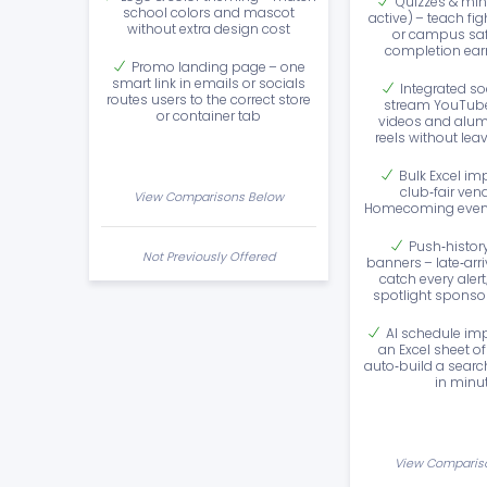
Quizzes & min
school colors and mascot
active) – teach fig
without extra design cost
or campus safe
completion ea
Promo landing page – one
smart link in emails or socials
Integrated so
routes users to the correct store
stream YouTub
or container tab
videos and alumn
reels without lea
Bulk Excel im
club‑fair ven
View Comparisons Below
Homecoming event
Push‑histor
Not Previously Offered
banners – late‑arr
catch every alert
spotlight sponso
AI schedule imp
an Excel sheet o
auto‑build a sear
in minu
View Comparis