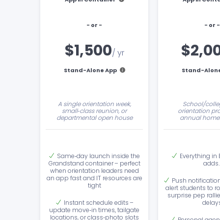
- or -
- or -
$1,500
$2,0
/ yr
Stand-Alone App
Stand-Alon
A single orientation week,
School/colle
small‑class reunion, or
orientation pr
departmental open house
annual home
Same‑day launch inside the
Everything in
Grandstand container – perfect
adds
when orientation leaders need
an app fast and IT resources are
Push notificatio
tight
alert students to 
surprise pep ralli
Instant schedule edits –
delay
update move‑in times, tailgate
locations, or class‑photo slots
Personal agen