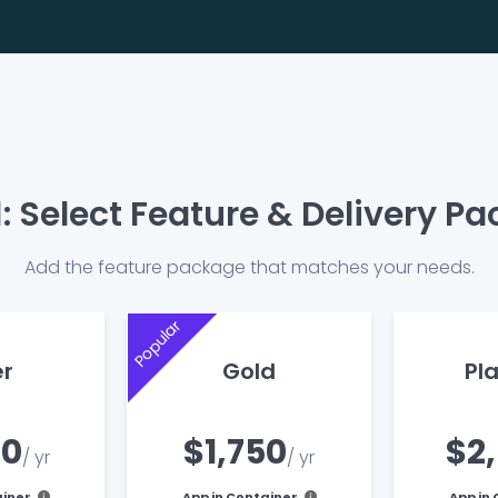
1: Select Feature & Delivery P
Add the feature package that matches your needs.
Popular
er
Gold
Pl
00
$1,750
$2
/ yr
/ yr
ainer
App in Container
App in