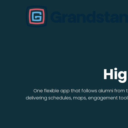
Hig
One flexible app that follows alumni from
delivering schedules, maps, engagement tools