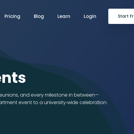
Pricing
Blog
Learn
Login
Start Fr
ents
 reunions, and every milestone in between—
tment event to a university‑wide celebration.