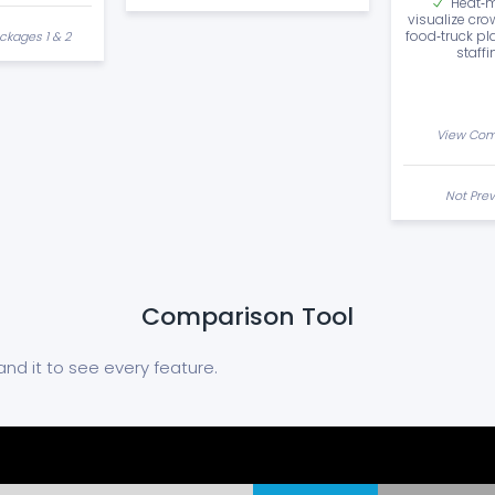
Heat‑m
visualize cro
food‑truck pl
ckages 1 & 2
staffi
View Com
Not Prev
Comparison Tool
nd it to see every feature.