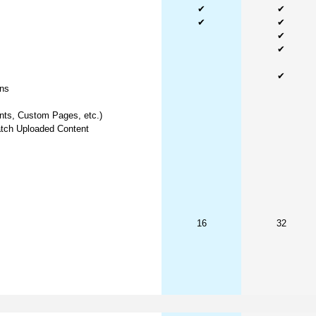
✔
✔
✔
✔
✔
✔
✔
ns
nts, Custom Pages, etc.)
tch Uploaded Content
16
32