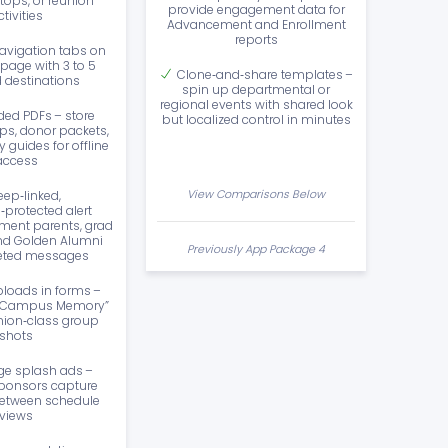
ops, or reunion
provide engagement data for
ctivities
Advancement and Enrollment
reports
avigation tabs on
page with 3 to 5
Clone‑and‑share templates –
d destinations
spin up departmental or
regional events with shared look
ed PDFs – store
but localized control in minutes
, donor packets,
 guides for offline
access
View Comparisons Below
eep‑linked,
protected alert
ment parents, grad
nd Golden Alumni
Previously App Package 4
geted messages
loads in forms –
st Campus Memory”
union‑class group
shots
ge splash ads –
ponsors capture
between schedule
views