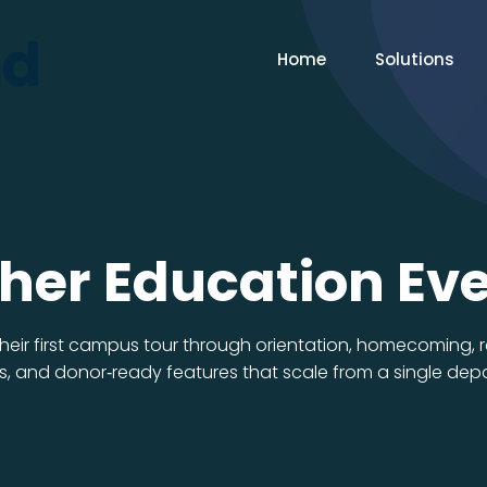
Home
Solutions
her Education Ev
 their first campus tour through orientation, homecoming,
, and donor‑ready features that scale from a single depar