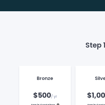
Step 
Bronze
Silv
$500
$1,0
/ yr
App in Container
App in Cont