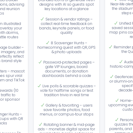
Near‑Me aler
ions, advising
designs with AI so guests spot
the stadium
and reunion
key locations at a glance
steps o
ps
Session & vendor ratings –
Unified
 illustrated
collect real‑time feedback on
saved sessi
verlay your
bands, keynote panels, or food
map pins con
ith dorms,
quality
r
ttle routes
8 Scavenger Hunts –
Reminder p
age builder –
homecoming quest with QR, GPS
the Qu
 imagery, and
& photo uploads
fectly reflect
s brand style
Audi
Password‑protected pages –
historic‑cam
gate VIP lounges, board
ilters – mascot
documents, or donation
es spur viral
dashboards behind a code
Geofenced 
am and TikTok
or alumni‑on
specif
Live polls & scorable quizzes –
decade‑
ewards (10
vote for halftime songs or test
traffic to
tradition trivia in real time
 or sponsor
Home-p
s
upcoming eve
Gallery & favoriting – users
custo
save favorite photos, food
nger Hunts –
menus, or campus‑tour stops
 cups with QR
Persona
ecks
quizzes th
Rotating banner & mid‑page
parents, and 
ads – monetize digital space for