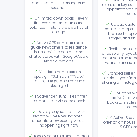
and students see changes in
users star key sess
seconds
appointments, 
meet‑u
Unlimited downloads – every
first‑year, parent, alum, and
Upload custom
volunteer installs the app free of
campus maps – o
charge
branded map w
stages, and shu
Native GPS campus map –
guide newcomers to residence
Flexible home‑p
halls, advising centers, and
choose any layout,
shuttle stops with Google/Apple
color scheme to per
Maps directions
your destination’
Nine‑icon home screen –
Branded selfie f
spotlight “Schedule,” “Map,”
or class‑year fram
“To‑Do,” “FAQs,” and more in a
sharing on Instagr
clean grid
Coupons & r
1 Scavenger Hunt – freshmen
active) – drive 
campus tour via code check
bookstore sales
café
Day‑by‑day schedule with
search & “Live Now” banner –
4 Active Scave
students know exactly what’s
orientation house
happening right now
& GPS ch
Logo & color theming – match