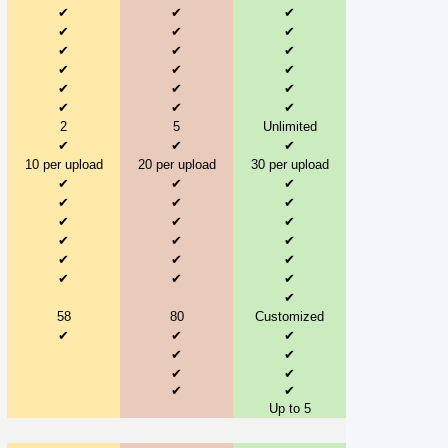
✔
✔
✔
✔
✔
✔
✔
✔
✔
✔
✔
✔
✔
✔
✔
✔
✔
✔
2
5
Unlimited
✔
✔
✔
10 per upload
20 per upload
30 per upload
✔
✔
✔
✔
✔
✔
✔
✔
✔
✔
✔
✔
✔
✔
✔
✔
✔
✔
✔
58
80
Customized
✔
✔
✔
✔
✔
✔
✔
✔
✔
Up to 5