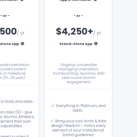
- or -
- or -
,500
$4,250+
/ yr
/ yr
Alone App
Stand-Alone App
‑wide orientation
Flagship universities
current parent
managing orientation,
, or milestone
homecoming, reunions, AND
 (10‑, 25‑year)
year‑round alumni
engagement
 in Gold, and adds…
Everything in Platinum, and
adds…
in roles (5) – give
s, Alumni, Athletics,
Bring‑your‑own fonts & total
ement their own
design freedom – mirror every
capabilities
element of your institutional
brand guidelines
ggered pushes &