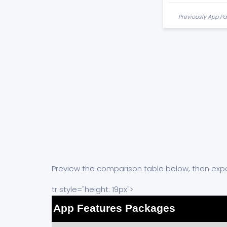
Previously App Pa
Preview the comparison table below, then expa
tr style="height: 19px">
App Features Packages