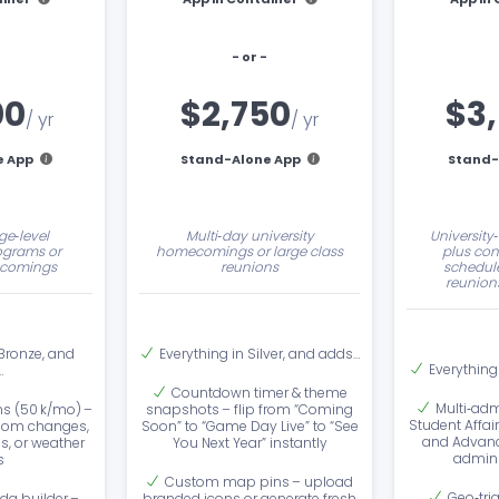
- or -
00
$2,750
$3
/ yr
/ yr
e App
Stand-Alone App
Stand-
ge‑level
Multi‑day university
University
ograms or
homecomings or large class
plus con
comings
reunions
schedule
reunions
 Bronze, and
Everything in Silver, and adds…
Everything
…
Countdown timer & theme
Multi‑adm
ns (50 k/mo) –
snapshots – flip from “Coming
Student Affair
room changes,
Soon” to “Game Day Live” to “See
and Advanc
es, or weather
You Next Year” instantly
admin 
s
Custom map pins – upload
Geo‑tri
da builder –
branded icons or generate fresh