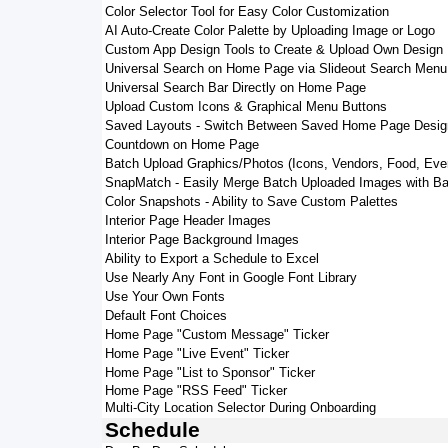
Color Selector Tool for Easy Color Customization
AI Auto-Create Color Palette by Uploading Image or Logo
Custom App Design Tools to Create & Upload Own Design
Universal Search on Home Page via Slideout Search Menu
Universal Search Bar Directly on Home Page
Upload Custom Icons & Graphical Menu Buttons
Saved Layouts - Switch Between Saved Home Page Desig
Countdown on Home Page
Batch Upload Graphics/Photos (Icons, Vendors, Food, Eve
SnapMatch - Easily Merge Batch Uploaded Images with Ba
Color Snapshots - Ability to Save Custom Palettes
Interior Page Header Images
Interior Page Background Images
Ability to Export a Schedule to Excel
Use Nearly Any Font in Google Font Library
Use Your Own Fonts
Default Font Choices
Home Page "Custom Message" Ticker
Home Page "Live Event" Ticker
Home Page "List to Sponsor" Ticker
Home Page "RSS Feed" Ticker
Multi-City Location Selector During Onboarding
Schedule