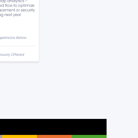
ap analytics –
wd flow to optimize
acement or security
ng next year
parisons Below
iously Offered