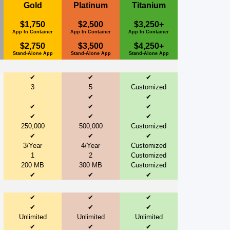
Gold
Platinum
Titanium
$1,750
$2,500
$3,250+
App In Container
App In Container
App In Container
$2,750
$3,500
$4,250+
Stand-Alone App
Stand-Alone App
Stand-Alone App
✔
✔
✔
3
5
Customized
✔
✔
✔
✔
✔
✔
✔
✔
250,000
500,000
Customized
✔
✔
✔
3/Year
4/Year
Customized
1
2
Customized
200 MB
300 MB
Customized
✔
✔
✔
✔
✔
✔
✔
✔
✔
Unlimited
Unlimited
Unlimited
✔
✔
✔