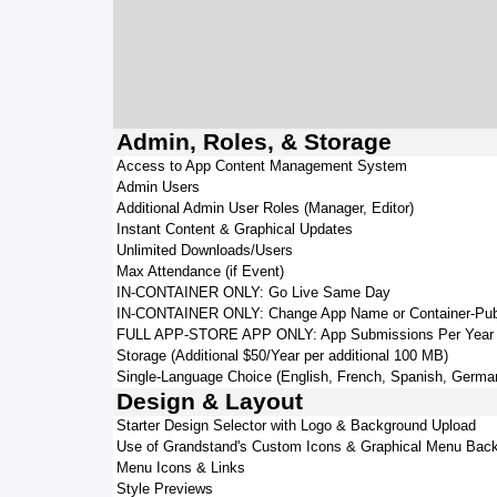
Admin, Roles, & Storage
Access to App Content Management System
Admin Users
Additional Admin User Roles (Manager, Editor)
Instant Content & Graphical Updates
Unlimited Downloads/Users
Max Attendance (if Event)
IN-CONTAINER ONLY: Go Live Same Day
IN-CONTAINER ONLY: Change App Name or Container-Pub
FULL APP-STORE APP ONLY: App Submissions Per Year
Storage (Additional $50/Year per additional 100 MB)
Single-Language Choice (English, French, Spanish, German,
Design & Layout
Starter Design Selector with Logo & Background Upload
Use of Grandstand's Custom Icons & Graphical Menu Bac
Menu Icons & Links
Style Previews