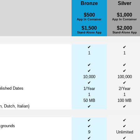
Bronze
Silver
$500
$1,000
App In Container
App In Container
$1,500
$2,000
Stand-Alone App
Stand-Alone App
✔
✔
1
1
✔
✔
✔
✔
10,000
100,000
✔
✔
lished Dates
1/Year
2/Year
1
1
50 MB
100 MB
 Dutch, Italian)
✔
✔
✔
✔
kgrounds
✔
✔
9
Unlimited
✔
✔