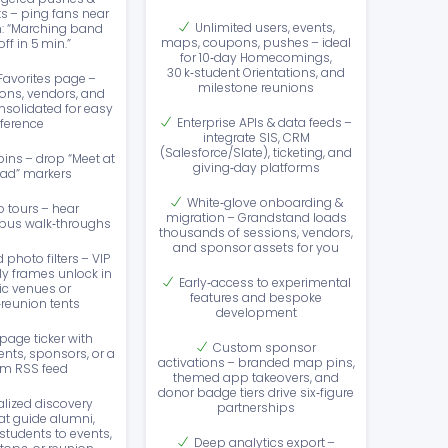
ts – ping fans near
Unlimited users, events,
: “Marching band
maps, coupons, pushes – ideal
ff in 5 min.”
for 10‑day Homecomings,
30 k‑student Orientations, and
 Favorites page –
milestone reunions
ons, vendors, and
solidated for easy
Enterprise APIs & data feeds –
eference
integrate SIS, CRM
(Salesforce/Slate), ticketing, and
ins – drop “Meet at
giving‑day platforms
ad” markers
White‑glove onboarding &
o tours – hear
migration – Grandstand loads
pus walk‑throughs
thousands of sessions, vendors,
and sponsor assets for you
photo filters – VIP
ly frames unlock in
Early‑access to experimental
ic venues or
features and bespoke
reunion tents
development
age ticker with
Custom sponsor
nts, sponsors, or a
activations – branded map pins,
m RSS feed
themed app takeovers, and
donor badge tiers drive six‑figure
lized discovery
partnerships
at guide alumni,
students to events,
Deep analytics export –