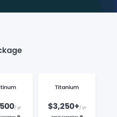
ackage
atinum
Titanium
,500
$3,250+
/ yr
/ yr
 Container
App in Container