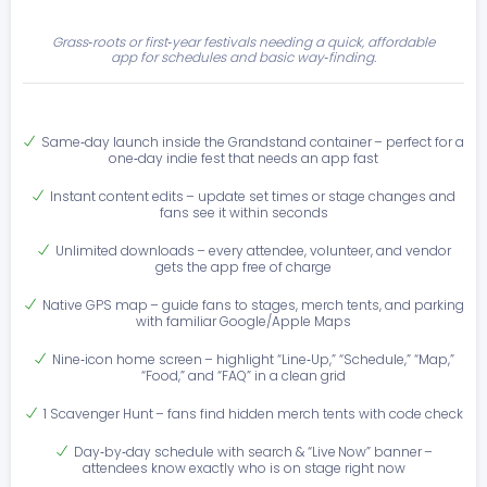
Grass‑roots or first‑year festivals needing a quick, affordable
app for schedules and basic way‑finding.
Same‑day launch inside the Grandstand container – perfect for a
one‑day indie fest that needs an app fast
Instant content edits – update set times or stage changes and
fans see it within seconds
Unlimited downloads – every attendee, volunteer, and vendor
gets the app free of charge
Native GPS map – guide fans to stages, merch tents, and parking
with familiar Google/Apple Maps
Nine‑icon home screen – highlight “Line‑Up,” “Schedule,” “Map,”
“Food,” and “FAQ” in a clean grid
1 Scavenger Hunt – fans find hidden merch tents with code check
Day‑by‑day schedule with search & “Live Now” banner –
attendees know exactly who is on stage right now