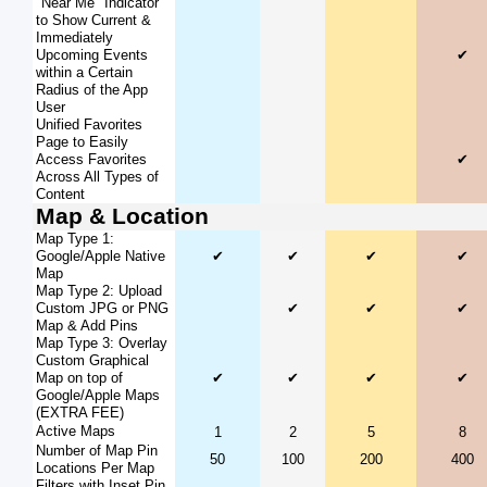
"Near Me" Indicator
to Show Current &
Immediately
Upcoming Events
✔
within a Certain
Radius of the App
User
Unified Favorites
Page to Easily
Access Favorites
✔
Across All Types of
Content
Map & Location
Map Type 1:
Google/Apple Native
✔
✔
✔
✔
Map
Map Type 2: Upload
Custom JPG or PNG
✔
✔
✔
Map & Add Pins
Map Type 3: Overlay
Custom Graphical
Map on top of
✔
✔
✔
✔
Google/Apple Maps
(EXTRA FEE)
Active Maps
1
2
5
8
Number of Map Pin
50
100
200
400
Locations Per Map
Filters with Inset Pin