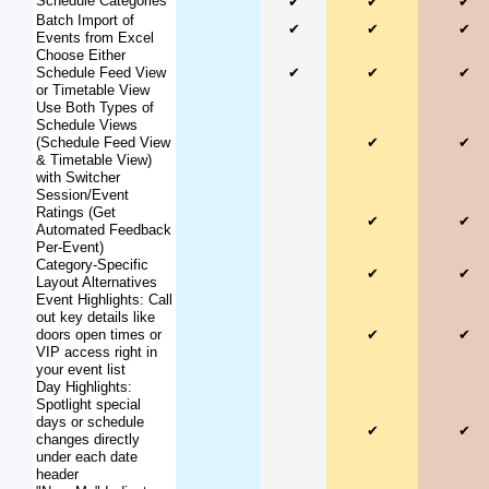
Schedule Categories
✔
✔
✔
Batch Import of
✔
✔
✔
Events from Excel
Choose Either
Schedule Feed View
✔
✔
✔
or Timetable View
Use Both Types of
Schedule Views
(Schedule Feed View
✔
✔
& Timetable View)
with Switcher
Session/Event
Ratings (Get
✔
✔
Automated Feedback
Per-Event)
Category-Specific
✔
✔
Layout Alternatives
Event Highlights: Call
out key details like
doors open times or
✔
✔
VIP access right in
your event list
Day Highlights:
Spotlight special
days or schedule
✔
✔
changes directly
under each date
header