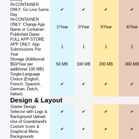
IN-CONTAINER
ONLY: Go Live Same
✔
✔
✔
✔
Day
IN-CONTAINER
ONLY: Change App
1/Year
2/Year
3/Year
4/Year
Name or Container-
Published Dates
FULL APP-STORE
APP ONLY: App
1
1
1
2
Submissions Per
Year
Storage (Additional
$50/Year per
50 MB
100 MB
200 MB
300 MB
additional 100 MB)
Single-Language
Choice (English,
French, Spanish,
✔
✔
✔
✔
German, Dutch,
Italian)
Design & Layout
Starter Design
Selector with Logo &
✔
✔
✔
✔
Background Upload
Use of Grandstand's
Custom Icons &
✔
✔
✔
✔
Graphical Menu
Backgrounds