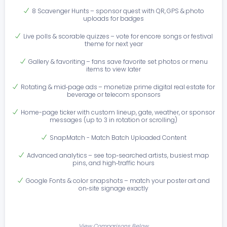
8 Scavenger Hunts – sponsor quest with QR, GPS & photo
uploads for badges
Live polls & scorable quizzes – vote for encore songs or festival
theme for next year
Gallery & favoriting – fans save favorite set photos or menu
items to view later
Rotating & mid‑page ads – monetize prime digital real estate for
beverage or telecom sponsors
Home-page ticker with custom lineup, gate, weather, or sponsor
messages (up to 3 in rotation or scrolling)
SnapMatch - Match Batch Uploaded Content
Advanced analytics – see top‑searched artists, busiest map
pins, and high‑traffic hours
Google Fonts & color snapshots – match your poster art and
on‑site signage exactly
View Comparisons Below