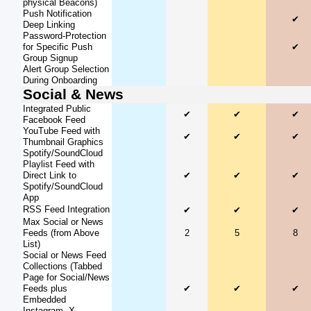
physical Beacons)
Push Notification
✔
Deep Linking
Password-Protection
for Specific Push
✔
Group Signup
Alert Group Selection
During Onboarding
Social & News
Integrated Public
✔
✔
✔
Facebook Feed
YouTube Feed with
✔
✔
✔
Thumbnail Graphics
Spotify/SoundCloud
Playlist Feed with
Direct Link to
✔
✔
✔
Spotify/SoundCloud
App
RSS Feed Integration
✔
✔
✔
Max Social or News
Feeds (from Above
2
5
8
List)
Social or News Feed
Collections (Tabbed
Page for Social/News
Feeds plus
✔
✔
✔
Embedded
Instagram, X