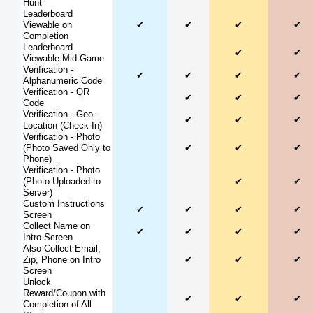
Hunt
Leaderboard
Viewable on
✔
✔
✔
✔
Completion
Leaderboard
✔
✔
Viewable Mid-Game
Verification -
✔
✔
✔
✔
Alphanumeric Code
Verification - QR
✔
✔
✔
Code
Verification - Geo-
✔
✔
✔
Location (Check-In)
Verification - Photo
(Photo Saved Only to
✔
✔
✔
Phone)
Verification - Photo
(Photo Uploaded to
✔
✔
Server)
Custom Instructions
✔
✔
✔
✔
Screen
Collect Name on
✔
✔
✔
✔
Intro Screen
Also Collect Email,
Zip, Phone on Intro
✔
✔
✔
Screen
Unlock
Reward/Coupon with
✔
✔
✔
Completion of All