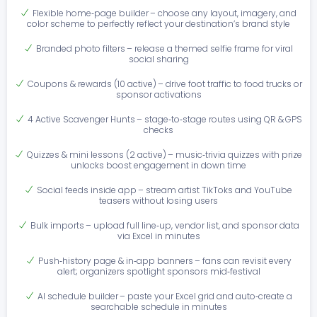
Flexible home‑page builder – choose any layout, imagery, and
color scheme to perfectly reflect your destination’s brand style
Branded photo filters – release a themed selfie frame for viral
social sharing
Coupons & rewards (10 active) – drive foot traffic to food trucks or
sponsor activations
4 Active Scavenger Hunts – stage‑to‑stage routes using QR & GPS
checks
Quizzes & mini lessons (2 active) – music‑trivia quizzes with prize
unlocks boost engagement in down time
Social feeds inside app – stream artist TikToks and YouTube
teasers without losing users
Bulk imports – upload full line‑up, vendor list, and sponsor data
via Excel in minutes
Push‑history page & in‑app banners – fans can revisit every
alert; organizers spotlight sponsors mid‑festival
AI schedule builder – paste your Excel grid and auto‑create a
searchable schedule in minutes