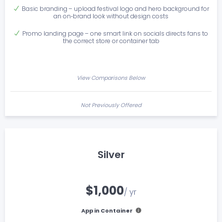
Basic branding – upload festival logo and hero background for
an on‑brand look without design costs
Promo landing page – one smart link on socials directs fans to
the correct store or container tab
View Comparisons Below
Not Previously Offered
Silver
$1,000
/ yr
App in Container