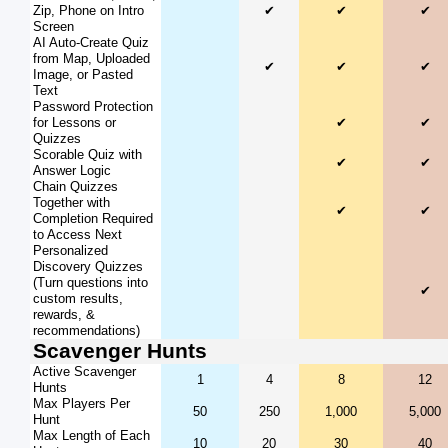
Zip, Phone on Intro
✔
✔
✔
Screen
AI Auto-Create Quiz
from Map, Uploaded
✔
✔
✔
Image, or Pasted
Text
Password Protection
for Lessons or
✔
✔
Quizzes
Scorable Quiz with
✔
✔
Answer Logic
Chain Quizzes
Together with
✔
✔
Completion Required
to Access Next
Personalized
Discovery Quizzes
(Turn questions into
✔
custom results,
rewards, &
recommendations)
Scavenger Hunts
Active Scavenger
1
4
8
12
Hunts
Max Players Per
50
250
1,000
5,000
Hunt
Max Length of Each
10
20
30
40