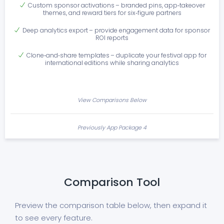
Custom sponsor activations – branded pins, app‑takeover
themes, and reward tiers for six‑figure partners
Deep analytics export – provide engagement data for sponsor
ROI reports
Clone‑and‑share templates – duplicate your festival app for
international editions while sharing analytics
View Comparisons Below
Previously App Package 4
Comparison Tool
Preview the comparison table below, then expand it
to see every feature.