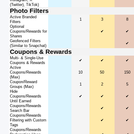
(Twitter), TikTok)
Photo Filters
Active Branded
1
3
8
Filters
Optional
Coupons/Rewards for
✔
✔
Shares
Geofenced Filters
✔
(Similar to Snapchat)
Coupons & Rewards
Multi- & Single-Use
✔
✔
✔
Coupons & Rewards
Active
Coupons/Rewards
10
50
150
(Max)
Coupon/Reward
1
2
5
Groups (Max)
Hide
Coupons/Rewards
✔
✔
✔
Until Earned
Coupons/Rewards
✔
✔
Search Bar
Coupons/Rewards
Filtering with Custom
✔
✔
Tags
Coupons/Rewards