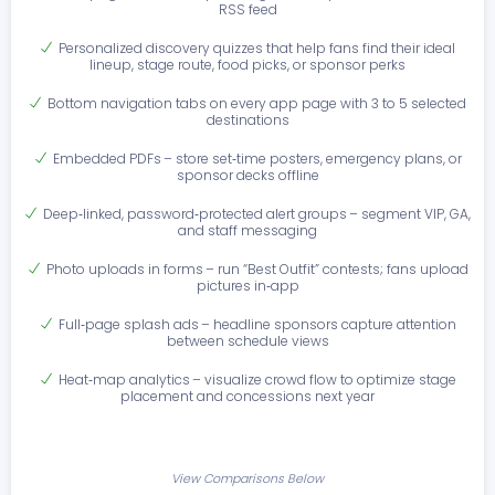
RSS feed
Personalized discovery quizzes that help fans find their ideal
lineup, stage route, food picks, or sponsor perks
Bottom navigation tabs on every app page with 3 to 5 selected
destinations
Embedded PDFs – store set‑time posters, emergency plans, or
sponsor decks offline
Deep‑linked, password‑protected alert groups – segment VIP, GA,
and staff messaging
Photo uploads in forms – run “Best Outfit” contests; fans upload
pictures in‑app
Full‑page splash ads – headline sponsors capture attention
between schedule views
Heat‑map analytics – visualize crowd flow to optimize stage
placement and concessions next year
View Comparisons Below