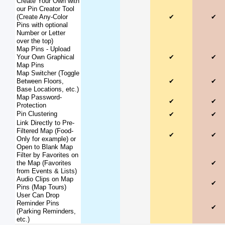
Create Your Own with
our Pin Creator Tool
(Create Any-Color
✔
✔
Pins with optional
Number or Letter
over the top)
Map Pins - Upload
Your Own Graphical
✔
✔
Map Pins
Map Switcher (Toggle
Between Floors,
✔
✔
Base Locations, etc.)
Map Password-
✔
✔
Protection
Pin Clustering
✔
✔
Link Directly to Pre-
Filtered Map (Food-
✔
✔
Only for example) or
Open to Blank Map
Filter by Favorites on
the Map (Favorites
✔
from Events & Lists)
Audio Clips on Map
✔
Pins (Map Tours)
User Can Drop
Reminder Pins
✔
(Parking Reminders,
etc.)