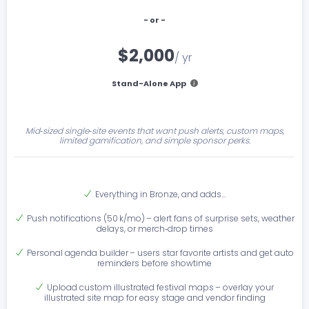
- or -
$2,000
/ yr
Stand-Alone App
Mid‑sized single‑site events that want push alerts, custom maps,
limited gamification, and simple sponsor perks.
Everything in Bronze, and adds…
Push notifications (50 k/mo) – alert fans of surprise sets, weather
delays, or merch‑drop times
Personal agenda builder – users star favorite artists and get auto
reminders before showtime
Upload custom illustrated festival maps – overlay your
illustrated site map for easy stage and vendor finding