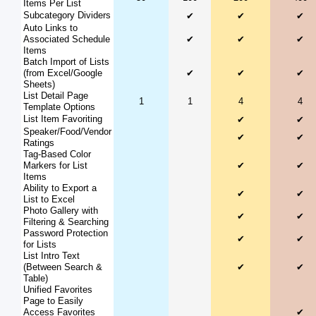
Items Per List
Subcategory Dividers
✔
✔
✔
Auto Links to
Associated Schedule
✔
✔
✔
Items
Batch Import of Lists
(from Excel/Google
✔
✔
✔
Sheets)
List Detail Page
1
1
4
4
Template Options
List Item Favoriting
✔
✔
Speaker/Food/Vendor
✔
✔
Ratings
Tag-Based Color
Markers for List
✔
✔
Items
Ability to Export a
✔
✔
List to Excel
Photo Gallery with
✔
✔
Filtering & Searching
Password Protection
✔
✔
for Lists
List Intro Text
(Between Search &
✔
✔
Table)
Unified Favorites
Page to Easily
Access Favorites
✔