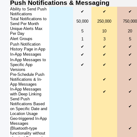
Push Notifications & Messaging
Ability to Send Push
✔
✔
✔
Notifications
Total Notifications to
50,000
250,000
750,000
Send Per Month
Unique Alerts Max
5
10
20
Per Day
Alert Groups
1
3
5
Push Notification
✔
✔
✔
History Page in App
In-App Messages
✔
✔
✔
In-App Messages to
Specific App
✔
✔
✔
Versions
Pre-Schedule Push
Notifications & In-
✔
✔
App Messages
In-App Messages
✔
✔
with Deep Linking
Send Push
Notifications Based
✔
on Specific Date and
Location Usage
Geo-triggered In-App
Messages
(Bluetooth-type
✔
functionality without