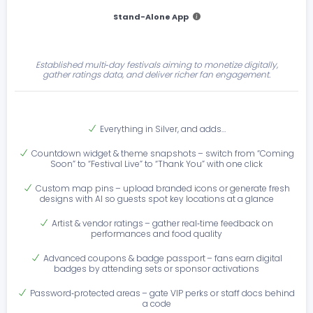
Stand-Alone App
Established multi‑day festivals aiming to monetize digitally,
gather ratings data, and deliver richer fan engagement.
Everything in Silver, and adds…
Countdown widget & theme snapshots – switch from “Coming
Soon” to “Festival Live” to “Thank You” with one click
Custom map pins – upload branded icons or generate fresh
designs with AI so guests spot key locations at a glance
Artist & vendor ratings – gather real‑time feedback on
performances and food quality
Advanced coupons & badge passport – fans earn digital
badges by attending sets or sponsor activations
Password‑protected areas – gate VIP perks or staff docs behind
a code