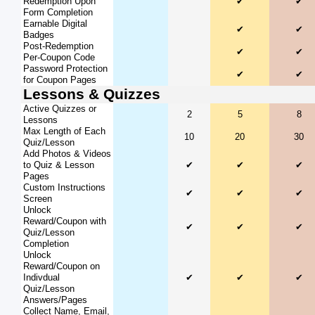
Redemption Upon
✔
✔
Form Completion
Earnable Digital
✔
✔
Badges
Post-Redemption
✔
✔
Per-Coupon Code
Password Protection
✔
✔
for Coupon Pages
Lessons & Quizzes
Active Quizzes or
2
5
8
Lessons
Max Length of Each
10
20
30
Quiz/Lesson
Add Photos & Videos
to Quiz & Lesson
✔
✔
✔
Pages
Custom Instructions
✔
✔
✔
Screen
Unlock
Reward/Coupon with
✔
✔
✔
Quiz/Lesson
Completion
Unlock
Reward/Coupon on
Indivdual
✔
✔
✔
Quiz/Lesson
Answers/Pages
Collect Name, Email,