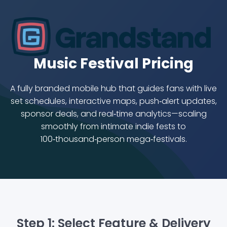
Music Festival Pricing
A fully branded mobile hub that guides fans with live
set schedules, interactive maps, push‑alert updates,
sponsor deals, and real‑time analytics—scaling
smoothly from intimate indie fests to
100‑thousand‑person mega‑festivals.
Step 1: Select Feature & Delivery