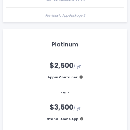
Previously App Package 3
Platinum
$2,500
/ yr
App in Container
- or -
$3,500
/ yr
Stand-Alone App