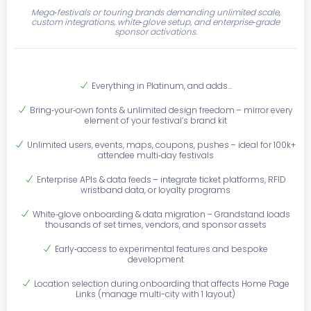
Mega‑festivals or touring brands demanding unlimited scale,
custom integrations, white‑glove setup, and enterprise‑grade
sponsor activations.
Everything in Platinum, and adds…
Bring‑your‑own fonts & unlimited design freedom – mirror every
element of your festival’s brand kit
Unlimited users, events, maps, coupons, pushes – ideal for 100k+
attendee multi‑day festivals
Enterprise APIs & data feeds – integrate ticket platforms, RFID
wristband data, or loyalty programs
White‑glove onboarding & data migration – Grandstand loads
thousands of set times, vendors, and sponsor assets
Early‑access to experimental features and bespoke
development
Location selection during onboarding that affects Home Page
Links (manage multi-city with 1 layout)