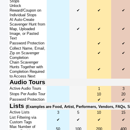
Stops
Unlock
Reward/Coupon on
✔
✔
✔
Individual Stops
AI Auto-Create
Scavenger Hunt from
Map, Uploaded
✔
✔
✔
Image, or Pasted
Text
Password Protection
✔
✔
Collect Name, Email,
Zip on Scavenger
✔
✔
Completion
Chain Scavenger
Hunts Together with
✔
✔
Completion Required
to Access Next
Audio Tours
Active Audio Tours
1
3
Stops Per Audio Tour
10
20
Password Protection
✔
✔
Lists
(Examples are Food, Artist, Performers, Vendors, FAQs, 
Active Lists
3
5
10
15
List Filtering via
✔
✔
✔
✔
Custom Tags
Max Number of
50
100
200
400