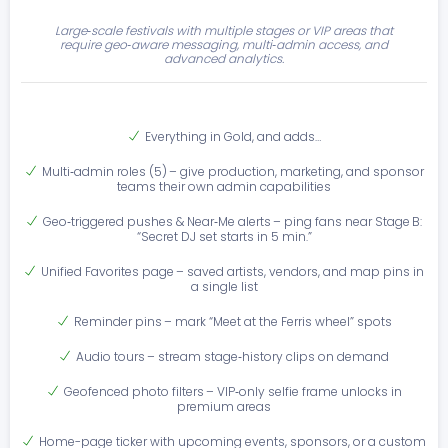
Large‑scale festivals with multiple stages or VIP areas that
require geo‑aware messaging, multi‑admin access, and
advanced analytics.
Everything in Gold, and adds…
Multi‑admin roles (5) – give production, marketing, and sponsor
teams their own admin capabilities
Geo‑triggered pushes & Near‑Me alerts – ping fans near Stage B:
“Secret DJ set starts in 5 min.”
Unified Favorites page – saved artists, vendors, and map pins in
a single list
Reminder pins – mark “Meet at the Ferris wheel” spots
Audio tours – stream stage‑history clips on demand
Geofenced photo filters – VIP‑only selfie frame unlocks in
premium areas
Home-page ticker with upcoming events, sponsors, or a custom