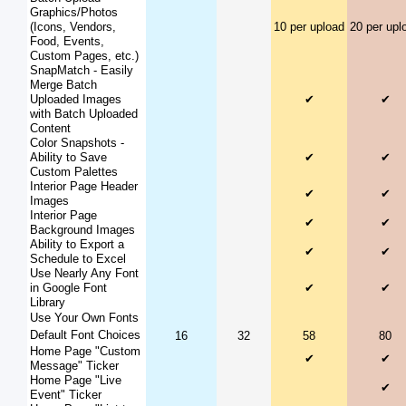
Graphics/Photos
(Icons, Vendors,
10 per upload
20 per upl
Food, Events,
Custom Pages, etc.)
SnapMatch - Easily
Merge Batch
Uploaded Images
✔
✔
with Batch Uploaded
Content
Color Snapshots -
Ability to Save
✔
✔
Custom Palettes
Interior Page Header
✔
✔
Images
Interior Page
✔
✔
Background Images
Ability to Export a
✔
✔
Schedule to Excel
Use Nearly Any Font
in Google Font
✔
✔
Library
Use Your Own Fonts
Default Font Choices
16
32
58
80
Home Page "Custom
✔
✔
Message" Ticker
Home Page "Live
✔
Event" Ticker