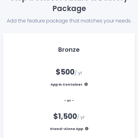
Package
Add the feature package that matches your needs.
Bronze
$500
/ yr
App in Container
- or -
$1,500
/ yr
Stand-Alone App