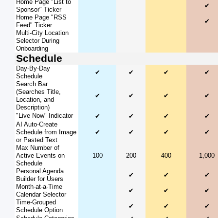
Home Page "List to
✔
Sponsor" Ticker
Home Page "RSS
✔
Feed" Ticker
Multi-City Location
Selector During
Onboarding
Schedule
Day-By-Day
✔
✔
✔
✔
Schedule
Search Bar
(Searches Title,
✔
✔
✔
✔
Location, and
Description)
"Live Now" Indicator
✔
✔
✔
✔
AI Auto-Create
Schedule from Image
✔
✔
✔
✔
or Pasted Text
Max Number of
Active Events on
100
200
400
1,000
Schedule
Personal Agenda
✔
✔
✔
Builder for Users
Month-at-a-Time
✔
✔
✔
Calendar Selector
Time-Grouped
✔
✔
✔
Schedule Option