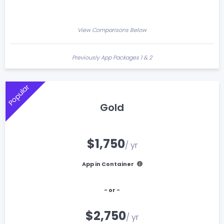
View Comparisons Below
Previously App Packages 1 & 2
Popular
Gold
$1,750
/ yr
App in Container
- or -
$2,750
/ yr