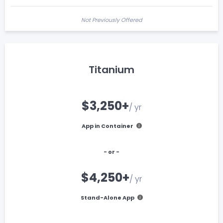
Not Previously Offered
Titanium
$3,250+
/ yr
App in Container
- or -
$4,250+
/ yr
Stand-Alone App