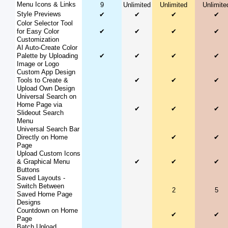
Menu Icons & Links
9
Unlimited
Unlimited
Unlimite
Style Previews
✔
✔
✔
✔
Color Selector Tool
for Easy Color
✔
✔
✔
✔
Customization
AI Auto-Create Color
Palette by Uploading
✔
✔
✔
✔
Image or Logo
Custom App Design
Tools to Create &
✔
✔
✔
Upload Own Design
Universal Search on
Home Page via
✔
✔
✔
Slideout Search
Menu
Universal Search Bar
Directly on Home
✔
✔
Page
Upload Custom Icons
& Graphical Menu
✔
✔
✔
Buttons
Saved Layouts -
Switch Between
2
5
Saved Home Page
Designs
Countdown on Home
✔
✔
Page
Batch Upload