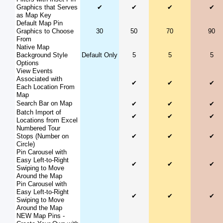
Graphics that Serves
✔
✔
✔
✔
as Map Key
Default Map Pin
Graphics to Choose
30
50
70
90
From
Native Map
Background Style
Default Only
5
5
5
Options
View Events
Associated with
✔
✔
✔
Each Location From
Map
Search Bar on Map
✔
✔
✔
Batch Import of
✔
✔
✔
Locations from Excel
Numbered Tour
Stops (Number on
✔
✔
✔
Circle)
Pin Carousel with
Easy Left-to-Right
✔
✔
✔
Swiping to Move
Around the Map
Pin Carousel with
Easy Left-to-Right
✔
✔
✔
Swiping to Move
Around the Map
NEW Map Pins -