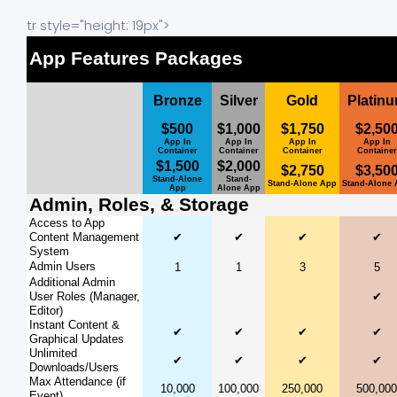
tr style="height: 19px">
App Features Packages
Bronze
Silver
Gold
Platin
$500
$1,000
$1,750
$2,50
App In
App In
App In
App In
Container
Container
Container
Container
$1,500
$2,000
$2,750
$3,50
Stand-Alone
Stand-
Stand-Alone App
Stand-Alone
App
Alone App
Admin, Roles, & Storage
Access to App
Content Management
✔
✔
✔
✔
System
Admin Users
1
1
3
5
Additional Admin
User Roles (Manager,
✔
Editor)
Instant Content &
✔
✔
✔
✔
Graphical Updates
Unlimited
✔
✔
✔
✔
Downloads/Users
Max Attendance (if
10,000
100,000
250,000
500,000
Event)