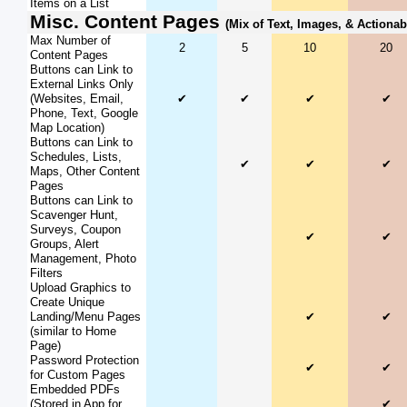
Items on a List
Misc. Content Pages
(Mix of Text, Images, & Actionab
Max Number of
2
5
10
20
Content Pages
Buttons can Link to
External Links Only
(Websites, Email,
✔
✔
✔
✔
Phone, Text, Google
Map Location)
Buttons can Link to
Schedules, Lists,
✔
✔
✔
Maps, Other Content
Pages
Buttons can Link to
Scavenger Hunt,
Surveys, Coupon
✔
✔
Groups, Alert
Management, Photo
Filters
Upload Graphics to
Create Unique
Landing/Menu Pages
✔
✔
(similar to Home
Page)
Password Protection
✔
✔
for Custom Pages
Embedded PDFs
(Stored in App for
✔