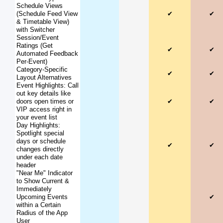
Schedule Views
(Schedule Feed View
✔
✔
& Timetable View)
with Switcher
Session/Event
Ratings (Get
✔
✔
Automated Feedback
Per-Event)
Category-Specific
✔
✔
Layout Alternatives
Event Highlights: Call
out key details like
doors open times or
✔
✔
VIP access right in
your event list
Day Highlights:
Spotlight special
days or schedule
✔
✔
changes directly
under each date
header
"Near Me" Indicator
to Show Current &
Immediately
Upcoming Events
✔
within a Certain
Radius of the App
User