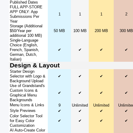
Published Dates
FULL APP-STORE
APP ONLY: App
1
1
1
2
Submissions Per
Year
Storage (Additional
$50/Year per
50 MB
100 MB
200 MB
300 MB
additional 100 MB)
Single-Language
Choice (English,
French, Spanish,
✔
✔
✔
✔
German, Dutch,
Italian)
Design & Layout
Starter Design
Selector with Logo &
✔
✔
✔
✔
Background Upload
Use of Grandstand's
Custom Icons &
✔
✔
✔
✔
Graphical Menu
Backgrounds
Menu Icons & Links
9
Unlimited
Unlimited
Unlimite
Style Previews
✔
✔
✔
✔
Color Selector Tool
for Easy Color
✔
✔
✔
✔
Customization
AI Auto-Create Color