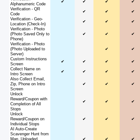
✔
✔
✔
✔
Alphanumeric Code
Verification - QR
✔
✔
✔
Code
Verification - Geo-
✔
✔
✔
Location (Check-In)
Verification - Photo
(Photo Saved Only to
✔
✔
✔
Phone)
Verification - Photo
(Photo Uploaded to
✔
✔
Server)
Custom Instructions
✔
✔
✔
✔
Screen
Collect Name on
✔
✔
✔
✔
Intro Screen
Also Collect Email,
Zip, Phone on Intro
✔
✔
✔
Screen
Unlock
Reward/Coupon with
✔
✔
✔
Completion of All
Stops
Unlock
Reward/Coupon on
✔
✔
✔
Individual Stops
AI Auto-Create
Scavenger Hunt from
Map, Uploaded
✔
✔
✔