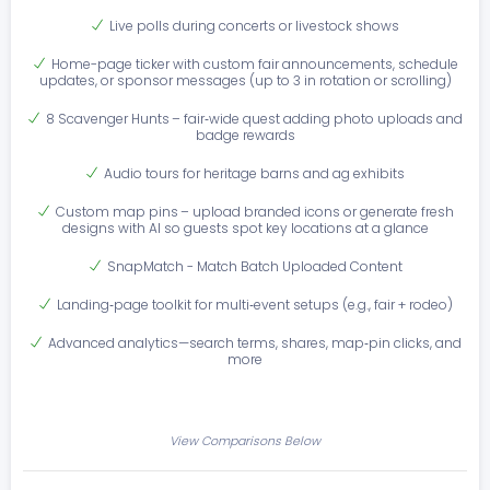
Live polls during concerts or livestock shows
Home-page ticker with custom fair announcements, schedule
updates, or sponsor messages (up to 3 in rotation or scrolling)
8 Scavenger Hunts – fair‑wide quest adding photo uploads and
badge rewards
Audio tours for heritage barns and ag exhibits
Custom map pins – upload branded icons or generate fresh
designs with AI so guests spot key locations at a glance
SnapMatch - Match Batch Uploaded Content
Landing‑page toolkit for multi‑event setups (e.g., fair + rodeo)
Advanced analytics—search terms, shares, map‑pin clicks, and
more
View Comparisons Below