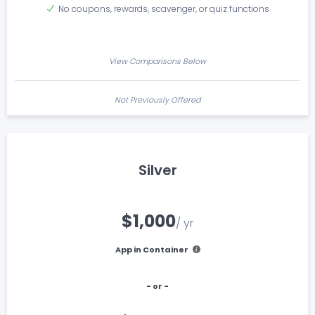
No coupons, rewards, scavenger, or quiz functions
View Comparisons Below
Not Previously Offered
Silver
$1,000
/ yr
App in Container
- or -