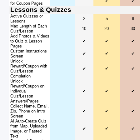
✔
✔
for Coupon Pages
Lessons & Quizzes
Active Quizzes or
2
5
8
Lessons
Max Length of Each
10
20
30
Quiz/Lesson
Add Photos & Videos
to Quiz & Lesson
✔
✔
✔
Pages
Custom Instructions
✔
✔
✔
Screen
Unlock
Reward/Coupon with
✔
✔
✔
Quiz/Lesson
Completion
Unlock
Reward/Coupon on
Indivdual
✔
✔
✔
Quiz/Lesson
Answers/Pages
Collect Name, Email,
Zip, Phone on Intro
✔
✔
✔
Screen
AI Auto-Create Quiz
from Map, Uploaded
✔
✔
✔
Image, or Pasted
Text