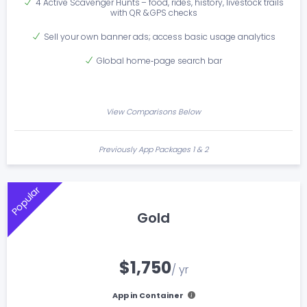
4 Active Scavenger Hunts – food, rides, history, livestock trails
with QR & GPS checks
Sell your own banner ads; access basic usage analytics
Global home‑page search bar
View Comparisons Below
Previously App Packages 1 & 2
Popular
Gold
$1,750
/ yr
App in Container