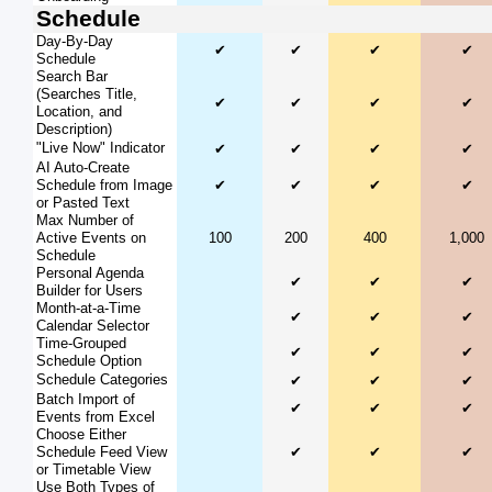
Schedule
Day-By-Day
✔
✔
✔
✔
Schedule
Search Bar
(Searches Title,
✔
✔
✔
✔
Location, and
Description)
"Live Now" Indicator
✔
✔
✔
✔
AI Auto-Create
Schedule from Image
✔
✔
✔
✔
or Pasted Text
Max Number of
Active Events on
100
200
400
1,000
Schedule
Personal Agenda
✔
✔
✔
Builder for Users
Month-at-a-Time
✔
✔
✔
Calendar Selector
Time-Grouped
✔
✔
✔
Schedule Option
Schedule Categories
✔
✔
✔
Batch Import of
✔
✔
✔
Events from Excel
Choose Either
Schedule Feed View
✔
✔
✔
or Timetable View
Use Both Types of