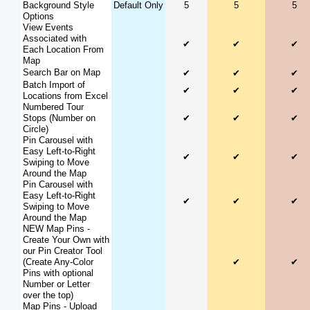
Background Style
Default Only
5
5
5
Options
View Events
Associated with
✔
✔
✔
Each Location From
Map
Search Bar on Map
✔
✔
✔
Batch Import of
✔
✔
✔
Locations from Excel
Numbered Tour
Stops (Number on
✔
✔
✔
Circle)
Pin Carousel with
Easy Left-to-Right
✔
✔
✔
Swiping to Move
Around the Map
Pin Carousel with
Easy Left-to-Right
✔
✔
✔
Swiping to Move
Around the Map
NEW Map Pins -
Create Your Own with
our Pin Creator Tool
(Create Any-Color
✔
✔
Pins with optional
Number or Letter
over the top)
Map Pins - Upload