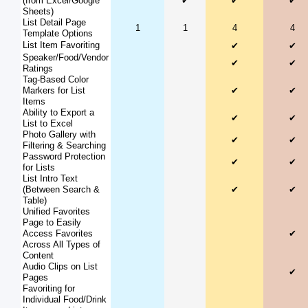
(from Excel/Google
✔
✔
✔
Sheets)
List Detail Page
1
1
4
4
Template Options
List Item Favoriting
✔
✔
Speaker/Food/Vendor
✔
✔
Ratings
Tag-Based Color
Markers for List
✔
✔
Items
Ability to Export a
✔
✔
List to Excel
Photo Gallery with
✔
✔
Filtering & Searching
Password Protection
✔
✔
for Lists
List Intro Text
(Between Search &
✔
✔
Table)
Unified Favorites
Page to Easily
Access Favorites
✔
Across All Types of
Content
Audio Clips on List
✔
Pages
Favoriting for
Individual Food/Drink