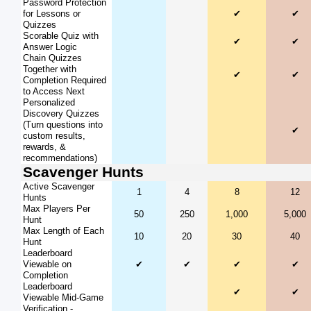
Password Protection
for Lessons or
✔
✔
Quizzes
Scorable Quiz with
✔
✔
Answer Logic
Chain Quizzes
Together with
✔
✔
Completion Required
to Access Next
Personalized
Discovery Quizzes
(Turn questions into
✔
custom results,
rewards, &
recommendations)
Scavenger Hunts
Active Scavenger
1
4
8
12
Hunts
Max Players Per
50
250
1,000
5,000
Hunt
Max Length of Each
10
20
30
40
Hunt
Leaderboard
Viewable on
✔
✔
✔
✔
Completion
Leaderboard
✔
✔
Viewable Mid-Game
Verification -