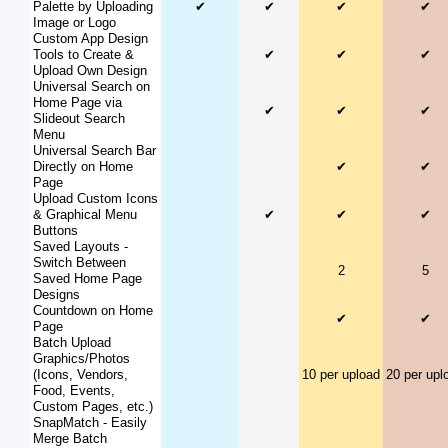
Palette by Uploading
✔
✔
✔
✔
Image or Logo
Custom App Design
Tools to Create &
✔
✔
✔
Upload Own Design
Universal Search on
Home Page via
✔
✔
✔
Slideout Search
Menu
Universal Search Bar
Directly on Home
✔
✔
Page
Upload Custom Icons
& Graphical Menu
✔
✔
✔
Buttons
Saved Layouts -
Switch Between
2
5
Saved Home Page
Designs
Countdown on Home
✔
✔
Page
Batch Upload
Graphics/Photos
(Icons, Vendors,
10 per upload
20 per upl
Food, Events,
Custom Pages, etc.)
SnapMatch - Easily
Merge Batch