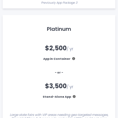
Previously App Package 3
Platinum
$2,500
/ yr
App in Container
- or -
$3,500
/ yr
Stand-Alone App
Large state fairs with VIP areas needing geo‑targeted messages,