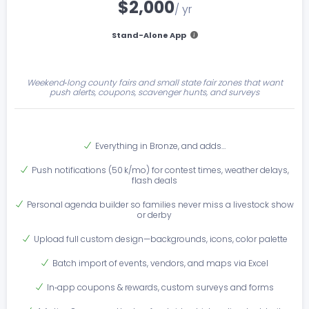
$2,000
/ yr
Stand-Alone App
Weekend‑long county fairs and small state fair zones that want
push alerts, coupons, scavenger hunts, and surveys
Everything in Bronze, and adds…
Push notifications (50 k/mo) for contest times, weather delays,
flash deals
Personal agenda builder so families never miss a livestock show
or derby
Upload full custom design—backgrounds, icons, color palette
Batch import of events, vendors, and maps via Excel
In‑app coupons & rewards, custom surveys and forms