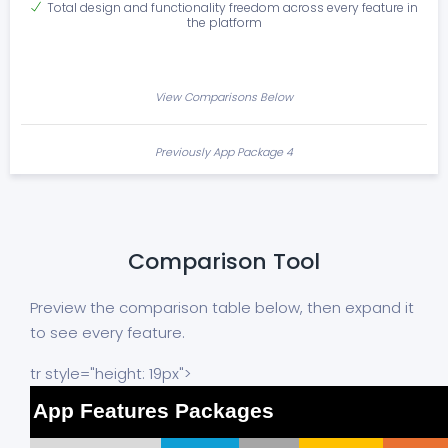
Total design and functionality freedom across every feature in
the platform
View Comparisons Below
Previously App Package 4
Comparison Tool
Preview the comparison table below, then expand it
to see every feature.
tr style="height: 19px">
App Features Packages