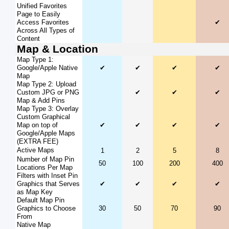
Unified Favorites
Page to Easily
Access Favorites
✔
Across All Types of
Content
Map & Location
Map Type 1:
Google/Apple Native
✔
✔
✔
✔
Map
Map Type 2: Upload
Custom JPG or PNG
✔
✔
✔
Map & Add Pins
Map Type 3: Overlay
Custom Graphical
Map on top of
✔
✔
✔
✔
Google/Apple Maps
(EXTRA FEE)
Active Maps
1
2
5
8
Number of Map Pin
50
100
200
400
Locations Per Map
Filters with Inset Pin
Graphics that Serves
✔
✔
✔
✔
as Map Key
Default Map Pin
Graphics to Choose
30
50
70
90
From
Native Map