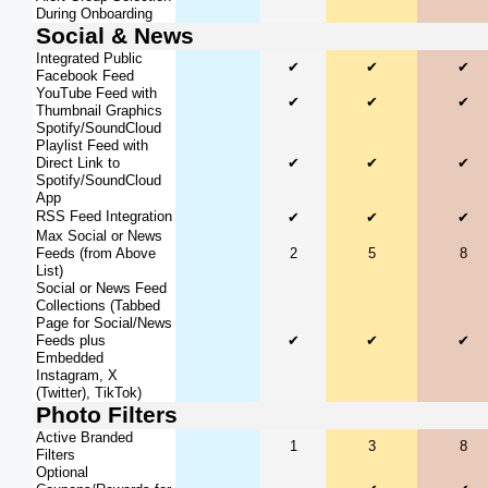
During Onboarding
Social & News
Integrated Public
✔
✔
✔
Facebook Feed
YouTube Feed with
✔
✔
✔
Thumbnail Graphics
Spotify/SoundCloud
Playlist Feed with
Direct Link to
✔
✔
✔
Spotify/SoundCloud
App
RSS Feed Integration
✔
✔
✔
Max Social or News
Feeds (from Above
2
5
8
List)
Social or News Feed
Collections (Tabbed
Page for Social/News
Feeds plus
✔
✔
✔
Embedded
Instagram, X
(Twitter), TikTok)
Photo Filters
Active Branded
1
3
8
Filters
Optional