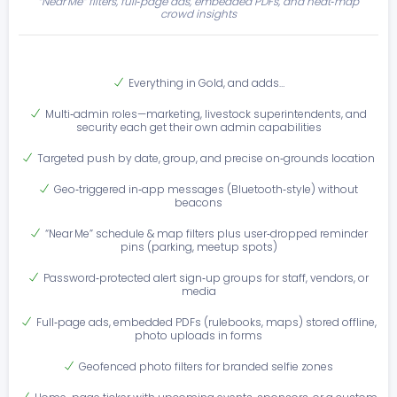
“Near Me” filters, full‑page ads, embedded PDFs, and heat‑map
crowd insights
Everything in Gold, and adds…
Multi‑admin roles—marketing, livestock superintendents, and
security each get their own admin capabilities
Targeted push by date, group, and precise on‑grounds location
Geo‑triggered in‑app messages (Bluetooth‑style) without
beacons
“Near Me” schedule & map filters plus user‑dropped reminder
pins (parking, meetup spots)
Password‑protected alert sign‑up groups for staff, vendors, or
media
Full‑page ads, embedded PDFs (rulebooks, maps) stored offline,
photo uploads in forms
Geofenced photo filters for branded selfie zones