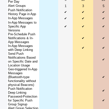
Per Day
Alert Groups
1
3
5
Push Notification
✔
✔
✔
History Page in App
In-App Messages
✔
✔
✔
In-App Messages to
Specific App
✔
✔
✔
Versions
Pre-Schedule Push
Notifications & In-
✔
✔
App Messages
In-App Messages
✔
✔
with Deep Linking
Send Push
Notifications Based
✔
on Specific Date and
Location Usage
Geo-triggered In-App
Messages
(Bluetooth-type
✔
functionality without
physical Beacons)
Push Notification
✔
Deep Linking
Password-Protection
for Specific Push
✔
Group Signup
Alert Group Selection