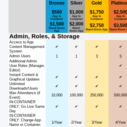
Bronze
Silver
Gold
Platin
$500
$1,000
$1,750
$2,50
App In
App In
App In
App In
Container
Container
Container
Container
$1,500
$2,000
$2,750
$3,50
Stand-Alone
Stand-
Stand-Alone App
Stand-Alone
App
Alone App
Admin, Roles, & Storage
Access to App
Content Management
✔
✔
✔
✔
System
Admin Users
1
1
3
5
Additional Admin
User Roles (Manager,
✔
Editor)
Instant Content &
✔
✔
✔
✔
Graphical Updates
Unlimited
✔
✔
✔
✔
Downloads/Users
Max Attendance (if
10,000
100,000
250,000
500,000
Event)
IN-CONTAINER
ONLY: Go Live Same
✔
✔
✔
✔
Day
IN-CONTAINER
ONLY: Change App
1/Year
2/Year
3/Year
4/Year
Name or Container-