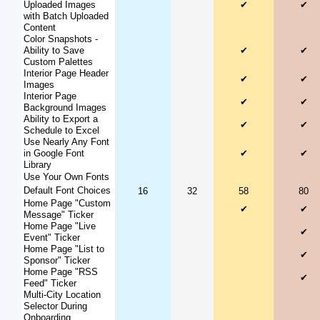
Uploaded Images
✔
✔
with Batch Uploaded
Content
Color Snapshots -
Ability to Save
✔
✔
Custom Palettes
Interior Page Header
✔
✔
Images
Interior Page
✔
✔
Background Images
Ability to Export a
✔
✔
Schedule to Excel
Use Nearly Any Font
in Google Font
✔
✔
Library
Use Your Own Fonts
Default Font Choices
16
32
58
80
Home Page "Custom
✔
✔
Message" Ticker
Home Page "Live
✔
Event" Ticker
Home Page "List to
✔
Sponsor" Ticker
Home Page "RSS
✔
Feed" Ticker
Multi-City Location
Selector During
Onboarding