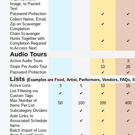
Image, or Pasted
Text
Password Protection
✔
✔
Collect Name, Email,
Zip on Scavenger
✔
✔
Completion
Chain Scavenger
Hunts Together with
✔
✔
Completion Required
to Access Next
Audio Tours
Active Audio Tours
1
3
Stops Per Audio Tour
10
20
Password Protection
✔
✔
Lists
(Examples are Food, Artist, Performers, Vendors, FAQs, 
Active Lists
3
5
10
15
List Filtering via
✔
✔
✔
✔
Custom Tags
Max Number of
50
100
200
400
Items Per List
Subcategory Dividers
✔
✔
✔
Auto Links to
Associated Schedule
✔
✔
✔
Items
Batch Import of Lists