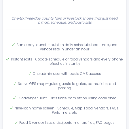
One‑to‑three‑day county fairs or livestock shows that just need
a map, schedule, and basic lists
Same‑day launch—publish daily schedule, barn map, and
vendor lists in under an hour
Instant edits—update schedule or food vendors and every phone
refreshes instantly
One admin user with basic CMS access
Native GPS map—guide guests to gates, barns, rides, and
parking
1 Scavenger Hunt – kids trace barn stops using code chec
Nine‑icon home screen—Schedule, Map, Food, Vendors, FAQs,
Performers, etc
Food & vendor lists, artist/performer profiles, FAQ pages