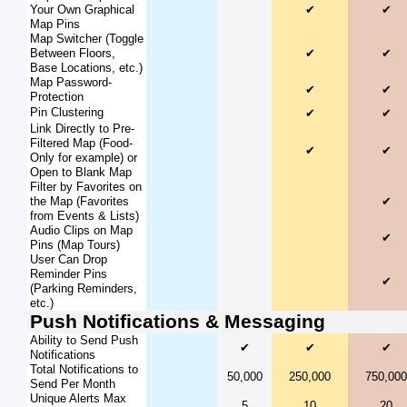
Your Own Graphical
✔
✔
Map Pins
Map Switcher (Toggle
Between Floors,
✔
✔
Base Locations, etc.)
Map Password-
✔
✔
Protection
Pin Clustering
✔
✔
Link Directly to Pre-
Filtered Map (Food-
✔
✔
Only for example) or
Open to Blank Map
Filter by Favorites on
the Map (Favorites
✔
from Events & Lists)
Audio Clips on Map
✔
Pins (Map Tours)
User Can Drop
Reminder Pins
✔
(Parking Reminders,
etc.)
Push Notifications & Messaging
Ability to Send Push
✔
✔
✔
Notifications
Total Notifications to
50,000
250,000
750,000
Send Per Month
Unique Alerts Max
5
10
20