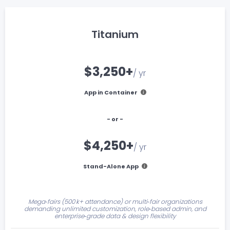
Titanium
$3,250+
/ yr
App in Container
- or -
$4,250+
/ yr
Stand-Alone App
Mega‑fairs (500 k+ attendance) or multi‑fair organizations
demanding unlimited customization, role‑based admin, and
enterprise‑grade data & design flexibility