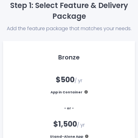
Step 1: Select Feature & Delivery
Package
Add the feature package that matches your needs.
Bronze
$500
/ yr
App in Container
- or -
$1,500
/ yr
Stand-Alone App