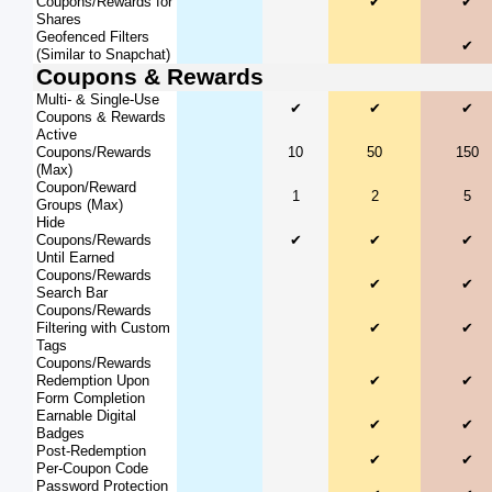
Coupons/Rewards for
✔
✔
Shares
Geofenced Filters
✔
(Similar to Snapchat)
Coupons & Rewards
Multi- & Single-Use
✔
✔
✔
Coupons & Rewards
Active
Coupons/Rewards
10
50
150
(Max)
Coupon/Reward
1
2
5
Groups (Max)
Hide
Coupons/Rewards
✔
✔
✔
Until Earned
Coupons/Rewards
✔
✔
Search Bar
Coupons/Rewards
Filtering with Custom
✔
✔
Tags
Coupons/Rewards
Redemption Upon
✔
✔
Form Completion
Earnable Digital
✔
✔
Badges
Post-Redemption
✔
✔
Per-Coupon Code
Password Protection