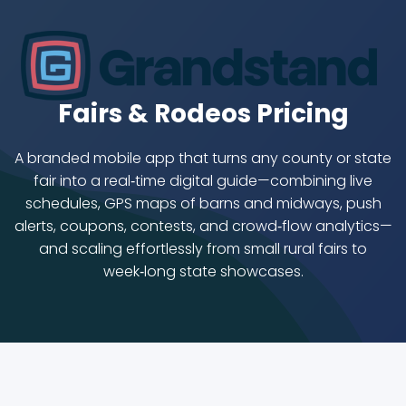
Fairs & Rodeos Pricing
A branded mobile app that turns any county or state
fair into a real‑time digital guide—combining live
schedules, GPS maps of barns and midways, push
alerts, coupons, contests, and crowd‑flow analytics—
and scaling effortlessly from small rural fairs to
week‑long state showcases.