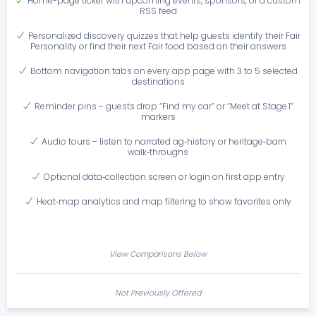
Home-page ticker with upcoming events, sponsors, or a custom
RSS feed
Personalized discovery quizzes that help guests identify their Fair
Personality or find their next Fair food based on their answers
Bottom navigation tabs on every app page with 3 to 5 selected
destinations
Reminder pins – guests drop “Find my car” or “Meet at Stage 1”
markers
Audio tours – listen to narrated ag‑history or heritage‑barn
walk‑throughs
Optional data‑collection screen or login on first app entry
Heat‑map analytics and map filtering to show favorites only
View Comparisons Below
Not Previously Offered