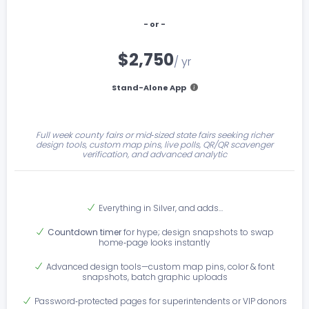
- or -
$2,750
/ yr
Stand-Alone App
Full week county fairs or mid‑sized state fairs seeking richer
design tools, custom map pins, live polls, QR/QR scavenger
verification, and advanced analytic
Everything in Silver, and adds…
Countdown timer
for hype; design snapshots to swap
home‑page looks instantly
Advanced design tools—custom map pins, color & font
snapshots, batch graphic uploads
Password‑protected pages for superintendents or VIP donors