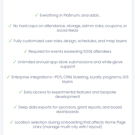
Everything in Platinum, and adds…
No hard caps on attendance, storage, admin roles, coupons, or
social feeds
Fully customized user roles, design, schedules, and map layers
Required for events exceeding 500k attendees
Unlimited annual app‑store submissions and white‑glove
support
Enterprise integrations—POS, CRM, ticketing, loyalty programs, GIS
layers
Early‑access to experimental features and bespoke
development
Deep data exports for sponsors, grant reports, and board
dashboards
Location selection during onboarding that affects Home Page
Links (manage multi-city with 1 layout)