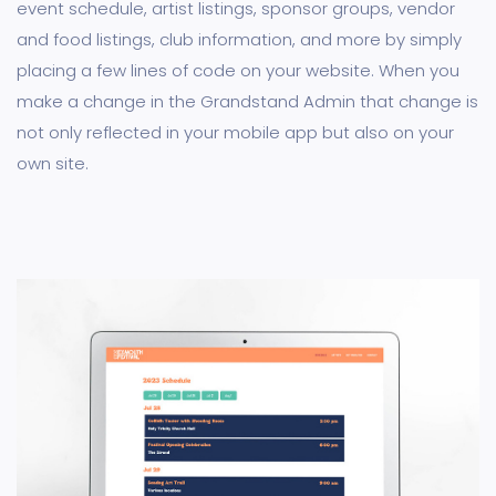
event schedule, artist listings, sponsor groups, vendor
and food listings, club information, and more by simply
placing a few lines of code on your website. When you
make a change in the Grandstand Admin that change is
not only reflected in your mobile app but also on your
own site.