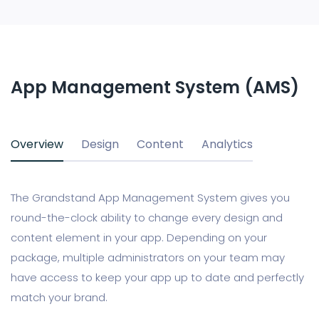
App Management System (AMS)
Overview
Design
Content
Analytics
The Grandstand App Management System gives you
round-the-clock ability to change every design and
content element in your app. Depending on your
package, multiple administrators on your team may
have access to keep your app up to date and perfectly
match your brand.