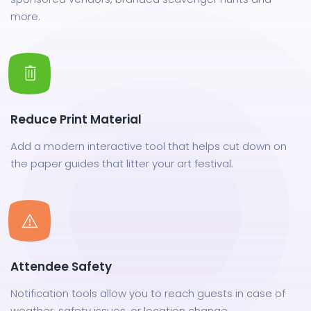
more.
Reduce Print Material
Add a modern interactive tool that helps cut down on
the paper guides that litter your art festival.
Attendee Safety
Notification tools allow you to reach guests in case of
weather, safety issues, or location change.