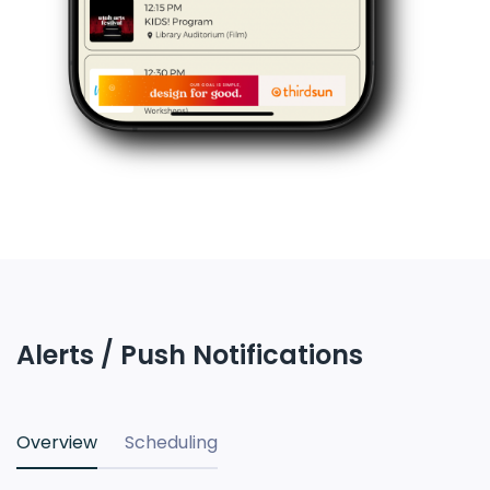
Alerts / Push Notifications
Overview
Scheduling