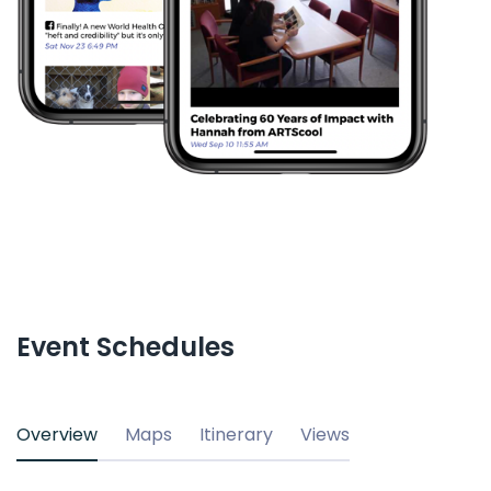
Event Schedules
Overview
Maps
Itinerary
Views