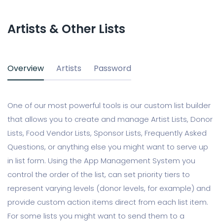
Artists & Other Lists
Overview
Artists
Password
One of our most powerful tools is our custom list builder
that allows you to create and manage Artist Lists, Donor
Lists, Food Vendor Lists, Sponsor Lists, Frequently Asked
Questions, or anything else you might want to serve up
in list form. Using the App Management System you
control the order of the list, can set priority tiers to
represent varying levels (donor levels, for example) and
provide custom action items direct from each list item.
For some lists you might want to send them to a