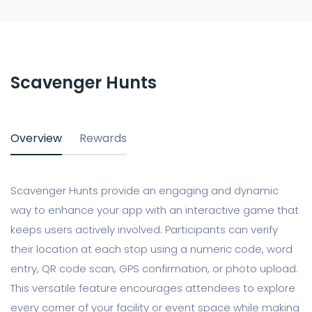
Scavenger Hunts
Overview
Rewards
Scavenger Hunts provide an engaging and dynamic
way to enhance your app with an interactive game that
keeps users actively involved. Participants can verify
their location at each stop using a numeric code, word
entry, QR code scan, GPS confirmation, or photo upload.
This versatile feature encourages attendees to explore
every corner of your facility or event space while making