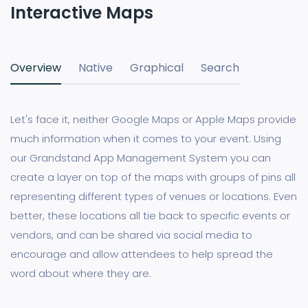
Interactive Maps
Overview
Native
Graphical
Search
Let's face it, neither Google Maps or Apple Maps provide
much information when it comes to your event. Using
our Grandstand App Management System you can
create a layer on top of the maps with groups of pins all
representing different types of venues or locations. Even
better, these locations all tie back to specific events or
vendors, and can be shared via social media to
encourage and allow attendees to help spread the
word about where they are.