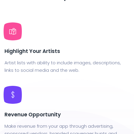
Highlight Your Artists
Artist lists with ability to include images, descriptions,
links to social media and the web.
Revenue Opportunity
Make revenue from your app through advertising,
sponsored vendors, branded scavenger hunts and