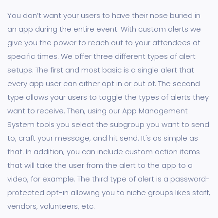
You don’t want your users to have their nose buried in
an app during the entire event. With custom alerts we
give you the power to reach out to your attendees at
specific times. We offer three different types of alert
setups. The first and most basic is a single alert that
every app user can either opt in or out of. The second
type allows your users to toggle the types of alerts they
want to receive. Then, using our App Management
System tools you select the subgroup you want to send
to, craft your message, and hit send. It's as simple as
that. In addition, you can include custom action items
that will take the user from the alert to the app to a
video, for example. The third type of alert is a password-
protected opt-in allowing you to niche groups likes staff,
vendors, volunteers, etc.