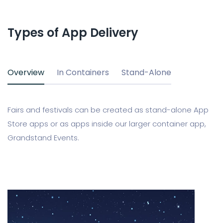
Types of App Delivery
Overview
In Containers
Stand-Alone
Fairs and festivals can be created as stand-alone App
Store apps or as apps inside our larger container app,
Grandstand Events.