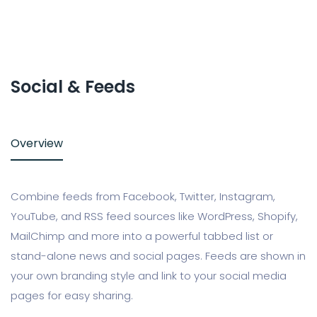
Social & Feeds
Overview
Combine feeds from Facebook, Twitter, Instagram,
YouTube, and RSS feed sources like WordPress, Shopify,
MailChimp and more into a powerful tabbed list or
stand-alone news and social pages. Feeds are shown in
your own branding style and link to your social media
pages for easy sharing.