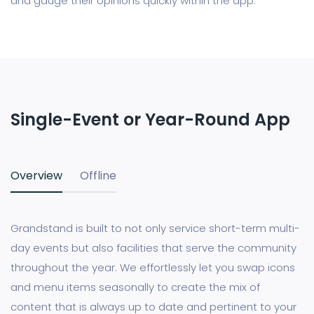
and gauge their opinions quickly within the app.
Single-Event or Year-Round App
Overview
Offline
Grandstand is built to not only service short-term multi-
day events but also facilities that serve the community
throughout the year. We effortlessly let you swap icons
and menu items seasonally to create the mix of
content that is always up to date and pertinent to your