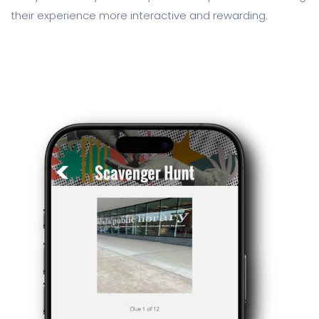
their experience more interactive and rewarding.