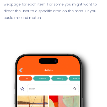
webpage for each item. For some you might want to
direct the user to a specific area on the map. Or you
could mix and match.