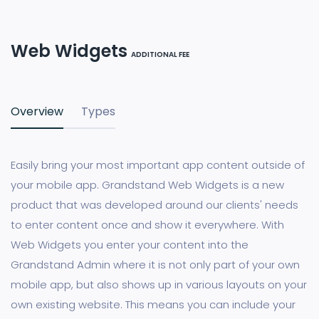
Web Widgets
ADDITIONAL FEE
Overview
Types
Easily bring your most important app content outside of
your mobile app. Grandstand Web Widgets is a new
product that was developed around our clients' needs
to enter content once and show it everywhere. With
Web Widgets you enter your content into the
Grandstand Admin where it is not only part of your own
mobile app, but also shows up in various layouts on your
own existing website. This means you can include your