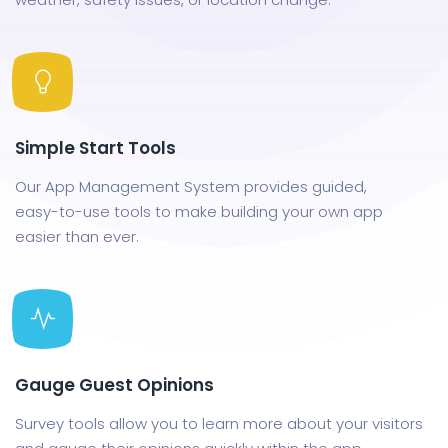
Simple Start Tools
Our App Management System provides guided,
easy-to-use tools to make building your own app
easier than ever.
Gauge Guest Opinions
Survey tools allow you to learn more about your visitors