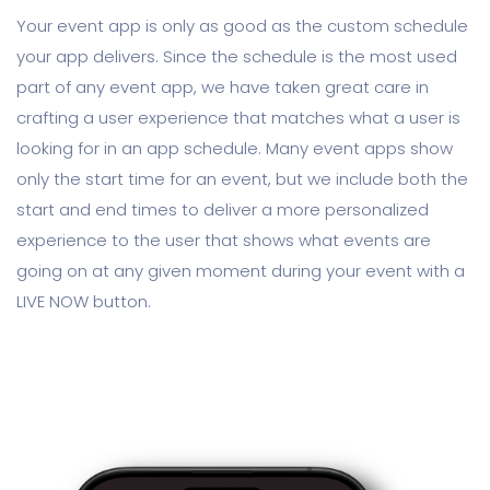
Your event app is only as good as the custom schedule
your app delivers. Since the schedule is the most used
part of any event app, we have taken great care in
crafting a user experience that matches what a user is
looking for in an app schedule. Many event apps show
only the start time for an event, but we include both the
start and end times to deliver a more personalized
experience to the user that shows what events are
going on at any given moment during your event with a
LIVE NOW button.