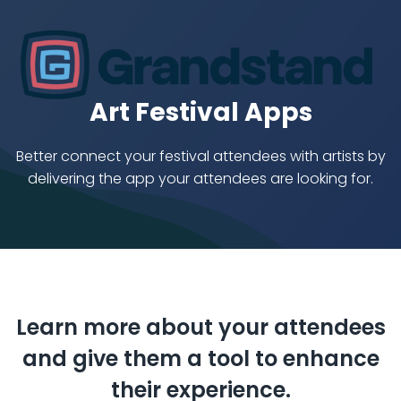
Art Festival Apps
Better connect your festival attendees with artists
by
delivering the app your attendees are looking for.
Learn more about your attendees
and give them a tool to enhance
their experience.