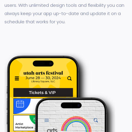
users. With unlimited design tools and flexibility you can
always keep your app up-to-date and update it on a
schedule that works for you.