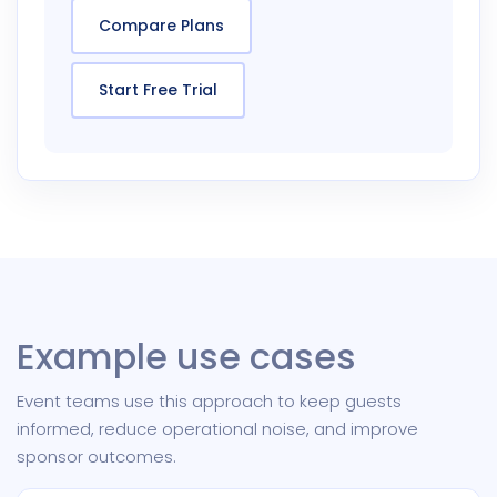
Compare Plans
Start Free Trial
Example use cases
Event teams use this approach to keep guests
informed, reduce operational noise, and improve
sponsor outcomes.