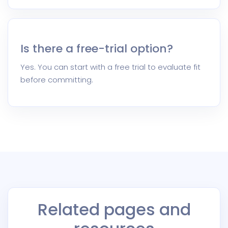
Is there a free-trial option?
Yes. You can start with a free trial to evaluate fit
before committing.
Related pages and