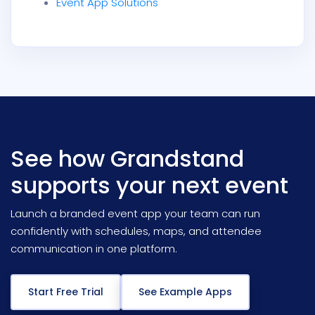
Event App Solutions
See how Grandstand
supports your next event
Launch a branded event app your team can run
confidently with schedules, maps, and attendee
communication in one platform.
Start Free Trial
See Example Apps