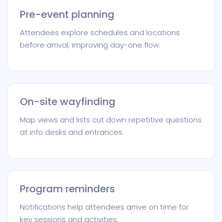
Pre-event planning
Attendees explore schedules and locations
before arrival, improving day-one flow.
On-site wayfinding
Map views and lists cut down repetitive questions
at info desks and entrances.
Program reminders
Notifications help attendees arrive on time for
key sessions and activities.