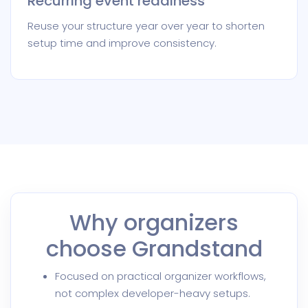
Recurring event readiness
Reuse your structure year over year to shorten
setup time and improve consistency.
Why organizers
choose Grandstand
Focused on practical organizer workflows,
not complex developer-heavy setups.