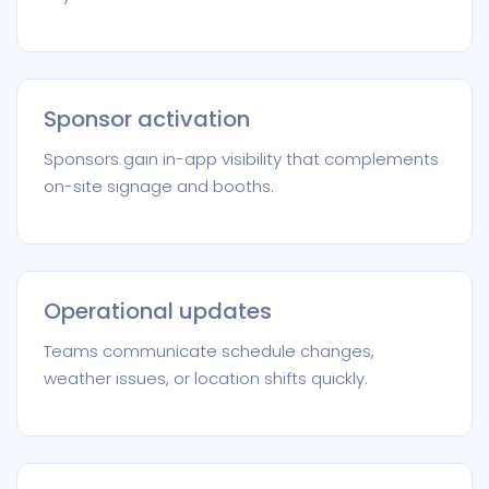
Sponsor activation
Sponsors gain in-app visibility that complements
on-site signage and booths.
Operational updates
Teams communicate schedule changes,
weather issues, or location shifts quickly.