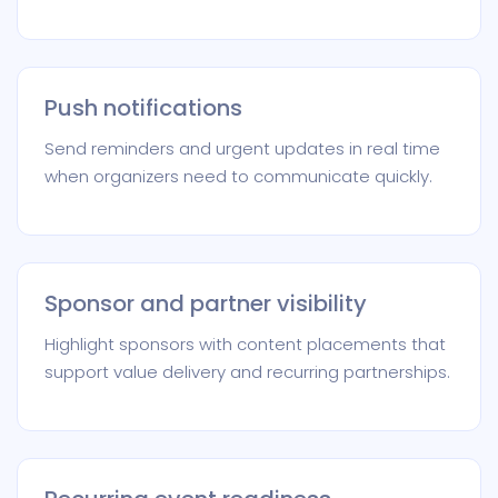
Push notifications
Send reminders and urgent updates in real time
when organizers need to communicate quickly.
Sponsor and partner visibility
Highlight sponsors with content placements that
support value delivery and recurring partnerships.