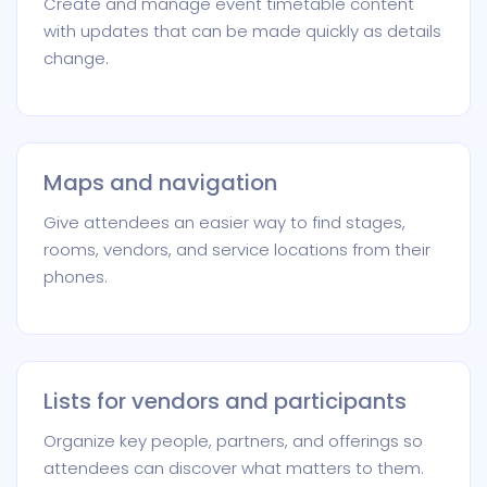
Create and manage event timetable content
with updates that can be made quickly as details
change.
Maps and navigation
Give attendees an easier way to find stages,
rooms, vendors, and service locations from their
phones.
Lists for vendors and participants
Organize key people, partners, and offerings so
attendees can discover what matters to them.