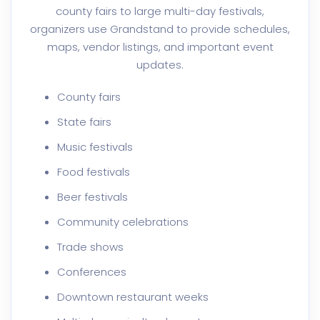
county fairs to large multi-day festivals,
organizers use Grandstand to provide schedules,
maps, vendor listings, and important event
updates.
County fairs
State fairs
Music festivals
Food festivals
Beer festivals
Community celebrations
Trade shows
Conferences
Downtown restaurant weeks