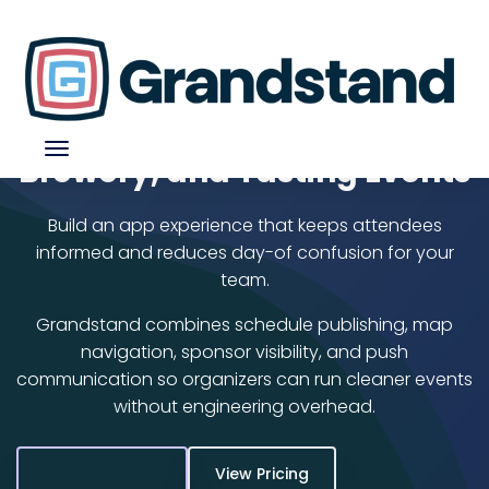
Beer Festival App for Craft,
Brewery, and Tasting Events
Build an app experience that keeps attendees
informed and reduces day-of confusion for your
team.
Grandstand combines schedule publishing, map
navigation, sponsor visibility, and push
communication so organizers can run cleaner events
without engineering overhead.
Start Free Trial
View Pricing