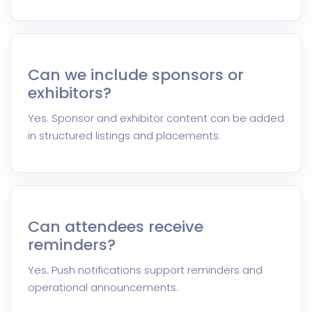
Can we include sponsors or
exhibitors?
Yes. Sponsor and exhibitor content can be added
in structured listings and placements.
Can attendees receive
reminders?
Yes. Push notifications support reminders and
operational announcements.