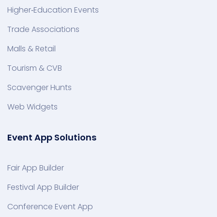
Higher‑Education Events
Trade Associations
Malls & Retail
Tourism & CVB
Scavenger Hunts
Web Widgets
Event App Solutions
Fair App Builder
Festival App Builder
Conference Event App