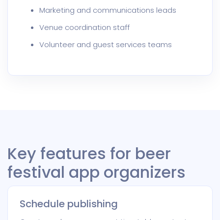
Marketing and communications leads
Venue coordination staff
Volunteer and guest services teams
Key features for beer
festival app organizers
Schedule publishing