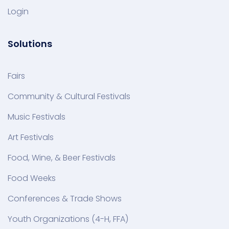
Login
Solutions
Fairs
Community & Cultural Festivals
Music Festivals
Art Festivals
Food, Wine, & Beer Festivals
Food Weeks
Conferences & Trade Shows
Youth Organizations (4-H, FFA)