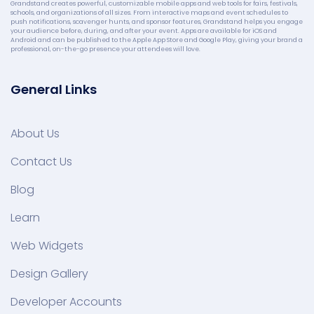
Grandstand creates powerful, customizable mobile apps and web tools for fairs, festivals,
schools, and organizations of all sizes. From interactive maps and event schedules to
push notifications, scavenger hunts, and sponsor features, Grandstand helps you engage
your audience before, during, and after your event. Apps are available for iOS and
Android and can be published to the Apple App Store and Google Play, giving your brand a
professional, on-the-go presence your attendees will love.
General Links
About Us
Contact Us
Blog
Learn
Web Widgets
Design Gallery
Developer Accounts