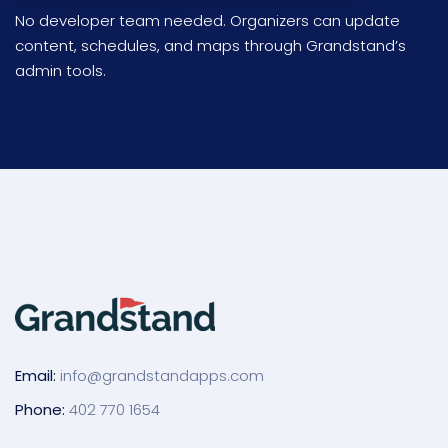
No developer team needed. Organizers can update
content, schedules, and maps through Grandstand’s
admin tools.
Email:
info@grandstandapps.com
Phone:
402 770 1654