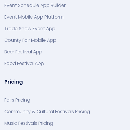
Event Schedule App Builder
Event Mobile App Platform
Trade Show Event App
County Fair Mobile App
Beer Festival App
Food Festival App
Pricing
Fairs Pricing
Community & Cultural Festivals Pricing
Music Festivals Pricing