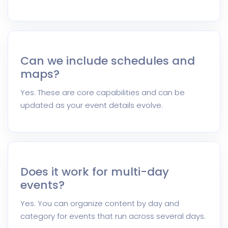
Can we include schedules and
maps?
Yes. These are core capabilities and can be
updated as your event details evolve.
Does it work for multi-day
events?
Yes. You can organize content by day and
category for events that run across several days.