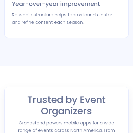
Year-over-year improvement
Reusable structure helps teams launch faster
and refine content each season.
Trusted by Event
Organizers
Grandstand powers mobile apps for a wide
range of events across North America. From