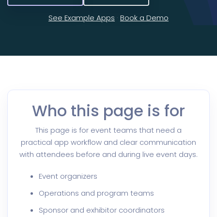
See Example Apps
·
Book a Demo
Who this page is for
This page is for event teams that need a
practical app workflow and clear communication
with attendees before and during live event days.
Event organizers
Operations and program teams
Sponsor and exhibitor coordinators