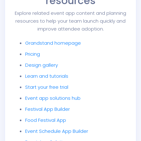
resources
Explore related event app content and planning
resources to help your team launch quickly and
improve attendee adoption.
Grandstand homepage
Pricing
Design gallery
Learn and tutorials
Start your free trial
Event app solutions hub
Festival App Builder
Food Festival App
Event Schedule App Builder