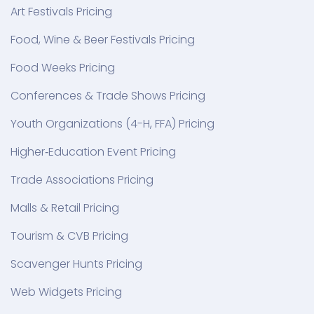
Art Festivals Pricing
Food, Wine & Beer Festivals Pricing
Food Weeks Pricing
Conferences & Trade Shows Pricing
Youth Organizations (4-H, FFA) Pricing
Higher‑Education Event Pricing
Trade Associations Pricing
Malls & Retail Pricing
Tourism & CVB Pricing
Scavenger Hunts Pricing
Web Widgets Pricing