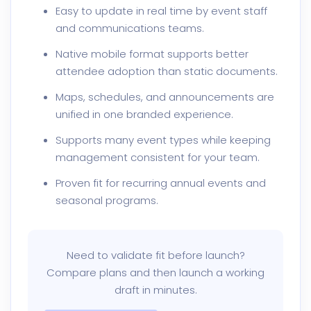
Easy to update in real time by event staff
and communications teams.
Native mobile format supports better
attendee adoption than static documents.
Maps, schedules, and announcements are
unified in one branded experience.
Supports many event types while keeping
management consistent for your team.
Proven fit for recurring annual events and
seasonal programs.
Need to validate fit before launch?
Compare plans and then launch a working
draft in minutes.