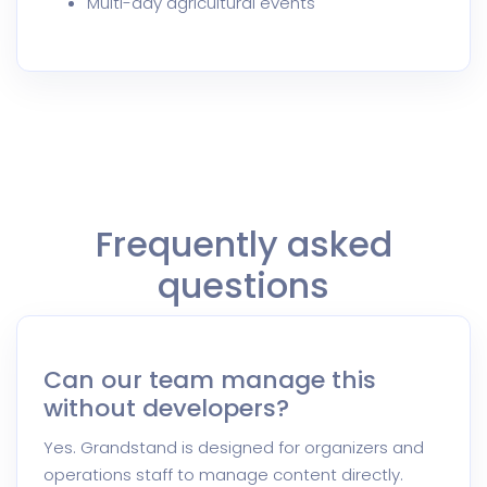
Multi-day agricultural events
Frequently asked
questions
Can our team manage this
without developers?
Yes. Grandstand is designed for organizers and
operations staff to manage content directly.