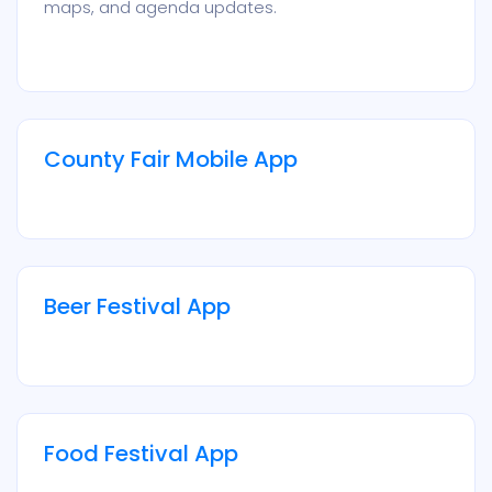
maps, and agenda updates.
County Fair Mobile App
Beer Festival App
Food Festival App