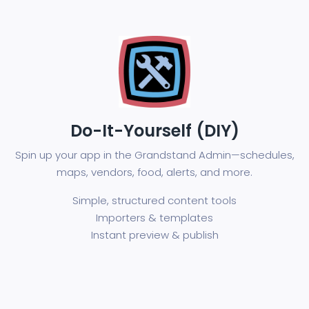
Do-It-Yourself (DIY)
Spin up your app in the Grandstand Admin—schedules,
maps, vendors, food, alerts, and more.
Simple, structured content tools
Importers & templates
Instant preview & publish