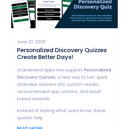
June 27, 2026
Personalized Discovery Quizzes
Create Better Days!
Grandstand apps now support
Personalized
Discovery Quizzes
, a new way to turn quick
attendee answers into custom results,
recommended app content, and result-
based rewards.
Instead of testing what users know, these
quizzes help
READ MORE