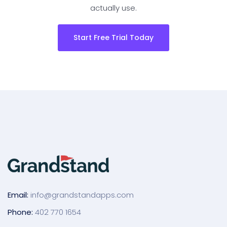
actually use.
Start Free Trial Today
Email:
info@grandstandapps.com
Phone:
402 770 1654