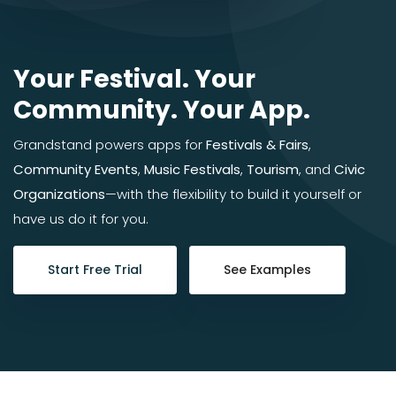
Your Festival. Your
Community. Your App.
Grandstand powers apps for
Festivals & Fairs
,
Community Events
,
Music Festivals
,
Tourism
, and
Civic
Organizations
—with the flexibility to build it yourself or
have us do it for you.
Start Free Trial
See Examples