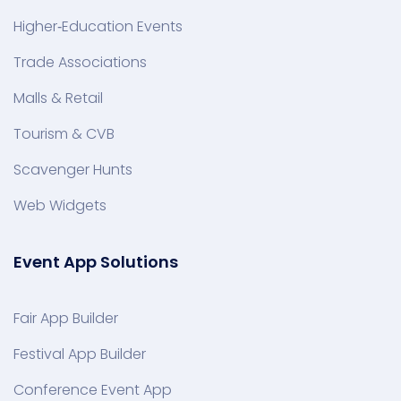
Higher‑Education Events
Trade Associations
Malls & Retail
Tourism & CVB
Scavenger Hunts
Web Widgets
Event App Solutions
Fair App Builder
Festival App Builder
Conference Event App