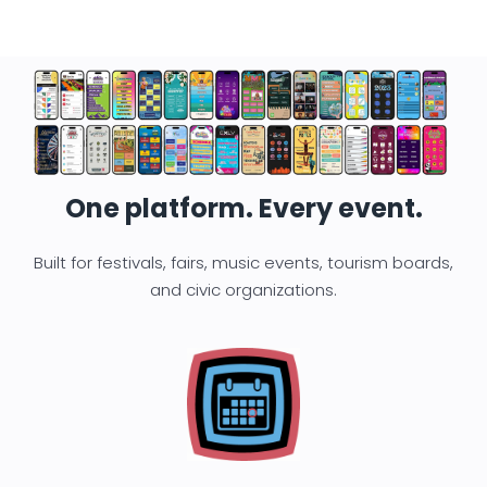
One platform. Every event.
Built for festivals, fairs, music events, tourism boards,
and civic organizations.