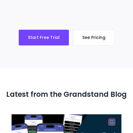
Start Free Trial
See Pricing
Latest from the Grandstand Blog