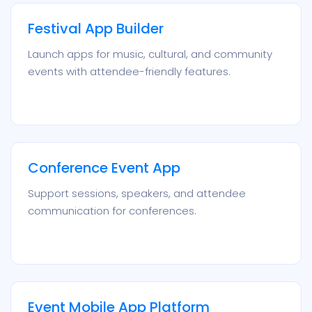
Festival App Builder
Launch apps for music, cultural, and community
events with attendee-friendly features.
Conference Event App
Support sessions, speakers, and attendee
communication for conferences.
Event Mobile App Platform