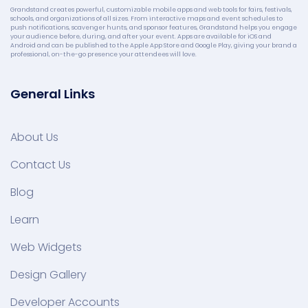
Grandstand creates powerful, customizable mobile apps and web tools for fairs, festivals,
schools, and organizations of all sizes. From interactive maps and event schedules to
push notifications, scavenger hunts, and sponsor features, Grandstand helps you engage
your audience before, during, and after your event. Apps are available for iOS and
Android and can be published to the Apple App Store and Google Play, giving your brand a
professional, on-the-go presence your attendees will love.
General Links
About Us
Contact Us
Blog
Learn
Web Widgets
Design Gallery
Developer Accounts