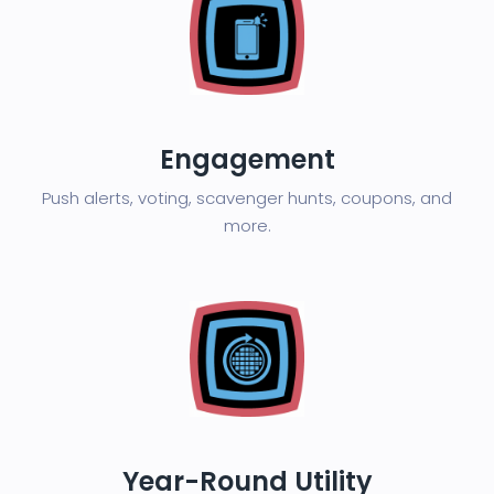
Engagement
Push alerts, voting, scavenger hunts, coupons, and
more.
Year-Round Utility