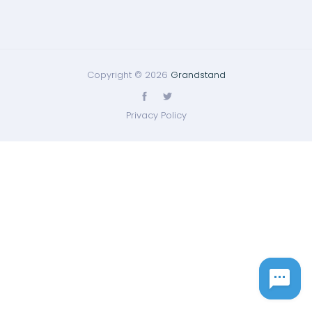
Copyright © 2026
Grandstand
Privacy Policy