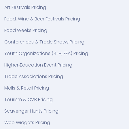
Art Festivals Pricing
Food, Wine & Beer Festivals Pricing
Food Weeks Pricing
Conferences & Trade Shows Pricing
Youth Organizations (4-H, FFA) Pricing
Higher‑Education Event Pricing
Trade Associations Pricing
Malls & Retail Pricing
Tourism & CVB Pricing
Scavenger Hunts Pricing
Web Widgets Pricing