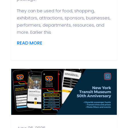
They can be used for food, shopping,
exhibitors, attractions, sponsors, businesses,
performers, departments, resources, and
more. Earlier this
READ MORE