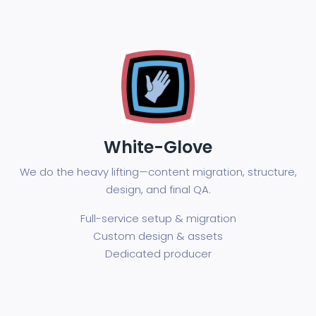
White-Glove
We do the heavy lifting—content migration, structure,
design, and final QA.
Full-service setup & migration
Custom design & assets
Dedicated producer