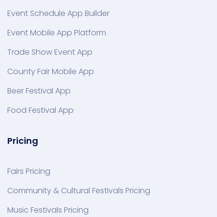
Event Schedule App Builder
Event Mobile App Platform
Trade Show Event App
County Fair Mobile App
Beer Festival App
Food Festival App
Pricing
Fairs Pricing
Community & Cultural Festivals Pricing
Music Festivals Pricing