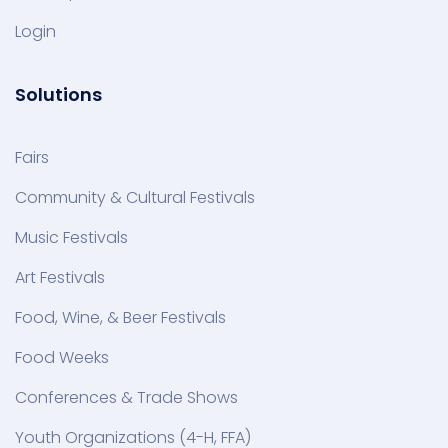
Login
Solutions
Fairs
Community & Cultural Festivals
Music Festivals
Art Festivals
Food, Wine, & Beer Festivals
Food Weeks
Conferences & Trade Shows
Youth Organizations (4-H, FFA)