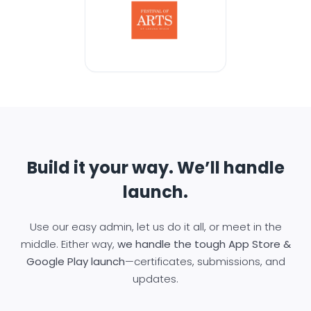
Build it your way. We’ll handle
launch.
Use our easy admin, let us do it all, or meet in the
middle. Either way,
we handle the tough App Store &
Google Play launch
—certificates, submissions, and
updates.