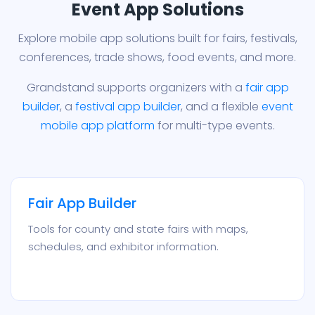
Event App Solutions
Explore mobile app solutions built for fairs, festivals,
conferences, trade shows, food events, and more.
Grandstand supports organizers with a
fair app
builder
, a
festival app builder
, and a flexible
event
mobile app platform
for multi-type events.
Fair App Builder
Tools for county and state fairs with maps,
schedules, and exhibitor information.