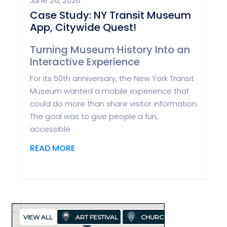
June 26, 2026
Case Study: NY Transit Museum
App, Citywide Quest!
Turning Museum History Into an
Interactive Experience
For its 50th anniversary, the New York Transit
Museum wanted a mobile experience that
could do more than share visitor information.
The goal was to give people a fun,
accessible
READ MORE