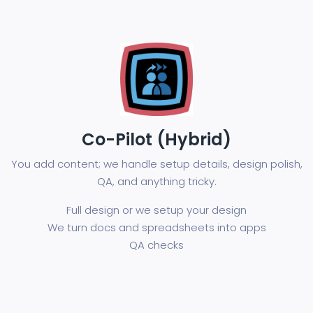
Co-Pilot (Hybrid)
You add content; we handle setup details, design polish,
QA, and anything tricky.
Full design or we setup your design
We turn docs and spreadsheets into apps
QA checks