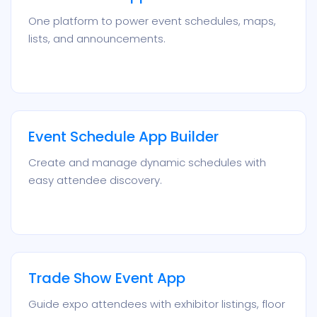
One platform to power event schedules, maps,
lists, and announcements.
Event Schedule App Builder
Create and manage dynamic schedules with
easy attendee discovery.
Trade Show Event App
Guide expo attendees with exhibitor listings, floor