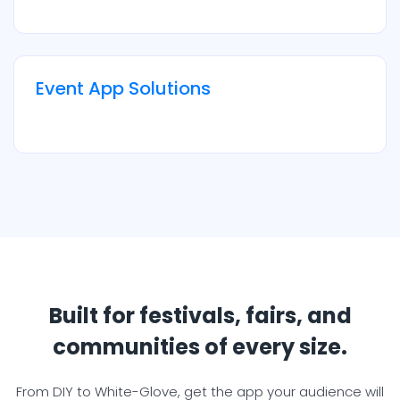
Event App Solutions
Built for festivals, fairs, and
communities of every size.
From DIY to White-Glove, get the app your audience will