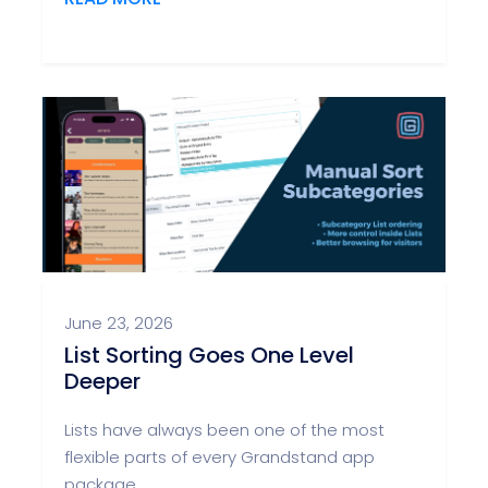
June 23, 2026
List Sorting Goes One Level
Deeper
Lists have always been one of the most
flexible parts of every Grandstand app
package.