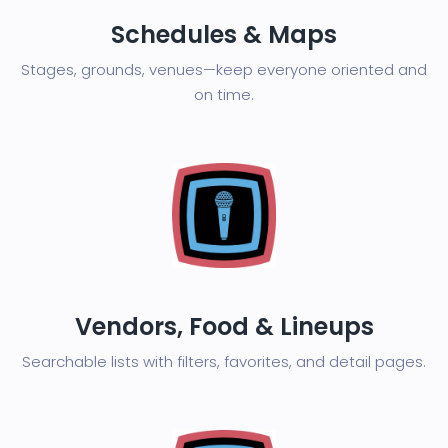
Schedules & Maps
Stages, grounds, venues—keep everyone oriented and
on time.
Vendors, Food & Lineups
Searchable lists with filters, favorites, and detail pages.