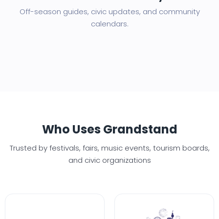
Off-season guides, civic updates, and community
calendars.
Who Uses Grandstand
Trusted by festivals, fairs, music events, tourism boards,
and civic organizations