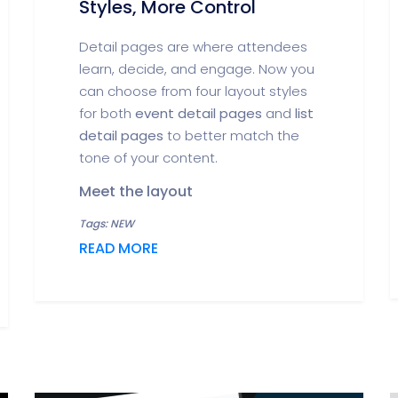
Styles, More Control
Detail pages are where attendees
learn, decide, and engage. Now you
can choose from four layout styles
for both
event detail pages
and
list
detail pages
to better match the
tone of your content.
Meet the layout
Tags: NEW
READ MORE