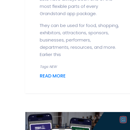
most flexible parts of every
Grandstand app package.
They can be used for food, shopping,
exhibitors, attractions, sponsors,
businesses, performers,
departments, resources, and more.
Earlier this
Tags: NEW
READ MORE