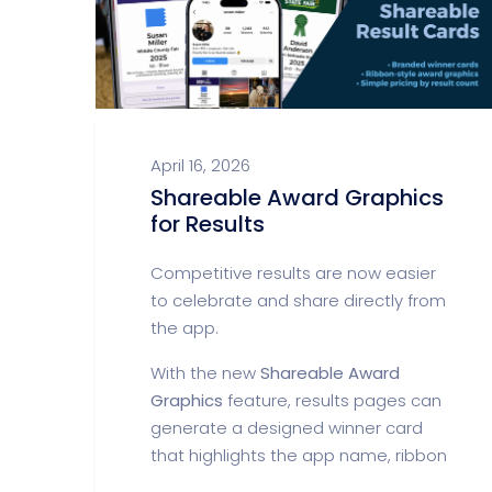
April 16, 2026
Shareable Award Graphics
for Results
Competitive results are now easier
to celebrate and share directly from
the app.
With the new
Shareable Award
Graphics
feature, results pages can
generate a designed winner card
that highlights the app name, ribbon