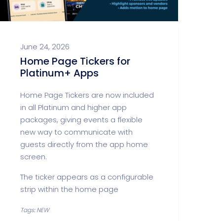
June 24, 2026
Home Page Tickers for
Platinum+ Apps
Home Page Tickers are now included
in all Platinum and higher app
packages, giving events a flexible
new way to communicate with
guests directly from the app home
screen.
The ticker appears as a configurable
strip within the home page
Tags: NEW