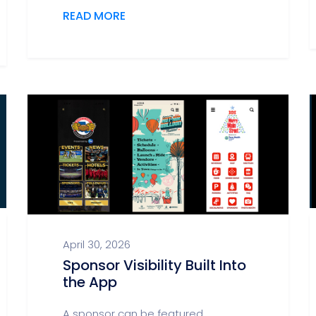
READ MORE
April 30, 2026
Sponsor Visibility Built Into
the App
A sponsor can be featured