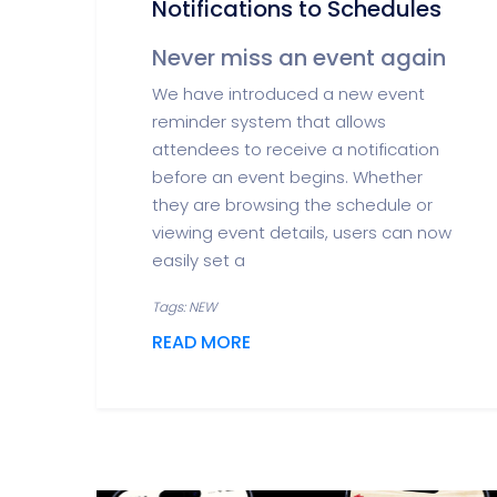
Notifications to Schedules
Never miss an event again
We have introduced a new event
reminder system that allows
attendees to receive a notification
before an event begins. Whether
they are browsing the schedule or
viewing event details, users can now
easily set a
Tags: NEW
READ MORE