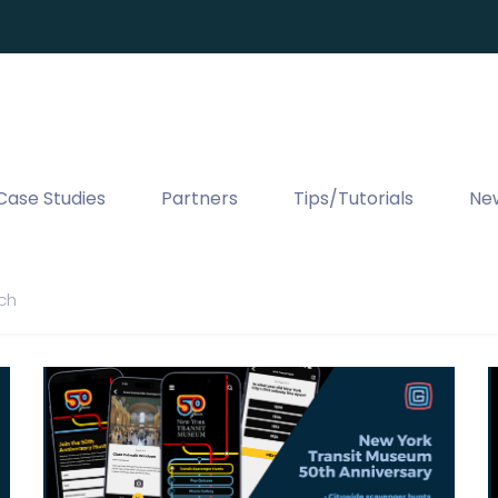
Case Studies
Partners
Tips/Tutorials
Ne