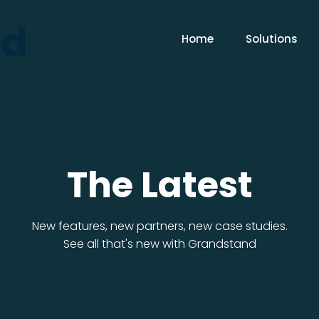
Home
Solutions
The Latest
New features, new partners, new case studies.
See all that's new with Grandstand