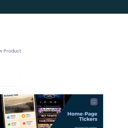
w Product