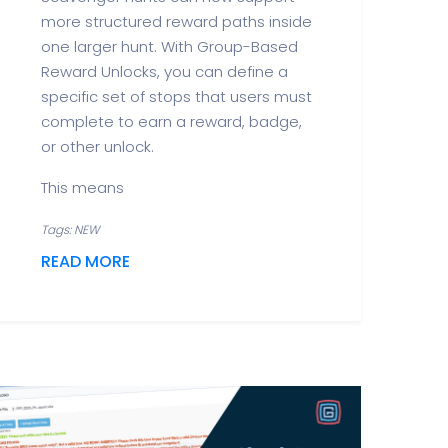
more structured reward paths inside
one larger hunt. With Group-Based
Reward Unlocks, you can define a
specific set of stops that users must
complete to earn a reward, badge,
or other unlock.
This means
Tags: NEW
READ MORE