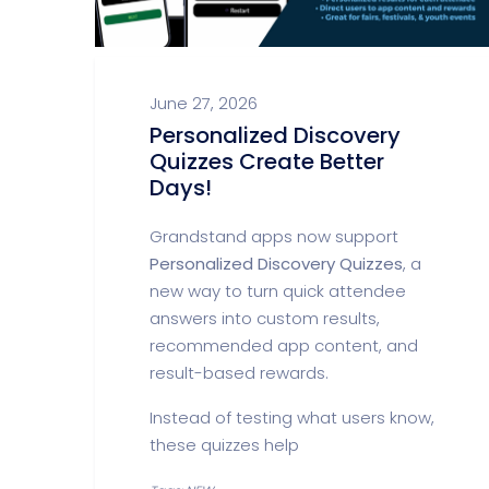
June 27, 2026
Personalized Discovery
Quizzes Create Better
Days!
Grandstand apps now support
Personalized Discovery Quizzes
, a
new way to turn quick attendee
answers into custom results,
recommended app content, and
result-based rewards.
Instead of testing what users know,
these quizzes help