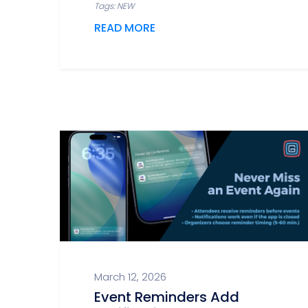
Tags: NEW
READ MORE
March 12, 2026
Event Reminders Add