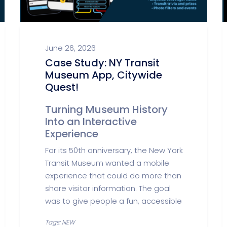
June 26, 2026
Case Study: NY Transit
Museum App, Citywide
Quest!
Turning Museum History
Into an Interactive
Experience
For its 50th anniversary, the New York
Transit Museum wanted a mobile
experience that could do more than
share visitor information. The goal
was to give people a fun, accessible
Tags: NEW