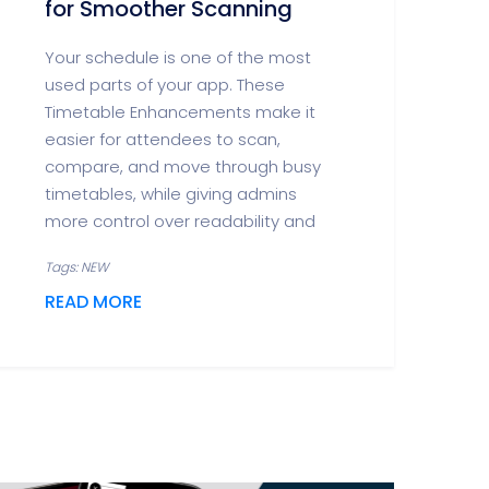
for Smoother Scanning
Your schedule is one of the most
used parts of your app. These
Timetable Enhancements make it
easier for attendees to scan,
compare, and move through busy
timetables, while giving admins
more control over readability and
Tags: NEW
READ MORE