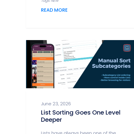
Tags: NEW
READ MORE
June 23, 2026
List Sorting Goes One Level
Deeper
Lists have always been one of the