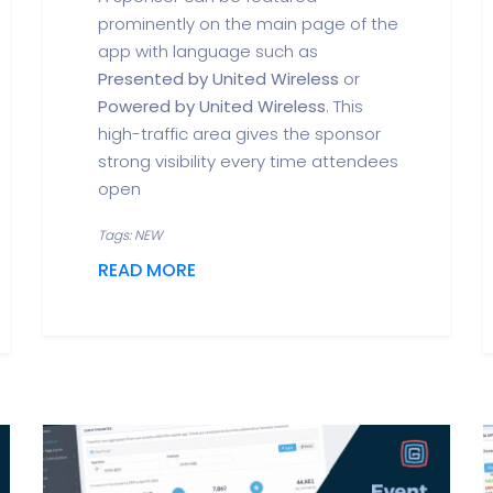
prominently on the main page of the
app with language such as
Presented by United Wireless
or
Powered by United Wireless
. This
high-traffic area gives the sponsor
strong visibility every time attendees
open
Tags: NEW
READ MORE