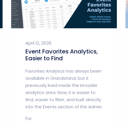
April 12, 2026
Event Favorites Analytics,
Easier to Find
Favorites Analytics has always been
available in Grandstand, but it
previously lived inside the broader
analytics area. Now, it is easier to
find, easier to filter, and built directly
into the Events section of the Admin.
For