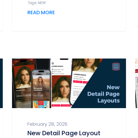
Tags: NEW
READ MORE
February 28, 2026
New Detail Page Layout