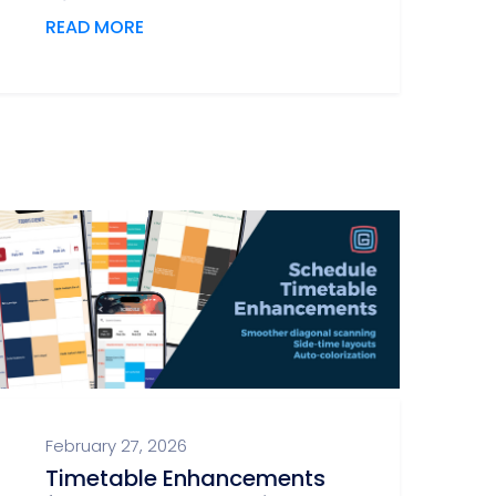
READ MORE
February 27, 2026
Timetable Enhancements