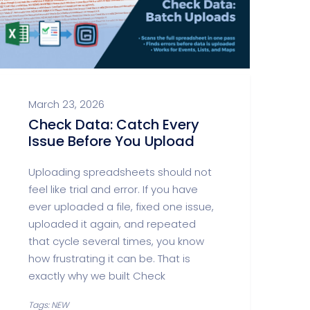
March 23, 2026
Check Data: Catch Every
Issue Before You Upload
Uploading spreadsheets should not
feel like trial and error. If you have
ever uploaded a file, fixed one issue,
uploaded it again, and repeated
that cycle several times, you know
how frustrating it can be. That is
exactly why we built Check
Tags: NEW