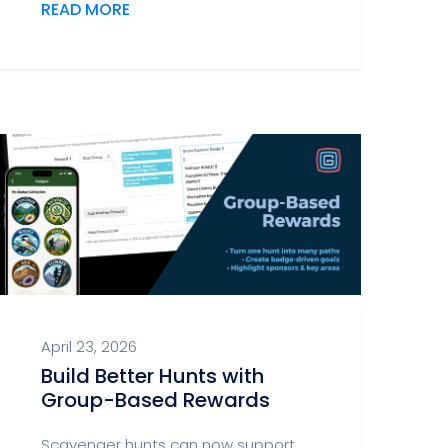
READ MORE
April 23, 2026
Build Better Hunts with
Group-Based Rewards
Scavenger hunts can now support