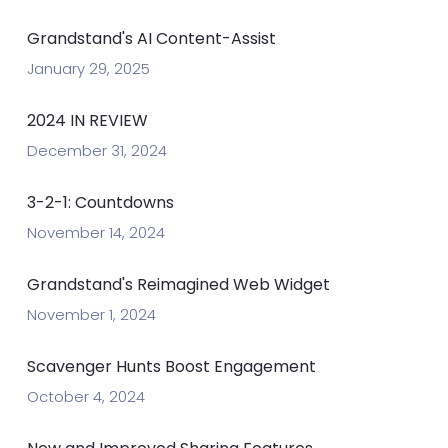
Grandstand's AI Content-Assist
January 29, 2025
2024 IN REVIEW
December 31, 2024
3-2-1: Countdowns
November 14, 2024
Grandstand's Reimagined Web Widget
November 1, 2024
Scavenger Hunts Boost Engagement
October 4, 2024