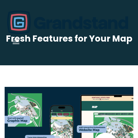
Fresh Features for Your Map