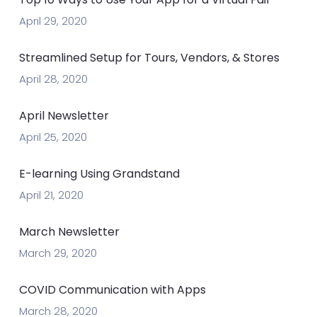
April 29, 2020
Streamlined Setup for Tours, Vendors, & Stores
April 28, 2020
April Newsletter
April 25, 2020
E-learning Using Grandstand
April 21, 2020
March Newsletter
March 29, 2020
COVID Communication with Apps
March 28, 2020