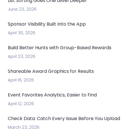
List Sorting Goes One Level Deeper
June 23, 2026
Sponsor Visibility Built Into the App
April 30, 2026
Build Better Hunts with Group-Based Rewards
April 23, 2026
Shareable Award Graphics for Results
April 16, 2026
Event Favorites Analytics, Easier to Find
April 12, 2026
Check Data: Catch Every Issue Before You Upload
March 23, 2026