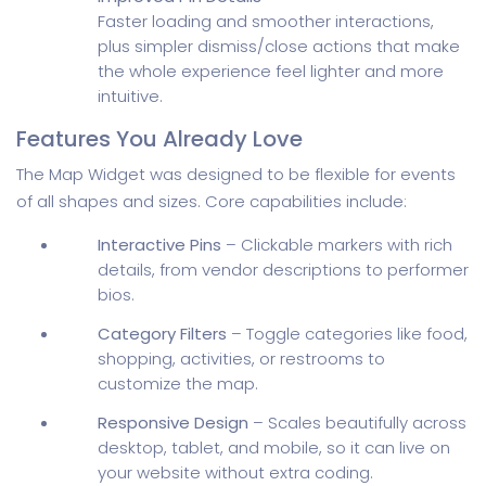
Faster loading and smoother interactions,
plus simpler dismiss/close actions that make
the whole experience feel lighter and more
intuitive.
Features You Already Love
The Map Widget was designed to be flexible for events
of all shapes and sizes. Core capabilities include:
Interactive Pins
– Clickable markers with rich
details, from vendor descriptions to performer
bios.
Category Filters
– Toggle categories like food,
shopping, activities, or restrooms to
customize the map.
Responsive Design
– Scales beautifully across
desktop, tablet, and mobile, so it can live on
your website without extra coding.