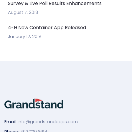
Survey & Live Poll Results Enhancements
August 7, 2018
4-H Now Container App Released
January 12, 2018
Email:
info@grandstandapps.com
Phone:
402 770 1654