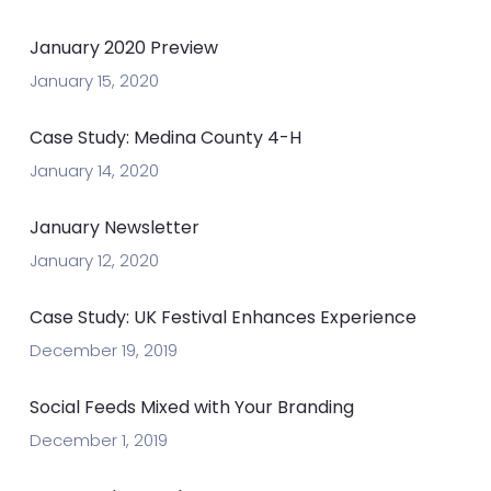
January 2020 Preview
January 15, 2020
Case Study: Medina County 4-H
January 14, 2020
January Newsletter
January 12, 2020
Case Study: UK Festival Enhances Experience
December 19, 2019
Social Feeds Mixed with Your Branding
December 1, 2019