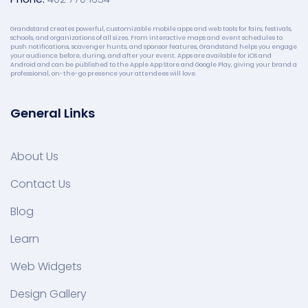
Grandstand creates powerful, customizable mobile apps and web tools for fairs, festivals,
schools, and organizations of all sizes. From interactive maps and event schedules to
push notifications, scavenger hunts, and sponsor features, Grandstand helps you engage
your audience before, during, and after your event. Apps are available for iOS and
Android and can be published to the Apple App Store and Google Play, giving your brand a
professional, on-the-go presence your attendees will love.
General Links
About Us
Contact Us
Blog
Learn
Web Widgets
Design Gallery