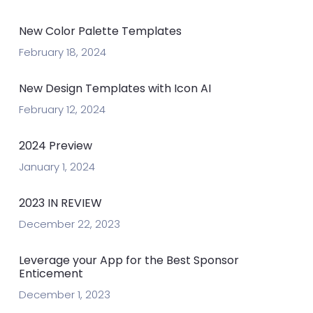
New Color Palette Templates
February 18, 2024
New Design Templates with Icon AI
February 12, 2024
2024 Preview
January 1, 2024
2023 IN REVIEW
December 22, 2023
Leverage your App for the Best Sponsor
Enticement
December 1, 2023