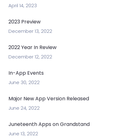
April 14, 2023
2023 Preview
December 13, 2022
2022 Year In Review
December 12, 2022
In-App Events
June 30, 2022
Major New App Version Released
June 24, 2022
Juneteenth Apps on Grandstand
June 13, 2022