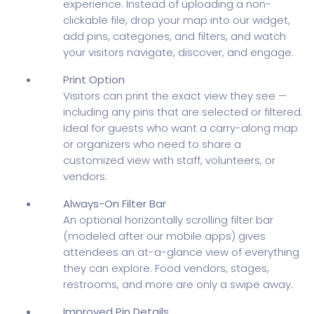
experience. Instead of uploading a non-
clickable file, drop your map into our widget,
add pins, categories, and filters, and watch
your visitors navigate, discover, and engage.
Print Option
Visitors can print the exact view they see —
including any pins that are selected or filtered.
Ideal for guests who want a carry-along map
or organizers who need to share a
customized view with staff, volunteers, or
vendors.
Always-On Filter Bar
An optional horizontally scrolling filter bar
(modeled after our mobile apps) gives
attendees an at-a-glance view of everything
they can explore. Food vendors, stages,
restrooms, and more are only a swipe away.
Improved Pin Details