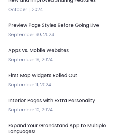
New and Improved Sharing Features
October 1, 2024
Preview Page Styles Before Going Live
September 30, 2024
Apps vs. Mobile Websites
September 15, 2024
First Map Widgets Rolled Out
September 11, 2024
Interior Pages with Extra Personality
September 10, 2024
Expand Your Grandstand App to Multiple
Languages!