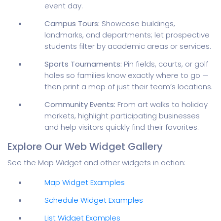
event day.
Campus Tours:
Showcase buildings,
landmarks, and departments; let prospective
students filter by academic areas or services.
Sports Tournaments:
Pin fields, courts, or golf
holes so families know exactly where to go —
then print a map of just their team’s locations.
Community Events:
From art walks to holiday
markets, highlight participating businesses
and help visitors quickly find their favorites.
Explore Our Web Widget Gallery
See the Map Widget and other widgets in action:
Map Widget Examples
Schedule Widget Examples
List Widget Examples