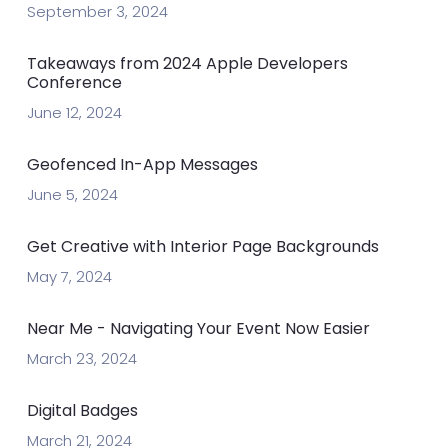
September 3, 2024
Takeaways from 2024 Apple Developers
Conference
June 12, 2024
Geofenced In-App Messages
June 5, 2024
Get Creative with Interior Page Backgrounds
May 7, 2024
Near Me - Navigating Your Event Now Easier
March 23, 2024
Digital Badges
March 21, 2024