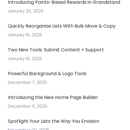
Introducing Points-Based Rewards in Grandstand
January 20, 2026
Quickly Reorganize Lists With Bulk Move & Copy
January 15, 2026
Two New Tools: Submit Content + Support
January 10, 2026
Powerful Background & Logo Tools
December 7, 2025
Introducing the New Home Page Builder
December 5, 2025
Spotlight Your Lists the Way You Envision
November 20, 2025