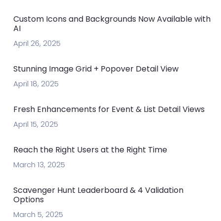
Custom Icons and Backgrounds Now Available with
AI
April 26, 2025
Stunning Image Grid + Popover Detail View
April 18, 2025
Fresh Enhancements for Event & List Detail Views
April 15, 2025
Reach the Right Users at the Right Time
March 13, 2025
Scavenger Hunt Leaderboard & 4 Validation
Options
March 5, 2025