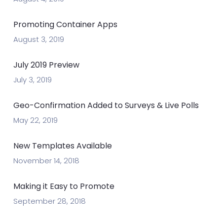
Promoting Container Apps
August 3, 2019
July 2019 Preview
July 3, 2019
Geo-Confirmation Added to Surveys & Live Polls
May 22, 2019
New Templates Available
November 14, 2018
Making it Easy to Promote
September 28, 2018