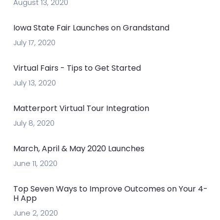
August 13, 2020
Iowa State Fair Launches on Grandstand
July 17, 2020
Virtual Fairs - Tips to Get Started
July 13, 2020
Matterport Virtual Tour Integration
July 8, 2020
March, April & May 2020 Launches
June 11, 2020
Top Seven Ways to Improve Outcomes on Your 4-
H App
June 2, 2020