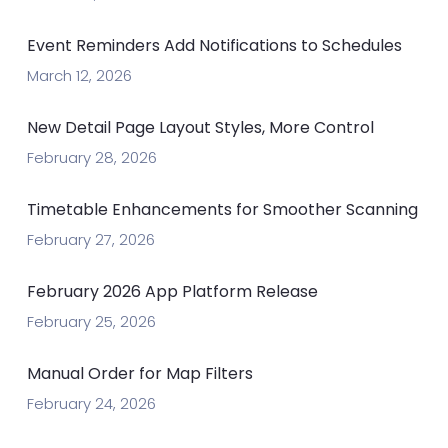
Event Reminders Add Notifications to Schedules
March 12, 2026
New Detail Page Layout Styles, More Control
February 28, 2026
Timetable Enhancements for Smoother Scanning
February 27, 2026
February 2026 App Platform Release
February 25, 2026
Manual Order for Map Filters
February 24, 2026