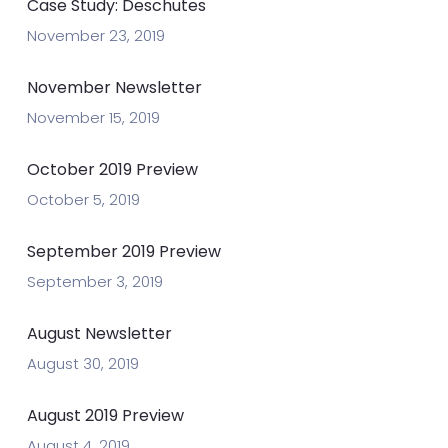
Case Study: Deschutes
November 23, 2019
November Newsletter
November 15, 2019
October 2019 Preview
October 5, 2019
September 2019 Preview
September 3, 2019
August Newsletter
August 30, 2019
August 2019 Preview
August 4, 2019