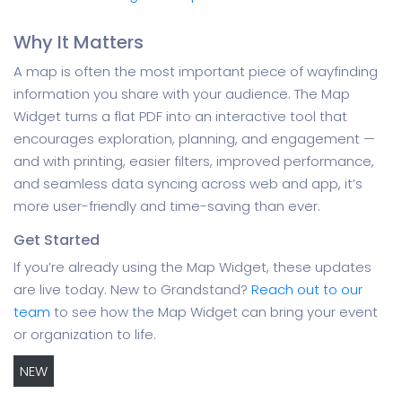
Why It Matters
A map is often the most important piece of wayfinding
information you share with your audience. The Map
Widget turns a flat PDF into an interactive tool that
encourages exploration, planning, and engagement —
and with printing, easier filters, improved performance,
and seamless data syncing across web and app, it’s
more user-friendly and time-saving than ever.
Get Started
If you’re already using the Map Widget, these updates
are live today. New to Grandstand?
Reach out to our
team
to see how the Map Widget can bring your event
or organization to life.
NEW