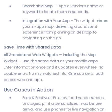
Searchable Map
– Type a vendor’s name or
keyword to locate them in seconds.
Integration with Your App
– The widget mirrors
your in-app map, delivering a consistent
experience from planning on desktop to
navigating on the go.
Save Time with Shared Data
All Grandstand Web Widgets — including the Map
Widget — use the same data as your mobile apps.
Enter information once and it updates everywhere. No
double entry. No mismatched info. One source of truth
across web and app.
Use Cases in Action
Fairs & Festivals:
Filter by food vendors, rides,
or stages; print a personalized map before
arrival; and use phones for live navigation on