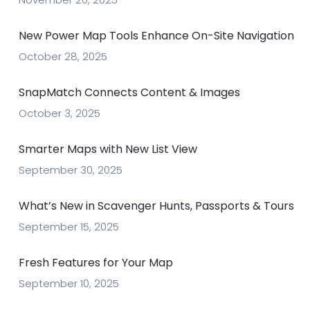
New Power Map Tools Enhance On-Site Navigation
October 28, 2025
SnapMatch Connects Content & Images
October 3, 2025
Smarter Maps with New List View
September 30, 2025
What’s New in Scavenger Hunts, Passports & Tours
September 15, 2025
Fresh Features for Your Map
September 10, 2025