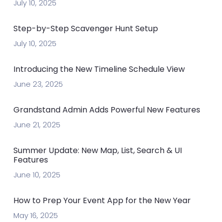
July 10, 2025
Step-by-Step Scavenger Hunt Setup
July 10, 2025
Introducing the New Timeline Schedule View
June 23, 2025
Grandstand Admin Adds Powerful New Features
June 21, 2025
Summer Update: New Map, List, Search & UI
Features
June 10, 2025
How to Prep Your Event App for the New Year
May 16, 2025