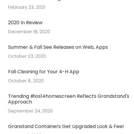
February 23, 2021
2020 In Review
December 18, 2020
Summer & Fall See Releases on Web, Apps
October 23, 2020
Fall Cleaning for Your 4-H App
October 8, 2020
Trending #ios14homescreen Reflects Grandstand's
Approach
September 24, 2020
Granstand Containers Get Upgraded Look & Feel