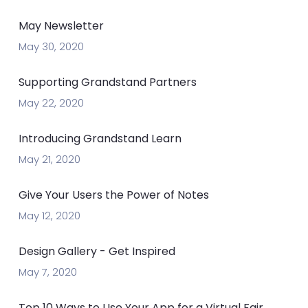
May Newsletter
May 30, 2020
Supporting Grandstand Partners
May 22, 2020
Introducing Grandstand Learn
May 21, 2020
Give Your Users the Power of Notes
May 12, 2020
Design Gallery - Get Inspired
May 7, 2020
Top 10 Ways to Use Your App for a Virtual Fair