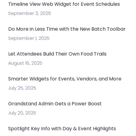
Timeline View Web Widget for Event Schedules
September 3, 2025
Do More in Less Time with the New Batch Toolbar
September 1, 2025
Let Attendees Build Their Own Food Trails
August 16, 2025
Smarter Widgets for Events, Vendors, and More
July 25, 2025
Grandstand Admin Gets a Power Boost
July 20, 2025
Spotlight Key Info with Day & Event Highlights