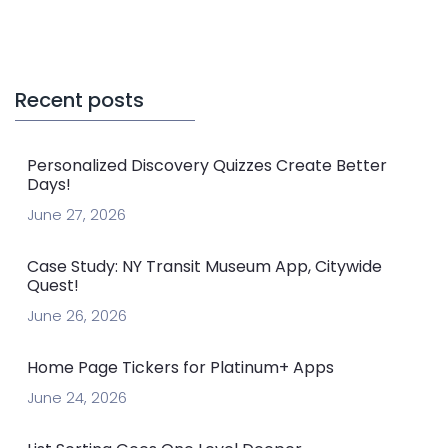
Recent posts
Personalized Discovery Quizzes Create Better
Days!
June 27, 2026
Case Study: NY Transit Museum App, Citywide
Quest!
June 26, 2026
Home Page Tickers for Platinum+ Apps
June 24, 2026