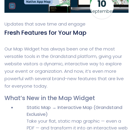
10
September
Updates that save time and engage
Fresh Features for Your Map
Our Map Widget has always been one of the most
versatile tools in the Grandstand platform, giving your
website visitors a dynamic, interactive way to explore
your event or organization. And now, it’s even more
powerful with several brand-new features that are live
for everyone today.
What’s New in the Map Widget
Static Map → Interactive Map (Grandstand
Exclusive)
Take your flat, static map graphic — even a
PDF — and transform it into an interactive web