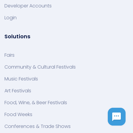
Developer Accounts
Login
Solutions
Fairs
Community & Cultural Festivals
Music Festivals
Art Festivals
Food, Wine, & Beer Festivals
Food Weeks
Conferences & Trade Shows