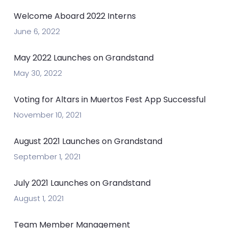
Welcome Aboard 2022 Interns
June 6, 2022
May 2022 Launches on Grandstand
May 30, 2022
Voting for Altars in Muertos Fest App Successful
November 10, 2021
August 2021 Launches on Grandstand
September 1, 2021
July 2021 Launches on Grandstand
August 1, 2021
Team Member Management