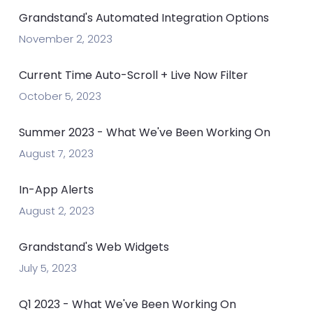
Grandstand's Automated Integration Options
November 2, 2023
Current Time Auto-Scroll + Live Now Filter
October 5, 2023
Summer 2023 - What We've Been Working On
August 7, 2023
In-App Alerts
August 2, 2023
Grandstand's Web Widgets
July 5, 2023
Q1 2023 - What We've Been Working On