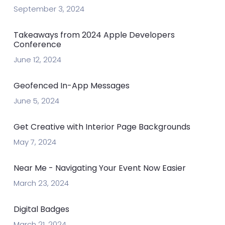
September 3, 2024
Takeaways from 2024 Apple Developers
Conference
June 12, 2024
Geofenced In-App Messages
June 5, 2024
Get Creative with Interior Page Backgrounds
May 7, 2024
Near Me - Navigating Your Event Now Easier
March 23, 2024
Digital Badges
March 21, 2024