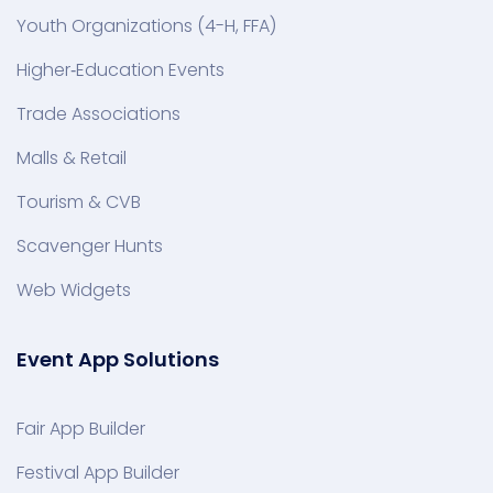
Youth Organizations (4-H, FFA)
Higher‑Education Events
Trade Associations
Malls & Retail
Tourism & CVB
Scavenger Hunts
Web Widgets
Event App Solutions
Fair App Builder
Festival App Builder