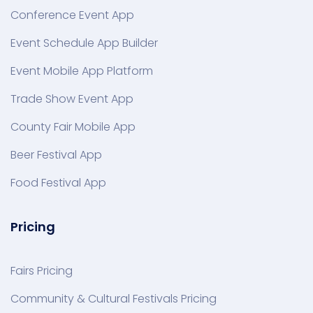
Conference Event App
Event Schedule App Builder
Event Mobile App Platform
Trade Show Event App
County Fair Mobile App
Beer Festival App
Food Festival App
Pricing
Fairs Pricing
Community & Cultural Festivals Pricing