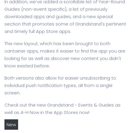
In addition, we've added a scrollable list of Year-Round
Guides (non-event specific), a list of previously
downloaded apps and guides, and a new special
section that promotes some of Grandstand's pertinent
and timely full App Store apps.
This new layout, which has been brought to both
cantainer apps, makes it easier to find the app you are
looking for as well as discover new content you didn't
know existed before.
Both versions also allow for easier unsubscribing to
individual push notification types, all from a single
screen.
Check out the new Grandstand - Events & Guides as
well as 4-H Now in the App Stores now!
New