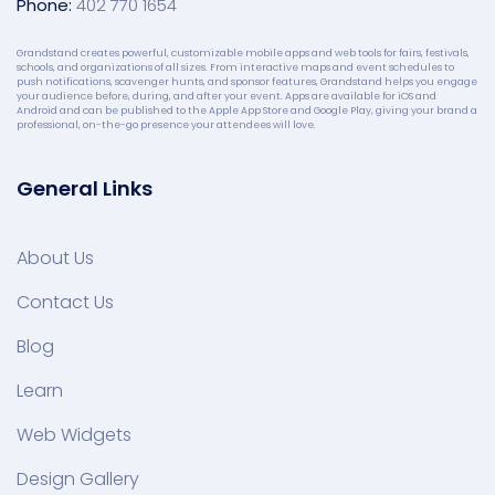
Phone:
402 770 1654
Grandstand creates powerful, customizable mobile apps and web tools for fairs, festivals,
schools, and organizations of all sizes. From interactive maps and event schedules to
push notifications, scavenger hunts, and sponsor features, Grandstand helps you engage
your audience before, during, and after your event. Apps are available for iOS and
Android and can be published to the Apple App Store and Google Play, giving your brand a
professional, on-the-go presence your attendees will love.
General Links
About Us
Contact Us
Blog
Learn
Web Widgets
Design Gallery