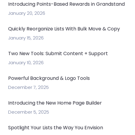
Introducing Points-Based Rewards in Grandstand
January 20, 2026
Quickly Reorganize Lists With Bulk Move & Copy
January 15, 2026
Two New Tools: Submit Content + Support
January 10, 2026
Powerful Background & Logo Tools
December 7, 2025
Introducing the New Home Page Builder
December 5, 2025
Spotlight Your Lists the Way You Envision