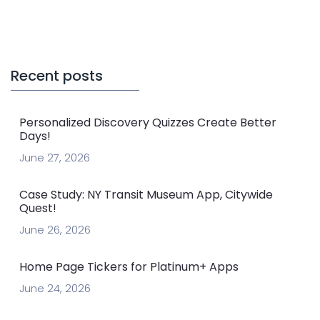
Recent posts
Personalized Discovery Quizzes Create Better
Days!
June 27, 2026
Case Study: NY Transit Museum App, Citywide
Quest!
June 26, 2026
Home Page Tickers for Platinum+ Apps
June 24, 2026