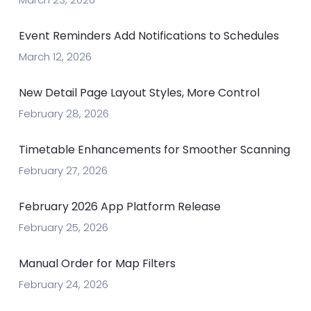
Event Reminders Add Notifications to Schedules
March 12, 2026
New Detail Page Layout Styles, More Control
February 28, 2026
Timetable Enhancements for Smoother Scanning
February 27, 2026
February 2026 App Platform Release
February 25, 2026
Manual Order for Map Filters
February 24, 2026