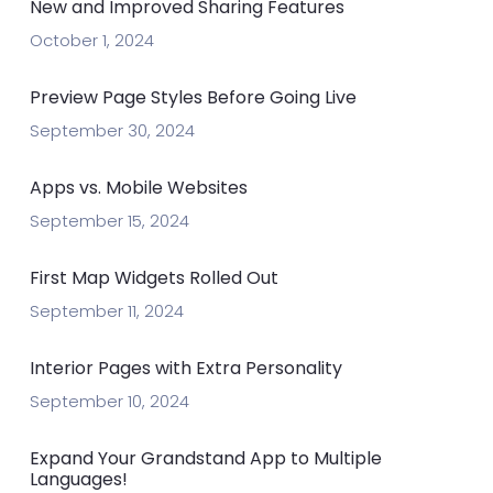
New and Improved Sharing Features
October 1, 2024
Preview Page Styles Before Going Live
September 30, 2024
Apps vs. Mobile Websites
September 15, 2024
First Map Widgets Rolled Out
September 11, 2024
Interior Pages with Extra Personality
September 10, 2024
Expand Your Grandstand App to Multiple
Languages!