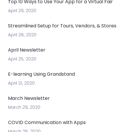
Top 10 Ways to Use Your App for a Virtual Fair
April 29, 2020
Streamlined Setup for Tours, Vendors, & Stores
April 28, 2020
April Newsletter
April 25, 2020
E-learning Using Grandstand
April 21, 2020
March Newsletter
March 29, 2020
COVID Communication with Apps
March 28, 2020