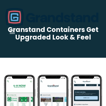
Granstand Containers Get
Upgraded Look & Feel