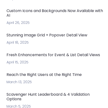
Custom Icons and Backgrounds Now Available with
AI
April 26, 2025
Stunning Image Grid + Popover Detail View
April 18, 2025
Fresh Enhancements for Event & List Detail Views
April 15, 2025
Reach the Right Users at the Right Time
March 13, 2025
Scavenger Hunt Leaderboard & 4 Validation
Options
March 5, 2025