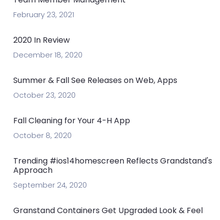
February 23, 2021
2020 In Review
December 18, 2020
Summer & Fall See Releases on Web, Apps
October 23, 2020
Fall Cleaning for Your 4-H App
October 8, 2020
Trending #ios14homescreen Reflects Grandstand's
Approach
September 24, 2020
Granstand Containers Get Upgraded Look & Feel