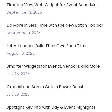
Timeline View Web Widget for Event Schedules
September 3, 2025
Do More in Less Time with the New Batch Toolbar
September 1, 2025
Let Attendees Build Their Own Food Trails
August 16, 2025
Smarter Widgets for Events, Vendors, and More
July 25, 2025
Grandstand Admin Gets a Power Boost
July 20, 2025
Spotlight Key Info with Day & Event Highlights