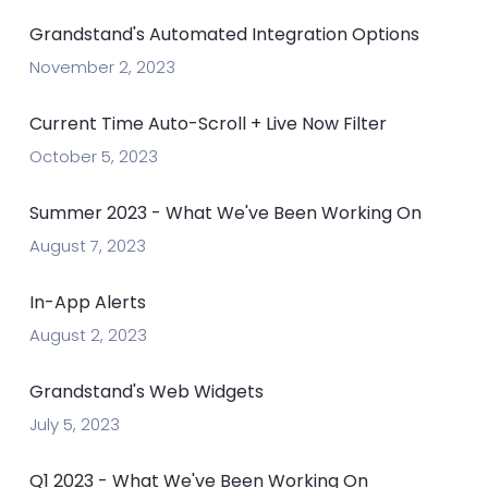
Grandstand's Automated Integration Options
November 2, 2023
Current Time Auto-Scroll + Live Now Filter
October 5, 2023
Summer 2023 - What We've Been Working On
August 7, 2023
In-App Alerts
August 2, 2023
Grandstand's Web Widgets
July 5, 2023
Q1 2023 - What We've Been Working On