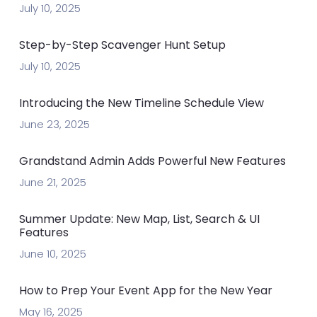
July 10, 2025
Step-by-Step Scavenger Hunt Setup
July 10, 2025
Introducing the New Timeline Schedule View
June 23, 2025
Grandstand Admin Adds Powerful New Features
June 21, 2025
Summer Update: New Map, List, Search & UI
Features
June 10, 2025
How to Prep Your Event App for the New Year
May 16, 2025