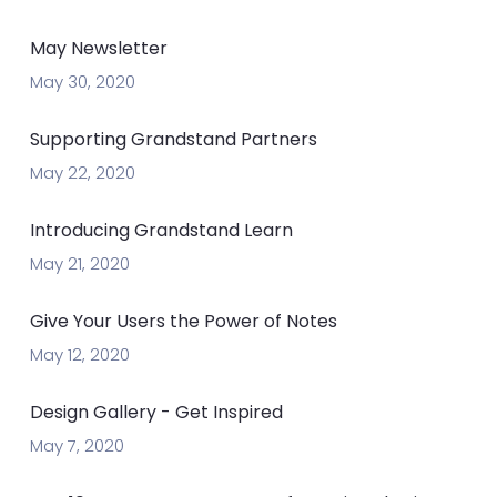
May Newsletter
May 30, 2020
Supporting Grandstand Partners
May 22, 2020
Introducing Grandstand Learn
May 21, 2020
Give Your Users the Power of Notes
May 12, 2020
Design Gallery - Get Inspired
May 7, 2020