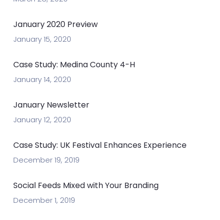
January 2020 Preview
January 15, 2020
Case Study: Medina County 4-H
January 14, 2020
January Newsletter
January 12, 2020
Case Study: UK Festival Enhances Experience
December 19, 2019
Social Feeds Mixed with Your Branding
December 1, 2019