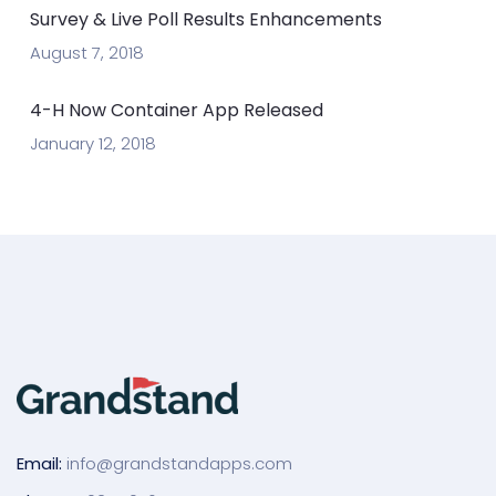
Survey & Live Poll Results Enhancements
August 7, 2018
4-H Now Container App Released
January 12, 2018
Email:
info@grandstandapps.com