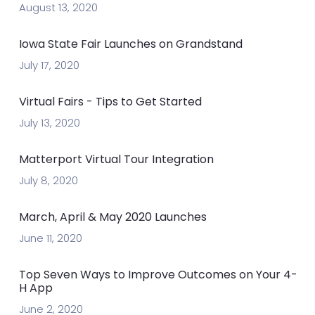
August 13, 2020
Iowa State Fair Launches on Grandstand
July 17, 2020
Virtual Fairs - Tips to Get Started
July 13, 2020
Matterport Virtual Tour Integration
July 8, 2020
March, April & May 2020 Launches
June 11, 2020
Top Seven Ways to Improve Outcomes on Your 4-
H App
June 2, 2020