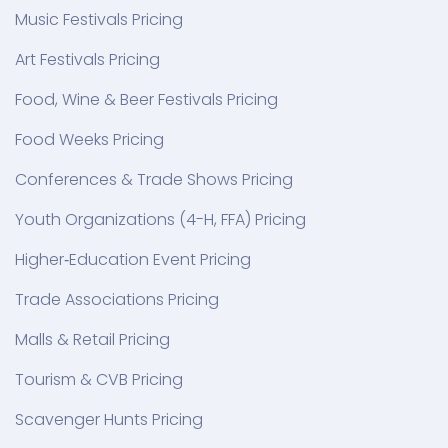
Music Festivals Pricing
Art Festivals Pricing
Food, Wine & Beer Festivals Pricing
Food Weeks Pricing
Conferences & Trade Shows Pricing
Youth Organizations (4-H, FFA) Pricing
Higher‑Education Event Pricing
Trade Associations Pricing
Malls & Retail Pricing
Tourism & CVB Pricing
Scavenger Hunts Pricing