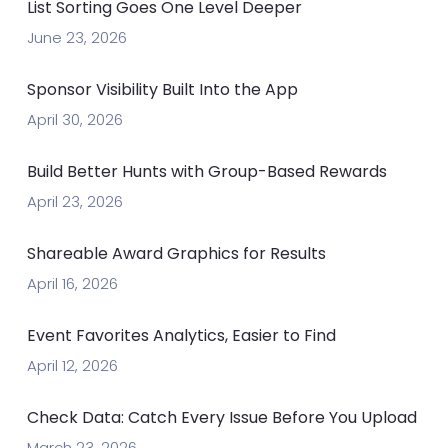
List Sorting Goes One Level Deeper
June 23, 2026
Sponsor Visibility Built Into the App
April 30, 2026
Build Better Hunts with Group-Based Rewards
April 23, 2026
Shareable Award Graphics for Results
April 16, 2026
Event Favorites Analytics, Easier to Find
April 12, 2026
Check Data: Catch Every Issue Before You Upload
March 23, 2026