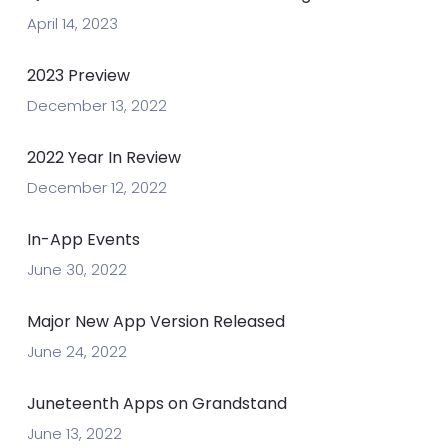
April 14, 2023
2023 Preview
December 13, 2022
2022 Year In Review
December 12, 2022
In-App Events
June 30, 2022
Major New App Version Released
June 24, 2022
Juneteenth Apps on Grandstand
June 13, 2022