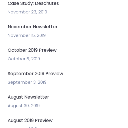
Case Study: Deschutes
November 23, 2019
November Newsletter
November 15, 2019
October 2019 Preview
October 5, 2019
September 2019 Preview
September 3, 2019
August Newsletter
August 30, 2019
August 2019 Preview