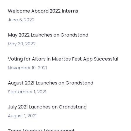
Welcome Aboard 2022 Interns
June 6, 2022
May 2022 Launches on Grandstand
May 30, 2022
Voting for Altars in Muertos Fest App Successful
November 10, 2021
August 2021 Launches on Grandstand
September 1, 2021
July 2021 Launches on Grandstand
August 1, 2021
Team Member Management