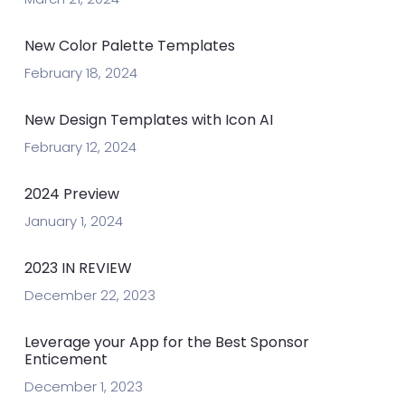
New Color Palette Templates
February 18, 2024
New Design Templates with Icon AI
February 12, 2024
2024 Preview
January 1, 2024
2023 IN REVIEW
December 22, 2023
Leverage your App for the Best Sponsor
Enticement
December 1, 2023