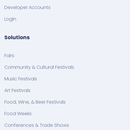
Developer Accounts
Login
Solutions
Fairs
Community & Cultural Festivals
Music Festivals
Art Festivals
Food, Wine, & Beer Festivals
Food Weeks
Conferences & Trade Shows