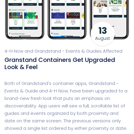
13
August
4-H Now and Grandstand - Events & Guides Affected
Granstand Containers Get Upgraded
Look & Feel
Both of Grandstand's container apps, Grandstand -
Events & Guide and 4-H Now, have been upgraded to a
brand-new fresh look that puts an emphasis on
discoverability. App users will see a full, scrollable list of
guides and events organized by both proximity and
date on the same screen. The previous versions only
showed a single list ordered by either proximity or date.