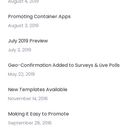
August 4, 2019
Promoting Container Apps
August 3, 2019
July 2019 Preview
July 3, 2019
Geo-Confirmation Added to Surveys & Live Polls
May 22, 2019
New Templates Available
November 14, 2018
Making it Easy to Promote
September 28, 2018