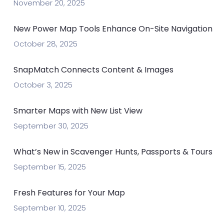
November 20, 2025
New Power Map Tools Enhance On-Site Navigation
October 28, 2025
SnapMatch Connects Content & Images
October 3, 2025
Smarter Maps with New List View
September 30, 2025
What’s New in Scavenger Hunts, Passports & Tours
September 15, 2025
Fresh Features for Your Map
September 10, 2025