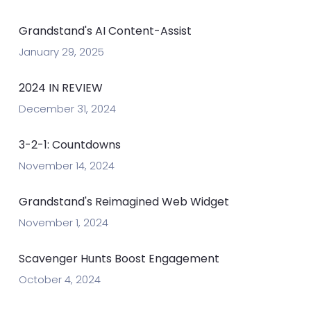
Grandstand's AI Content-Assist
January 29, 2025
2024 IN REVIEW
December 31, 2024
3-2-1: Countdowns
November 14, 2024
Grandstand's Reimagined Web Widget
November 1, 2024
Scavenger Hunts Boost Engagement
October 4, 2024