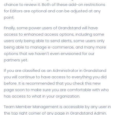
chance to review it. Both of these add-on restrictions
for Editors are optional and can be adjusted at any
point.
Finally, some power users of Grandstand will have
access to enhanced access options, including some
users only being able to send alerts, some users only
being able to manage e-commerce, and many more
options that we haven't even envisioned for our
partners yet.
If you are classified as an Administrator in Grandstand
you will continue to have access to everything you did
before. It is recommended that you check this new
page soon to make sure you are comfortable with who
has access to what in your organization.
Team Member Management is accessible by any user in
the top right corner of any page in Grandstand Admin.