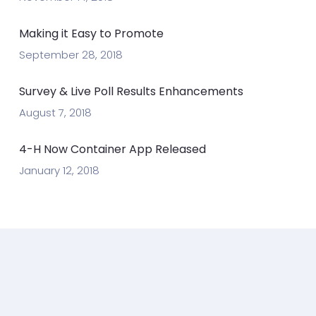
Making it Easy to Promote
September 28, 2018
Survey & Live Poll Results Enhancements
August 7, 2018
4-H Now Container App Released
January 12, 2018