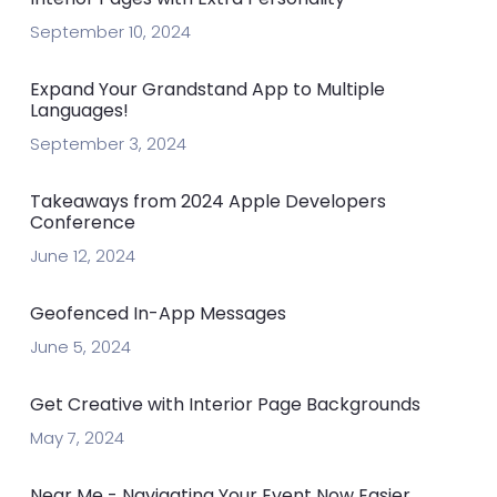
September 10, 2024
Expand Your Grandstand App to Multiple
Languages!
September 3, 2024
Takeaways from 2024 Apple Developers
Conference
June 12, 2024
Geofenced In-App Messages
June 5, 2024
Get Creative with Interior Page Backgrounds
May 7, 2024
Near Me - Navigating Your Event Now Easier