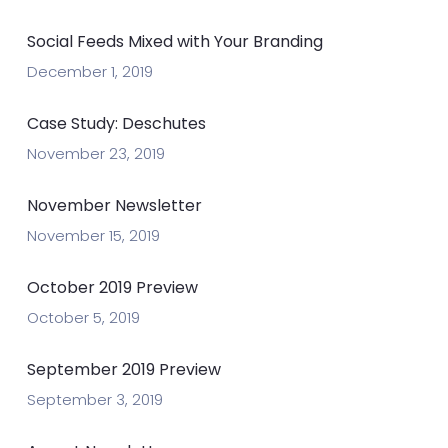
Social Feeds Mixed with Your Branding
December 1, 2019
Case Study: Deschutes
November 23, 2019
November Newsletter
November 15, 2019
October 2019 Preview
October 5, 2019
September 2019 Preview
September 3, 2019