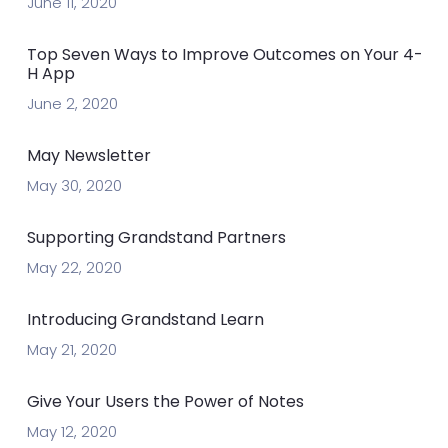
June 11, 2020
Top Seven Ways to Improve Outcomes on Your 4-
H App
June 2, 2020
May Newsletter
May 30, 2020
Supporting Grandstand Partners
May 22, 2020
Introducing Grandstand Learn
May 21, 2020
Give Your Users the Power of Notes
May 12, 2020