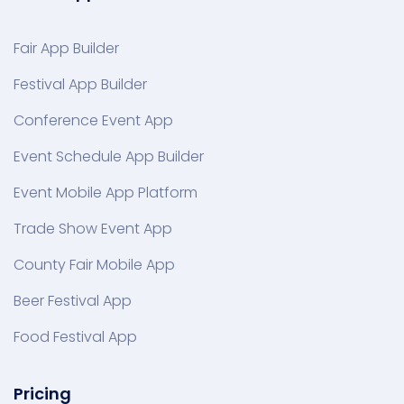
Fair App Builder
Festival App Builder
Conference Event App
Event Schedule App Builder
Event Mobile App Platform
Trade Show Event App
County Fair Mobile App
Beer Festival App
Food Festival App
Pricing