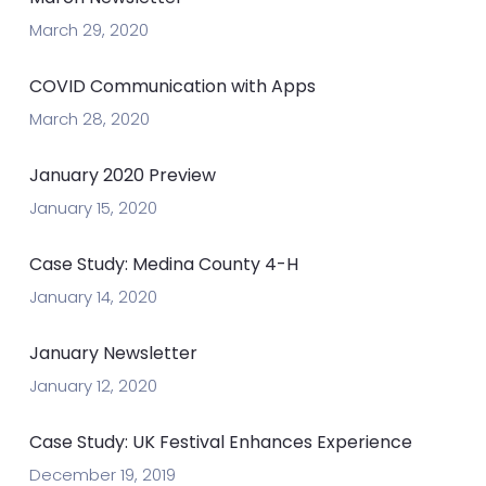
March 29, 2020
COVID Communication with Apps
March 28, 2020
January 2020 Preview
January 15, 2020
Case Study: Medina County 4-H
January 14, 2020
January Newsletter
January 12, 2020
Case Study: UK Festival Enhances Experience
December 19, 2019