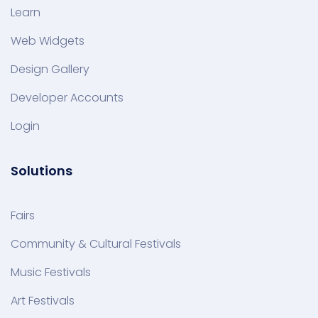
Learn
Web Widgets
Design Gallery
Developer Accounts
Login
Solutions
Fairs
Community & Cultural Festivals
Music Festivals
Art Festivals