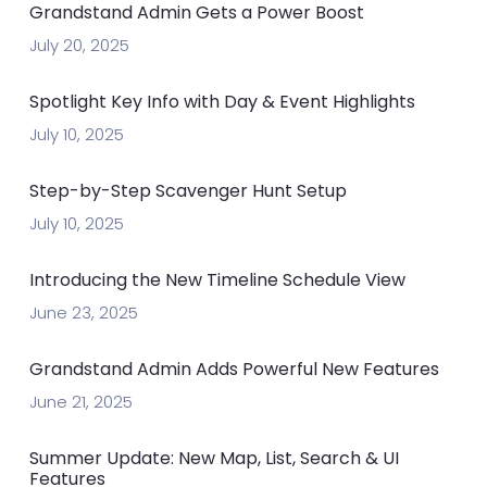
Grandstand Admin Gets a Power Boost
July 20, 2025
Spotlight Key Info with Day & Event Highlights
July 10, 2025
Step-by-Step Scavenger Hunt Setup
July 10, 2025
Introducing the New Timeline Schedule View
June 23, 2025
Grandstand Admin Adds Powerful New Features
June 21, 2025
Summer Update: New Map, List, Search & UI
Features