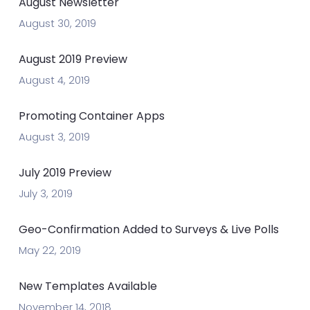
August Newsletter
August 30, 2019
August 2019 Preview
August 4, 2019
Promoting Container Apps
August 3, 2019
July 2019 Preview
July 3, 2019
Geo-Confirmation Added to Surveys & Live Polls
May 22, 2019
New Templates Available
November 14, 2018