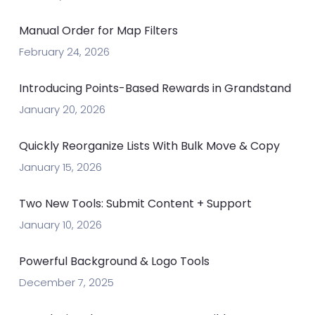
Manual Order for Map Filters
February 24, 2026
Introducing Points-Based Rewards in Grandstand
January 20, 2026
Quickly Reorganize Lists With Bulk Move & Copy
January 15, 2026
Two New Tools: Submit Content + Support
January 10, 2026
Powerful Background & Logo Tools
December 7, 2025