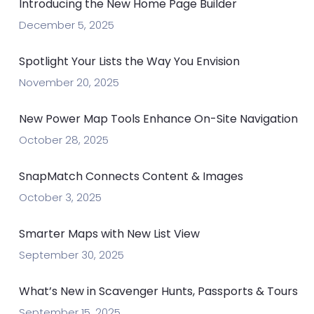
Introducing the New Home Page Builder
December 5, 2025
Spotlight Your Lists the Way You Envision
November 20, 2025
New Power Map Tools Enhance On-Site Navigation
October 28, 2025
SnapMatch Connects Content & Images
October 3, 2025
Smarter Maps with New List View
September 30, 2025
What’s New in Scavenger Hunts, Passports & Tours
September 15, 2025