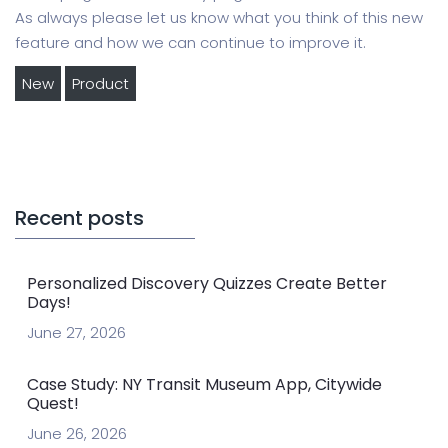
As always please let us know what you think of this new
feature and how we can continue to improve it.
New
Product
Recent posts
Personalized Discovery Quizzes Create Better
Days!
June 27, 2026
Case Study: NY Transit Museum App, Citywide
Quest!
June 26, 2026