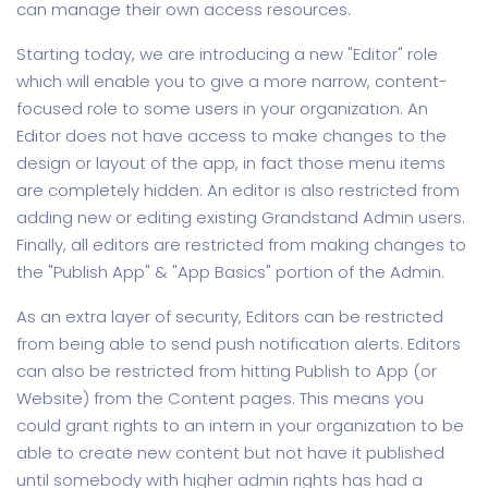
can manage their own access resources.
Starting today, we are introducing a new "Editor" role
which will enable you to give a more narrow, content-
focused role to some users in your organization. An
Editor does not have access to make changes to the
design or layout of the app, in fact those menu items
are completely hidden. An editor is also restricted from
adding new or editing existing Grandstand Admin users.
Finally, all editors are restricted from making changes to
the "Publish App" & "App Basics" portion of the Admin.
As an extra layer of security, Editors can be restricted
from being able to send push notification alerts. Editors
can also be restricted from hitting Publish to App (or
Website) from the Content pages. This means you
could grant rights to an intern in your organization to be
able to create new content but not have it published
until somebody with higher admin rights has had a