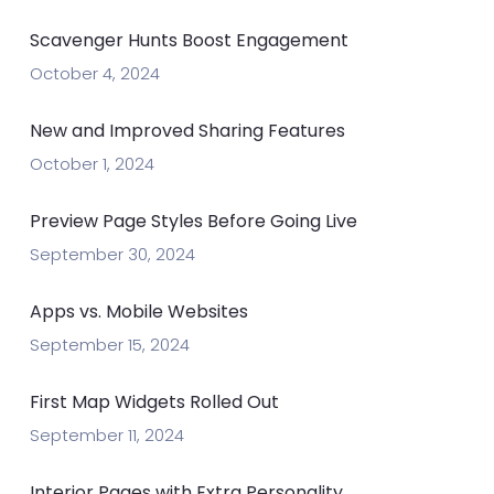
Scavenger Hunts Boost Engagement
October 4, 2024
New and Improved Sharing Features
October 1, 2024
Preview Page Styles Before Going Live
September 30, 2024
Apps vs. Mobile Websites
September 15, 2024
First Map Widgets Rolled Out
September 11, 2024
Interior Pages with Extra Personality