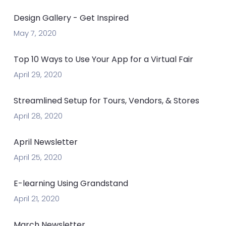
Design Gallery - Get Inspired
May 7, 2020
Top 10 Ways to Use Your App for a Virtual Fair
April 29, 2020
Streamlined Setup for Tours, Vendors, & Stores
April 28, 2020
April Newsletter
April 25, 2020
E-learning Using Grandstand
April 21, 2020
March Newsletter