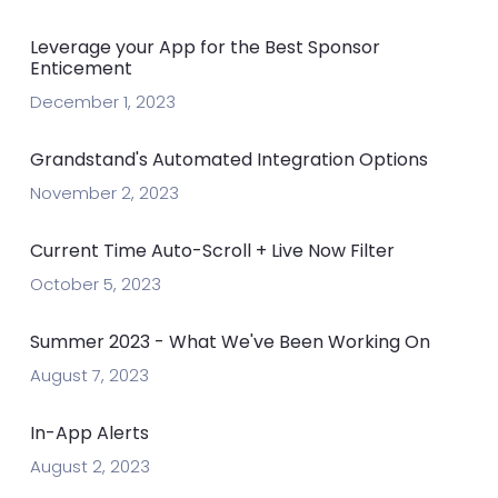
Leverage your App for the Best Sponsor
Enticement
December 1, 2023
Grandstand's Automated Integration Options
November 2, 2023
Current Time Auto-Scroll + Live Now Filter
October 5, 2023
Summer 2023 - What We've Been Working On
August 7, 2023
In-App Alerts
August 2, 2023