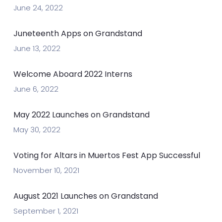
June 24, 2022
Juneteenth Apps on Grandstand
June 13, 2022
Welcome Aboard 2022 Interns
June 6, 2022
May 2022 Launches on Grandstand
May 30, 2022
Voting for Altars in Muertos Fest App Successful
November 10, 2021
August 2021 Launches on Grandstand
September 1, 2021