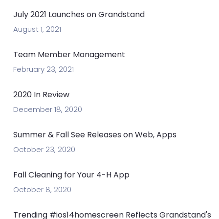
July 2021 Launches on Grandstand
August 1, 2021
Team Member Management
February 23, 2021
2020 In Review
December 18, 2020
Summer & Fall See Releases on Web, Apps
October 23, 2020
Fall Cleaning for Your 4-H App
October 8, 2020
Trending #ios14homescreen Reflects Grandstand's