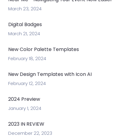
March 23, 2024
Digital Badges
March 21, 2024
New Color Palette Templates
February 18, 2024
New Design Templates with Icon AI
February 12, 2024
2024 Preview
January 1, 2024
2023 IN REVIEW
December 22, 2023