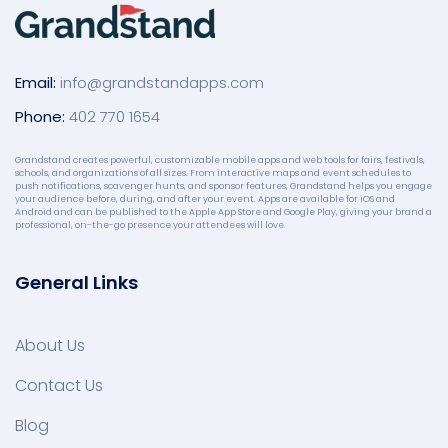
Email:
info@grandstandapps.com
Phone:
402 770 1654
Grandstand creates powerful, customizable mobile apps and web tools for fairs, festivals,
schools, and organizations of all sizes. From interactive maps and event schedules to
push notifications, scavenger hunts, and sponsor features, Grandstand helps you engage
your audience before, during, and after your event. Apps are available for iOS and
Android and can be published to the Apple App Store and Google Play, giving your brand a
professional, on-the-go presence your attendees will love.
General Links
About Us
Contact Us
Blog