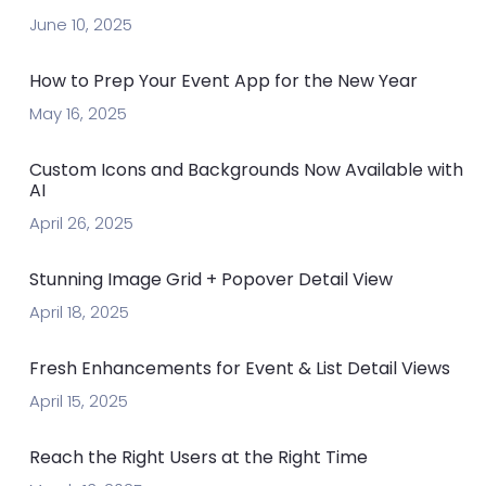
June 10, 2025
How to Prep Your Event App for the New Year
May 16, 2025
Custom Icons and Backgrounds Now Available with
AI
April 26, 2025
Stunning Image Grid + Popover Detail View
April 18, 2025
Fresh Enhancements for Event & List Detail Views
April 15, 2025
Reach the Right Users at the Right Time