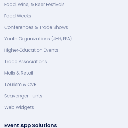
Food, Wine, & Beer Festivals
Food Weeks
Conferences & Trade Shows
Youth Organizations (4-H, FFA)
Higher‑Education Events
Trade Associations
Malls & Retail
Tourism & CVB
Scavenger Hunts
Web Widgets
Event App Solutions