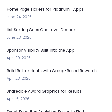
Home Page Tickers for Platinum+ Apps
June 24, 2026
List Sorting Goes One Level Deeper
June 23, 2026
Sponsor Visibility Built Into the App
April 30, 2026
Build Better Hunts with Group-Based Rewards
April 23, 2026
Shareable Award Graphics for Results
April 16, 2026
Event Favorites Analytics, Easier to Find