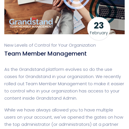
23
February
New Levels of Control for Your Organization
Team Member Management
As the Grandstand platform evolves so do the use
cases for Grandstand in your organization. We recently
rolled out Team Member Management to make it easier
to control who in your organization has access to your
content inside Grandstand Admin.
While we have always allowed you to have multiple
users on your account, we've opened the gates on how
the top administrator (or administrators) at a partner