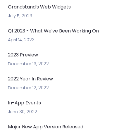
Grandstand's Web Widgets
July 5, 2023
Q1 2023 - What We've Been Working On
April 14, 2023
2023 Preview
December 13, 2022
2022 Year In Review
December 12, 2022
In-App Events
June 30, 2022
Major New App Version Released