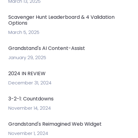
March 13, 2025
Scavenger Hunt Leaderboard & 4 Validation
Options
March 5, 2025
Grandstand's AI Content-Assist
January 29, 2025
2024 IN REVIEW
December 31, 2024
3-2-1: Countdowns
November 14, 2024
Grandstand's Reimagined Web Widget
November 1, 2024