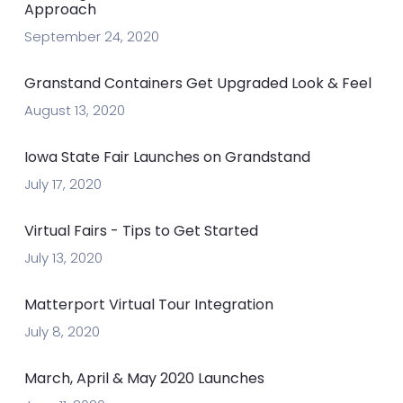
Approach
September 24, 2020
Granstand Containers Get Upgraded Look & Feel
August 13, 2020
Iowa State Fair Launches on Grandstand
July 17, 2020
Virtual Fairs - Tips to Get Started
July 13, 2020
Matterport Virtual Tour Integration
July 8, 2020
March, April & May 2020 Launches