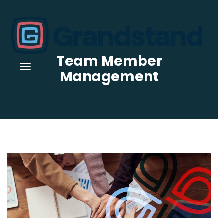
Team Member
Management