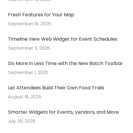
Fresh Features for Your Map
September 10, 2025
Timeline View Web Widget for Event Schedules
September 3, 2025
Do More in Less Time with the New Batch Toolbar
September 1, 2025
Let Attendees Build Their Own Food Trails
August 16, 2025
Smarter Widgets for Events, Vendors, and More
July 25, 2025