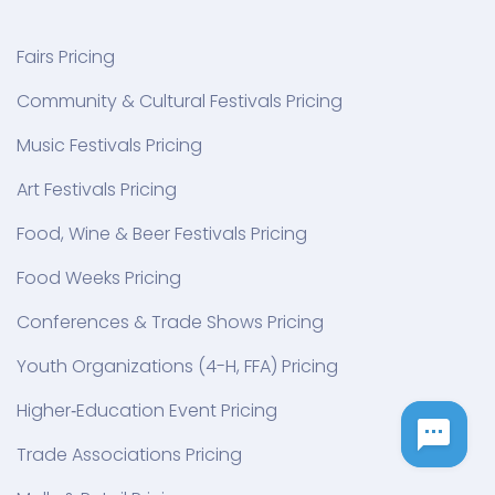
Fairs Pricing
Community & Cultural Festivals Pricing
Music Festivals Pricing
Art Festivals Pricing
Food, Wine & Beer Festivals Pricing
Food Weeks Pricing
Conferences & Trade Shows Pricing
Youth Organizations (4-H, FFA) Pricing
Higher‑Education Event Pricing
Trade Associations Pricing