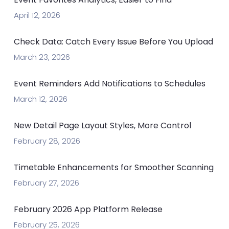
April 12, 2026
Check Data: Catch Every Issue Before You Upload
March 23, 2026
Event Reminders Add Notifications to Schedules
March 12, 2026
New Detail Page Layout Styles, More Control
February 28, 2026
Timetable Enhancements for Smoother Scanning
February 27, 2026
February 2026 App Platform Release
February 25, 2026