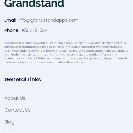
Email:
info@grandstandapps.com
Phone:
402 770 1654
Grandstand creates powerful, customizable mobile apps and web tools for fairs, festivals,
schools, and organizations of all sizes. From interactive maps and event schedules to
push notifications, scavenger hunts, and sponsor features, Grandstand helps you engage
your audience before, during, and after your event. Apps are available for iOS and
Android and can be published to the Apple App Store and Google Play, giving your brand a
professional, on-the-go presence your attendees will love.
General Links
About Us
Contact Us
Blog