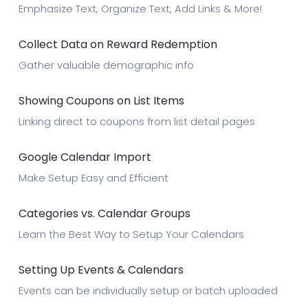
Emphasize Text, Organize Text, Add Links & More!
Collect Data on Reward Redemption
Gather valuable demographic info
Showing Coupons on List Items
Linking direct to coupons from list detail pages
Google Calendar Import
Make Setup Easy and Efficient
Categories vs. Calendar Groups
Learn the Best Way to Setup Your Calendars
Setting Up Events & Calendars
Events can be individually setup or batch uploaded