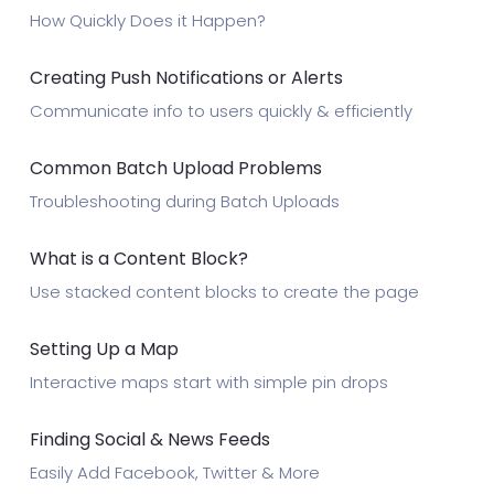
How Quickly Does it Happen?
Creating Push Notifications or Alerts
Communicate info to users quickly & efficiently
Common Batch Upload Problems
Troubleshooting during Batch Uploads
What is a Content Block?
Use stacked content blocks to create the page
Setting Up a Map
Interactive maps start with simple pin drops
Finding Social & News Feeds
Easily Add Facebook, Twitter & More