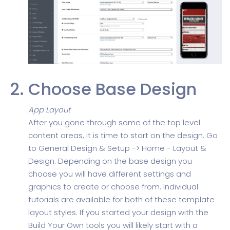
Choose Base Design
App Layout
After you gone through some of the top level
content areas, it is time to start on the design. Go
to General Design & Setup -> Home - Layout &
Design. Depending on the base design you
choose you will have different settings and
graphics to create or choose from. Individual
tutorials are available for both of these template
layout styles. If you started your design with the
Build Your Own tools you will likely start with a