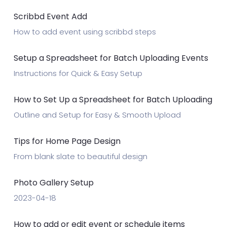
Scribbd Event Add
How to add event using scribbd steps
Setup a Spreadsheet for Batch Uploading Events
Instructions for Quick & Easy Setup
How to Set Up a Spreadsheet for Batch Uploading
Outline and Setup for Easy & Smooth Upload
Tips for Home Page Design
From blank slate to beautiful design
Photo Gallery Setup
2023-04-18
How to add or edit event or schedule items