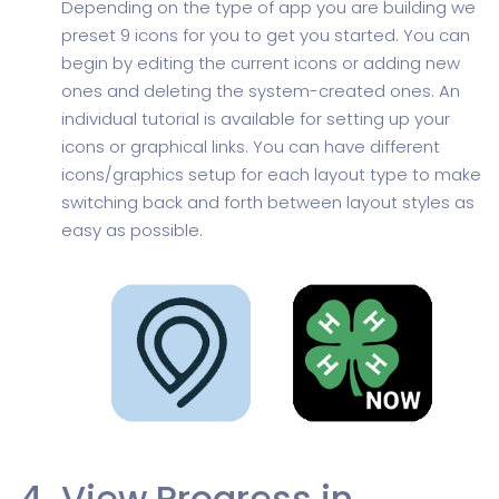
Depending on the type of app you are building we
preset 9 icons for you to get you started. You can
begin by editing the current icons or adding new
ones and deleting the system-created ones. An
individual tutorial is available for setting up your
icons or graphical links. You can have different
icons/graphics setup for each layout type to make
switching back and forth between layout styles as
easy as possible.
View Progress in