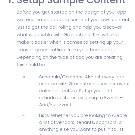
Before you get started on the design of your app
we recommend adding some of your own content
just to get the ball rolling and help you discover
what is possible with Grandstand. This will also
make it easier when it comes to setting up your
icons or graphical links from your home page.
Depending on the type of app you are creating
this could be:
Schedule/Calendar:
Almost every app
created with Grandstand uses our event
calendar feature. Setup your first
scheduled items by going to Events ->
Add/Edit Event.
Lists:
Whether you are looking to create
a list of vendors, tenants, sponsors, or
anything else you want to put in to list