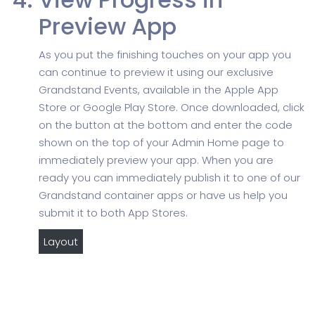
Preview App
As you put the finishing touches on your app you
can continue to preview it using our exclusive
Grandstand Events, available in the Apple App
Store or Google Play Store. Once downloaded, click
on the button at the bottom and enter the code
shown on the top of your Admin Home page to
immediately preview your app. When you are
ready you can immediately publish it to one of our
Grandstand container apps or have us help you
submit it to both App Stores.
Layout