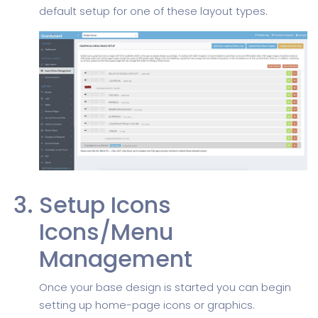
default setup for one of these layout types.
Setup Icons
Icons/Menu
Management
Once your base design is started you can begin
setting up home-page icons or graphics.