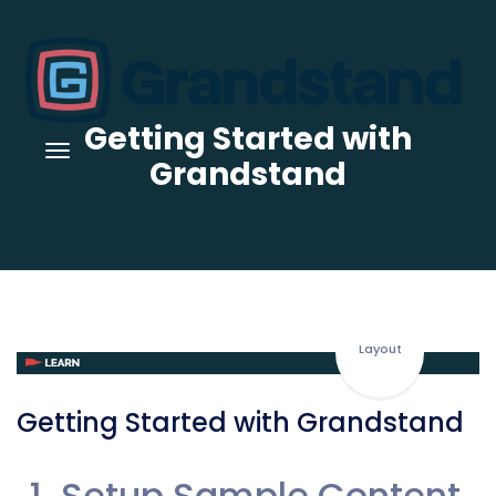
Getting Started with
Grandstand
Layout
Getting Started with Grandstand
Setup Sample Content