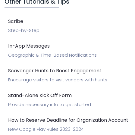
Other Tutorials & Tips
Scribe
Step-by-Step
In-App Messages
Geographic & Time-Based Notifications
Scavenger Hunts to Boost Engagement
Encourage visitors to visit vendors with hunts
Stand-Alone Kick Off Form
Provide necessary info to get started
How to Reserve Deadline for Organization Account
New Google Play Rules 2023-2024