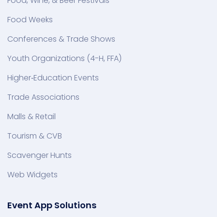
Food, Wine, & Beer Festivals
Food Weeks
Conferences & Trade Shows
Youth Organizations (4-H, FFA)
Higher‑Education Events
Trade Associations
Malls & Retail
Tourism & CVB
Scavenger Hunts
Web Widgets
Event App Solutions