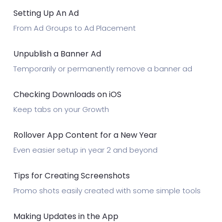
Setting Up An Ad
From Ad Groups to Ad Placement
Unpublish a Banner Ad
Temporarily or permanently remove a banner ad
Checking Downloads on iOS
Keep tabs on your Growth
Rollover App Content for a New Year
Even easier setup in year 2 and beyond
Tips for Creating Screenshots
Promo shots easily created with some simple tools
Making Updates in the App