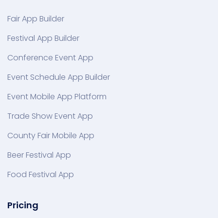
Fair App Builder
Festival App Builder
Conference Event App
Event Schedule App Builder
Event Mobile App Platform
Trade Show Event App
County Fair Mobile App
Beer Festival App
Food Festival App
Pricing