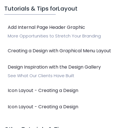
Tutorials & Tips for
Layout
Add Internal Page Header Graphic
More Opportunities to Stretch Your Branding
Creating a Design with Graphical Menu Layout
Design Inspiration with the Design Gallery
See What Our Clients Have Built
Icon Layout - Creating a Design
Icon Layout - Creating a Design