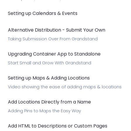
Setting up Calendars & Events
Alternative Distribution - Submit Your Own
Taking Submission Over From Grandstand
Upgrading Container App to Standalone
Start Small and Grow With Grandstand
Setting up Maps & Adding Locations
Video showing the ease of adding maps & locations
Add Locations Directly from a Name
Adding Pins to Maps the Easy Way
Add HTML to Descriptions or Custom Pages