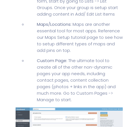
form, start by going to Lists -> List
Groups. Once your group is setup start
adding content in Add/ Edit List Items
Maps/Locations:
Maps are another
essential tool for most apps. Reference
our Maps Setup tutorial page to see how
to setup different types of maps and
add pins on top.
Custom Page:
The ultimate tool to
create all of the other non-dynamic
pages your app needs, including
contact pages, content collection
pages (photos + links in the app) and
much more. Go to Custom Pages ->
Manage to start.