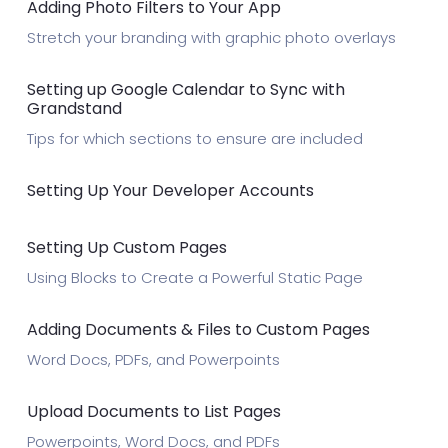
Adding Photo Filters to Your App
Stretch your branding with graphic photo overlays
Setting up Google Calendar to Sync with
Grandstand
Tips for which sections to ensure are included
Setting Up Your Developer Accounts
Setting Up Custom Pages
Using Blocks to Create a Powerful Static Page
Adding Documents & Files to Custom Pages
Word Docs, PDFs, and Powerpoints
Upload Documents to List Pages
Powerpoints, Word Docs, and PDFs