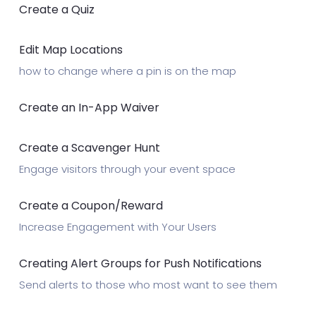
Create a Quiz
Edit Map Locations
how to change where a pin is on the map
Create an In-App Waiver
Create a Scavenger Hunt
Engage visitors through your event space
Create a Coupon/Reward
Increase Engagement with Your Users
Creating Alert Groups for Push Notifications
Send alerts to those who most want to see them