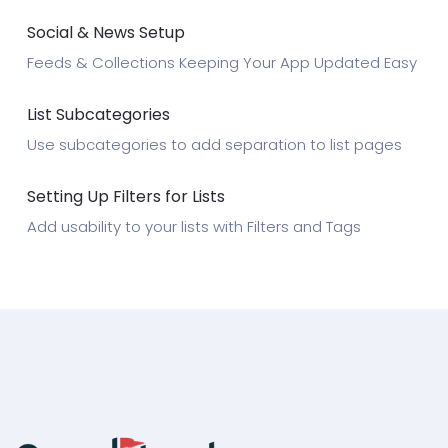
Social & News Setup
Feeds & Collections Keeping Your App Updated Easy
List Subcategories
Use subcategories to add separation to list pages
Setting Up Filters for Lists
Add usability to your lists with Filters and Tags