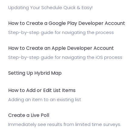
Updating Your Schedule Quick & Easy!
How to Create a Google Play Developer Account
Step-by-step guide for navigating the process
How to Create an Apple Developer Account
Step-by-step guide for navigating the iOS process
Setting Up Hybrid Map
How to Add or Edit List Items
Adding an item to an existing list
Create a Live Poll
Immediately see results from limited time surveys.