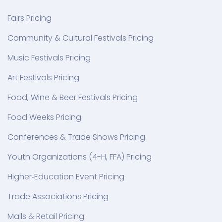
Fairs Pricing
Community & Cultural Festivals Pricing
Music Festivals Pricing
Art Festivals Pricing
Food, Wine & Beer Festivals Pricing
Food Weeks Pricing
Conferences & Trade Shows Pricing
Youth Organizations (4-H, FFA) Pricing
Higher‑Education Event Pricing
Trade Associations Pricing
Malls & Retail Pricing