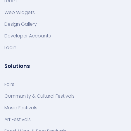
Learn
Web Widgets
Design Gallery
Developer Accounts
Login
Solutions
Fairs
Community & Cultural Festivals
Music Festivals
Art Festivals