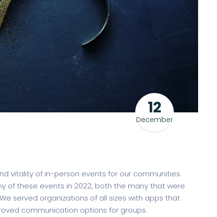
12
December
 vitality of in-person events for our communities.
 of these events in 2022, both the many that were
We served organizations of all sizes with apps that
oved communication options for groups.