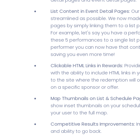
List Content in Event Detail Pages:
Our 
streamlined as possible. We now made 
pages by simply linking them to a list 
For example, let's say you have a perf
these 5 performances to a single list 
performer you can now have that cont
saving you even more time!
Clickable HTML Links in Rewards:
Providi
with the ability to include HTML links 
to the site where the redemption will o
on a specific sponsor or offer.
Map Thumbnails on List & Schedule Pa
show inset thumbnails on your schedule
your user to the full map.
Competitive Results Improvements:
Im
and ability to go back.