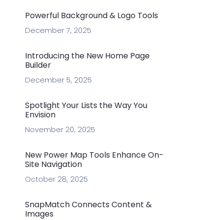
Powerful Background & Logo Tools
December 7, 2025
Introducing the New Home Page
Builder
December 5, 2025
Spotlight Your Lists the Way You
Envision
November 20, 2025
New Power Map Tools Enhance On-
Site Navigation
October 28, 2025
SnapMatch Connects Content &
Images