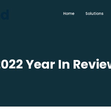
Home
Solutions
2022 Year In Revie