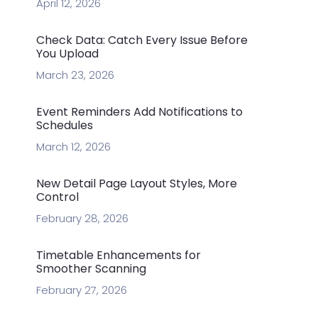
April 12, 2026
Check Data: Catch Every Issue Before
You Upload
March 23, 2026
Event Reminders Add Notifications to
Schedules
March 12, 2026
New Detail Page Layout Styles, More
Control
February 28, 2026
Timetable Enhancements for
Smoother Scanning
February 27, 2026