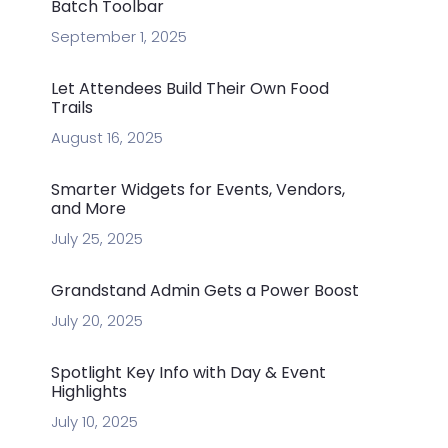
Batch Toolbar
September 1, 2025
Let Attendees Build Their Own Food
Trails
August 16, 2025
Smarter Widgets for Events, Vendors,
and More
July 25, 2025
Grandstand Admin Gets a Power Boost
July 20, 2025
Spotlight Key Info with Day & Event
Highlights
July 10, 2025