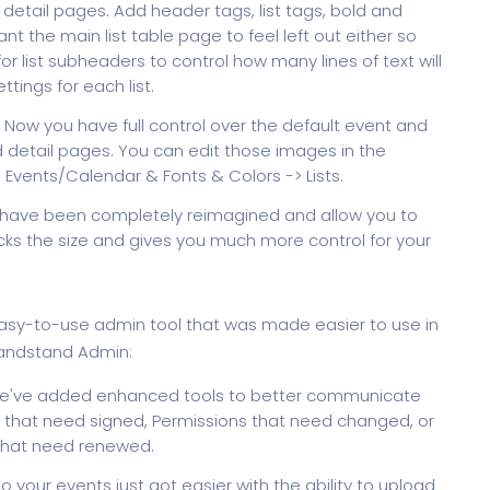
st detail pages. Add header tags, list tags, bold and
nt the main list table page to feel left out either so
r list subheaders to control how many lines of text will
ettings for each list.
Now you have full control over the default event and
 detail pages. You can edit those images in the
Events/Calendar & Fonts & Colors -> Lists.
s have been completely reimagined and allow you to
 locks the size and gives you much more control for your
 easy-to-use admin tool that was made easier to use in
randstand Admin:
've added enhanced tools to better communicate
 that need signed, Permissions that need changed, or
that need renewed.
 your events just got easier with the ability to upload