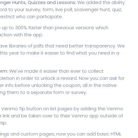
enger Hunts, Quizzes and Lessons:
We added the ability
d to your survey, form, live poll, scavenger hunt, quiz,
restrict who can participate.
 up to 300% faster than previous versions which
ction with the app.
ave libraries of pdfs that need better transparency. We
his year to make it easier to find what you need in a
orm:
We've made it easier than ever to collect
etion in order to unlock a reward. Now you can ask for
r info before unlocking the coupon, all in the native
ng them to a separate form or survey.
 Venmo Tip button on list pages by adding the Venmo
the link and be taken over to their Venmo app outside of
ip.
istings and custom pages, now you can add basic HTML