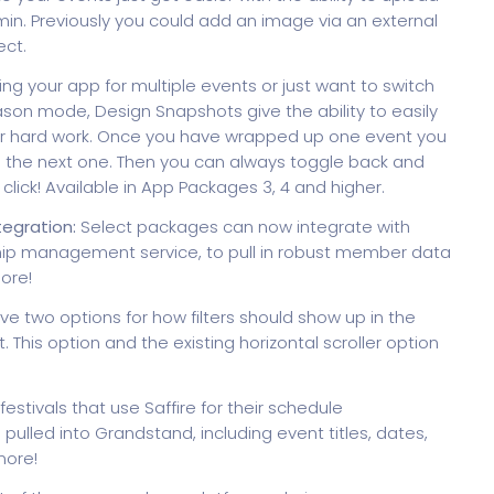
in. Previously you could add an image via an external
ect.
g your app for multiple events or just want to switch
on mode, Design Snapshots give the ability to easily
our hard work. Once you have wrapped up one event you
g the next one. Then you can always toggle back and
lick! Available in App Packages 3, 4 and higher.
gration:
Select packages can now integrate with
p management service, to pull in robust member data
ore!
ve two options for how filters should show up in the
t. This option and the existing horizontal scroller option
festivals that use Saffire for their schedule
led into Grandstand, including event titles, dates,
more!