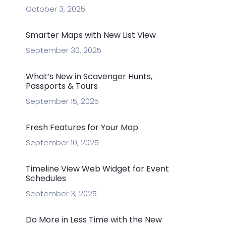
October 3, 2025
Smarter Maps with New List View
September 30, 2025
What’s New in Scavenger Hunts,
Passports & Tours
September 15, 2025
Fresh Features for Your Map
September 10, 2025
Timeline View Web Widget for Event
Schedules
September 3, 2025
Do More in Less Time with the New