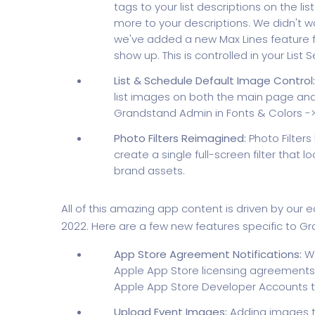
tags to your list descriptions on the li
more to your descriptions. We didn't wa
we've added a new Max Lines feature fo
show up. This is controlled in your List S
List & Schedule Default Image Control:
list images on both the main page and
Grandstand Admin in Fonts & Colors -> 
Photo Filters Reimagined:
Photo Filter
create a single full-screen filter that
brand assets.
All of this amazing app content is driven by our
2022. Here are a few new features specific to G
App Store Agreement Notifications:
We
Apple App Store licensing agreements
Apple App Store Developer Accounts 
Upload Event Images:
Adding images to