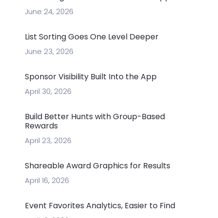
June 24, 2026
List Sorting Goes One Level Deeper
June 23, 2026
Sponsor Visibility Built Into the App
April 30, 2026
Build Better Hunts with Group-Based
Rewards
April 23, 2026
Shareable Award Graphics for Results
April 16, 2026
Event Favorites Analytics, Easier to Find