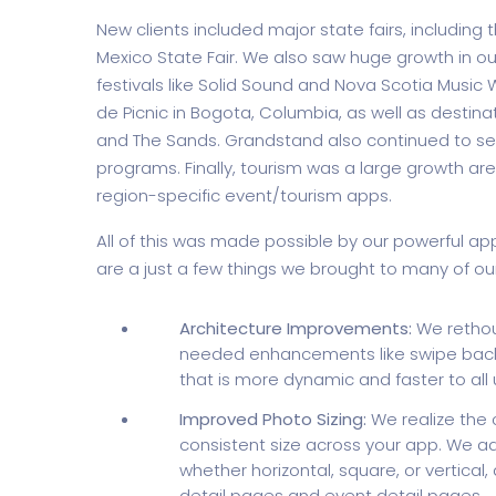
New clients included major state fairs, including 
Mexico State Fair. We also saw huge growth in ou
festivals like Solid Sound and Nova Scotia Music We
de Picnic in Bogota, Columbia, as well as destinat
and The Sands. Grandstand also continued to se
programs. Finally, tourism was a large growth are
region-specific event/tourism apps.
All of this was made possible by our powerful a
are a just a few things we brought to many of ou
Architecture Improvements:
We rethoug
needed enhancements like swipe back
that is more dynamic and faster to all 
Improved Photo Sizing:
We realize the 
consistent size across your app. We ad
whether horizontal, square, or vertical, 
detail pages and event detail pages.