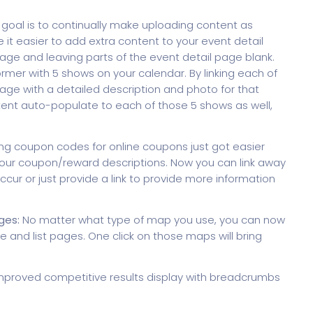
goal is to continually make uploading content as
it easier to add extra content to your event detail
page and leaving parts of the event detail page blank.
ormer with 5 shows on your calendar. By linking each of
page with a detailed description and photo for that
ent auto-populate to each of those 5 shows as well,
ng coupon codes for online coupons just got easier
in your coupon/reward descriptions. Now you can link away
ccur or just provide a link to provide more information
ges:
No matter what type of map you use, you can now
 and list pages. One click on those maps will bring
proved competitive results display with breadcrumbs