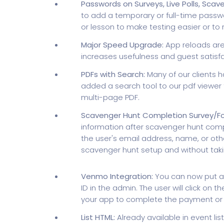
Passwords on Surveys, Live Polls, Scav
to add a temporary or full-time passwor
or lesson to make testing easier or to 
Major Speed Upgrade:
App reloads are
increases usefulness and guest satisfa
PDFs with Search:
Many of our clients h
added a search tool to our pdf viewer t
multi-page PDF.
Scavenger Hunt Completion Survey/F
information after scavenger hunt compl
the user's email address, name, or othe
scavenger hunt setup and without taki
Venmo Integration:
You can now put a
ID in the admin. The user will click on 
your app to complete the payment or t
List HTML:
Already available in event l