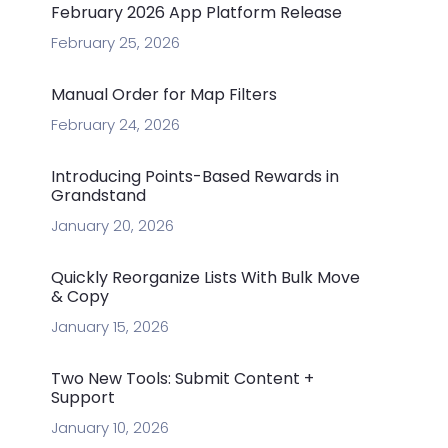
February 2026 App Platform Release
February 25, 2026
Manual Order for Map Filters
February 24, 2026
Introducing Points-Based Rewards in
Grandstand
January 20, 2026
Quickly Reorganize Lists With Bulk Move
& Copy
January 15, 2026
Two New Tools: Submit Content +
Support
January 10, 2026