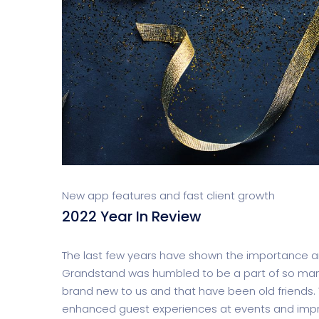
New app features and fast client growth
2022 Year In Review
The last few years have shown the importance and
Grandstand was humbled to be a part of so many
brand new to us and that have been old friends. 
enhanced guest experiences at events and impr