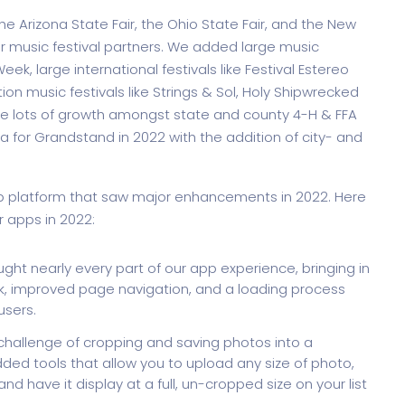
the Arizona State Fair, the Ohio State Fair, and the New
r music festival partners. We added large music
ek, large international festivals like Festival Estereo
ion music festivals like Strings & Sol, Holy Shipwrecked
e lots of growth amongst state and county 4-H & FFA
a for Grandstand in 2022 with the addition of city- and
pp platform that saw major enhancements in 2022. Here
r apps in 2022:
ht nearly every part of our app experience, bringing in
, improved page navigation, and a loading process
users.
challenge of cropping and saving photos into a
ded tools that allow you to upload any size of photo,
and have it display at a full, un-cropped size on your list