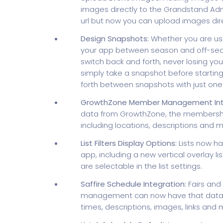
images directly to the Grandstand Adm
url but now you can upload images dir
Design Snapshots:
Whether you are usin
your app between season and off-seas
switch back and forth, never losing y
simply take a snapshot before startin
forth between snapshots with just one c
GrowthZone Member Management Inte
data from GrowthZone, the membershi
including locations, descriptions and m
List Filters Display Options:
Lists now ha
app, including a new vertical overlay lis
are selectable in the list settings.
Saffire Schedule Integration:
Fairs and 
management can now have that data pul
times, descriptions, images, links and 