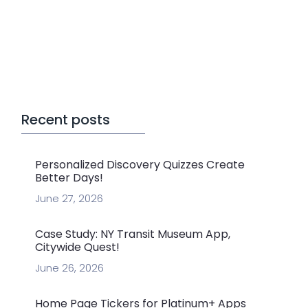
Recent posts
Personalized Discovery Quizzes Create
Better Days!
June 27, 2026
Case Study: NY Transit Museum App,
Citywide Quest!
June 26, 2026
Home Page Tickers for Platinum+ Apps