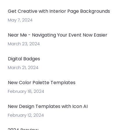
Get Creative with Interior Page Backgrounds
May 7, 2024
Near Me - Navigating Your Event Now Easier
March 23, 2024
Digital Badges
March 21, 2024
New Color Palette Templates
February 18, 2024
New Design Templates with Icon AI
February 12, 2024