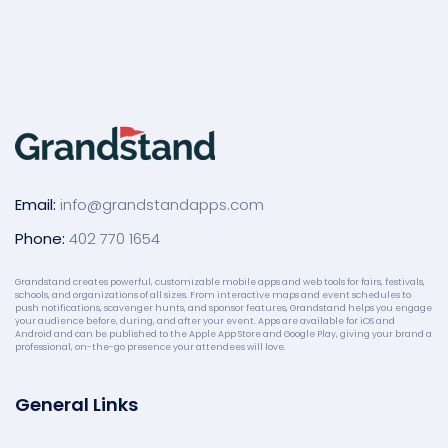
Email:
info@grandstandapps.com
Phone:
402 770 1654
Grandstand creates powerful, customizable mobile apps and web tools for fairs, festivals,
schools, and organizations of all sizes. From interactive maps and event schedules to
push notifications, scavenger hunts, and sponsor features, Grandstand helps you engage
your audience before, during, and after your event. Apps are available for iOS and
Android and can be published to the Apple App Store and Google Play, giving your brand a
professional, on-the-go presence your attendees will love.
General Links