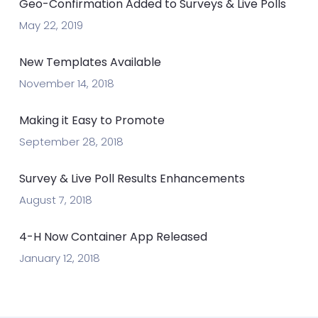
Geo-Confirmation Added to Surveys & Live Polls
May 22, 2019
New Templates Available
November 14, 2018
Making it Easy to Promote
September 28, 2018
Survey & Live Poll Results Enhancements
August 7, 2018
4-H Now Container App Released
January 12, 2018