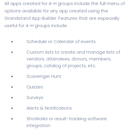
All apps created for 4-H groups include the full menu of
options available for any app created using the
Grandstand App Builder. Features that are especially
useful for 4-H groups include:
Schedule or Calendar of events
Custom lists to create and manage lists of
vendors, attendees, donors, members,
groups, catalog of projects, etc.
Scavenger Hunt
Quizzes
Surveys
Alerts & Notifications
ShoWorks or result-tracking software
integration