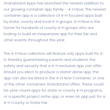
Grandstand Apps has launched the newest addition to
our growing container app family – 4-H Now. The newest
container app is a collection of 4-H focused apps built
by state, county and local 4-H groups. 4-H Now is the
home for hundreds of county 4-H groups who are
looking to build an inexpensive app for their fair and
other events throughout the year.
The 4-H Now collection will feature only apps built for 4-
H, thereby guaranteeing parents and students the
safety and security that a 4-H exclusive app can offer.
Should you elect to produce a stand-alone app, the
app can also be listed in the 4-H Now Container, or one
of the other containers Grandstand offers. These could
be year-round apps for state or county 4-H programs,
or a specific project niche app, or even an app just for a
4-H County or State Fair.