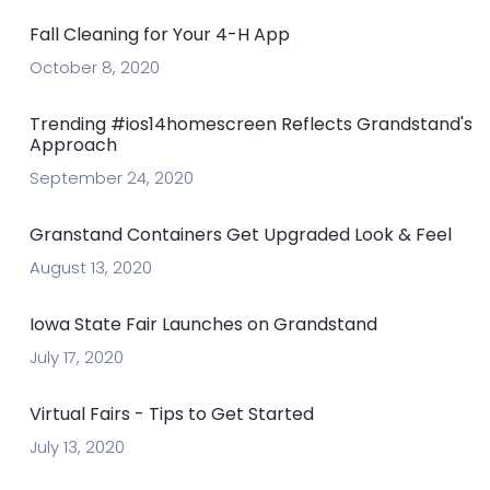
Fall Cleaning for Your 4-H App
October 8, 2020
Trending #ios14homescreen Reflects Grandstand's
Approach
September 24, 2020
Granstand Containers Get Upgraded Look & Feel
August 13, 2020
Iowa State Fair Launches on Grandstand
July 17, 2020
Virtual Fairs - Tips to Get Started
July 13, 2020