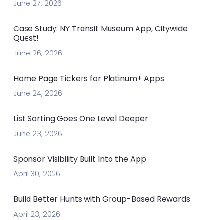
June 27, 2026
Case Study: NY Transit Museum App, Citywide
Quest!
June 26, 2026
Home Page Tickers for Platinum+ Apps
June 24, 2026
List Sorting Goes One Level Deeper
June 23, 2026
Sponsor Visibility Built Into the App
April 30, 2026
Build Better Hunts with Group-Based Rewards
April 23, 2026