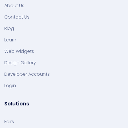
About Us
Contact Us
Blog
Learn
Web Widgets
Design Gallery
Developer Accounts
Login
Solutions
Fairs