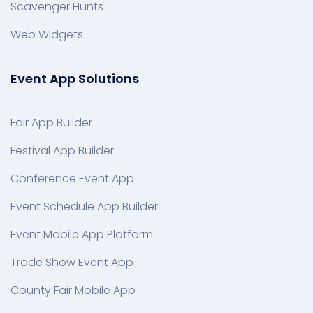
Scavenger Hunts
Web Widgets
Event App Solutions
Fair App Builder
Festival App Builder
Conference Event App
Event Schedule App Builder
Event Mobile App Platform
Trade Show Event App
County Fair Mobile App