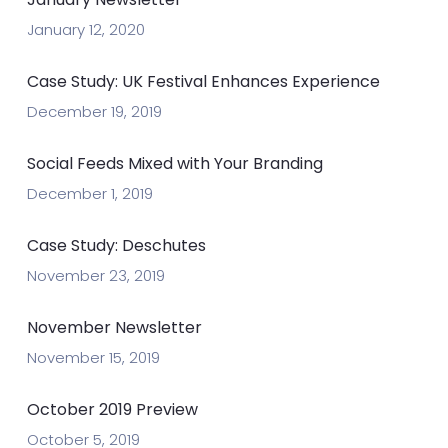
January 12, 2020
Case Study: UK Festival Enhances Experience
December 19, 2019
Social Feeds Mixed with Your Branding
December 1, 2019
Case Study: Deschutes
November 23, 2019
November Newsletter
November 15, 2019
October 2019 Preview
October 5, 2019