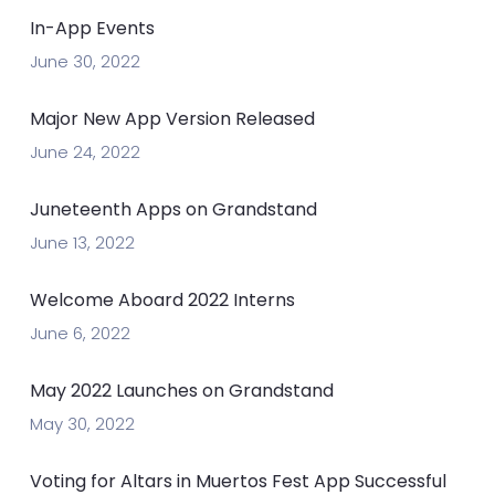
In-App Events
June 30, 2022
Major New App Version Released
June 24, 2022
Juneteenth Apps on Grandstand
June 13, 2022
Welcome Aboard 2022 Interns
June 6, 2022
May 2022 Launches on Grandstand
May 30, 2022
Voting for Altars in Muertos Fest App Successful