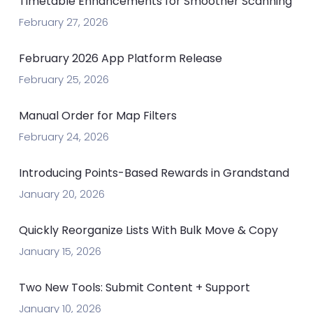
Timetable Enhancements for Smoother Scanning
February 27, 2026
February 2026 App Platform Release
February 25, 2026
Manual Order for Map Filters
February 24, 2026
Introducing Points-Based Rewards in Grandstand
January 20, 2026
Quickly Reorganize Lists With Bulk Move & Copy
January 15, 2026
Two New Tools: Submit Content + Support
January 10, 2026