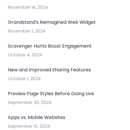
November 14, 2024
Grandstand's Reimagined Web Widget
November 1, 2024
Scavenger Hunts Boost Engagement
October 4, 2024
New and Improved Sharing Features
October 1, 2024
Preview Page Styles Before Going Live
September 30, 2024
Apps vs. Mobile Websites
September 15, 2024