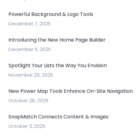
Powerful Background & Logo Tools
December 7, 2025
Introducing the New Home Page Builder
December 5, 2025
Spotlight Your Lists the Way You Envision
November 20, 2025
New Power Map Tools Enhance On-Site Navigation
October 28, 2025
SnapMatch Connects Content & Images
October 3, 2025