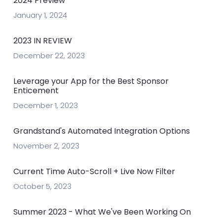
2024 Preview
January 1, 2024
2023 IN REVIEW
December 22, 2023
Leverage your App for the Best Sponsor
Enticement
December 1, 2023
Grandstand's Automated Integration Options
November 2, 2023
Current Time Auto-Scroll + Live Now Filter
October 5, 2023
Summer 2023 - What We've Been Working On