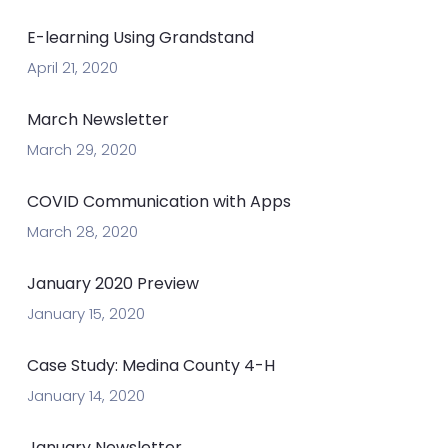
E-learning Using Grandstand
April 21, 2020
March Newsletter
March 29, 2020
COVID Communication with Apps
March 28, 2020
January 2020 Preview
January 15, 2020
Case Study: Medina County 4-H
January 14, 2020
January Newsletter