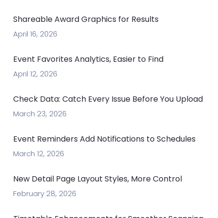
Shareable Award Graphics for Results
April 16, 2026
Event Favorites Analytics, Easier to Find
April 12, 2026
Check Data: Catch Every Issue Before You Upload
March 23, 2026
Event Reminders Add Notifications to Schedules
March 12, 2026
New Detail Page Layout Styles, More Control
February 28, 2026