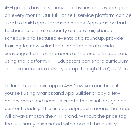
4-H groups have a variety of activities and events going
on every month. Our full- or self-service platform can be
used to build apps for varied needs. Apps can be built
to share results at a county or state fair, share a
schedule and featured events at a roundup, provide
training for new volunteers, or offer a state-wide
scavenger hunt for members or the public. In addition,
using the platform, 4-H Educators can share curriculum
in a unique lesson delivery setup through the Quiz Maker.
To launch your own app in 4-H Now you can build it
yourself using Grandstand App Builder or pay a few
dollars more and have us create the initial design and
content loading. This unique approach means that apps
will always match the 4-H brand, without the price tag
that is usually associated with apps of this quality.