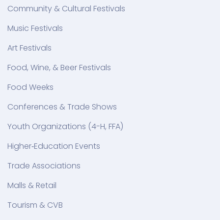
Community & Cultural Festivals
Music Festivals
Art Festivals
Food, Wine, & Beer Festivals
Food Weeks
Conferences & Trade Shows
Youth Organizations (4-H, FFA)
Higher‑Education Events
Trade Associations
Malls & Retail
Tourism & CVB