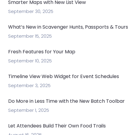
Smarter Maps with New List View
September 30, 2025
What’s New in Scavenger Hunts, Passports & Tours
September 15, 2025
Fresh Features for Your Map
September 10, 2025
Timeline View Web Widget for Event Schedules
September 3, 2025
Do More in Less Time with the New Batch Toolbar
September 1, 2025
Let Attendees Build Their Own Food Trails
August 16, 2025