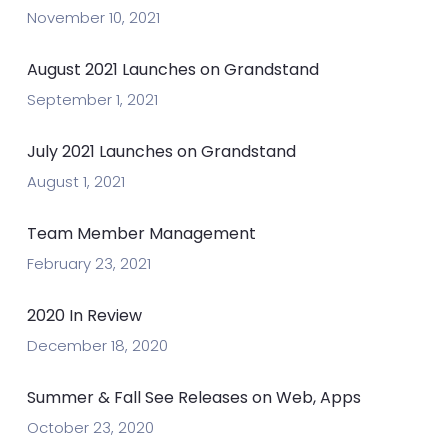
November 10, 2021
August 2021 Launches on Grandstand
September 1, 2021
July 2021 Launches on Grandstand
August 1, 2021
Team Member Management
February 23, 2021
2020 In Review
December 18, 2020
Summer & Fall See Releases on Web, Apps
October 23, 2020