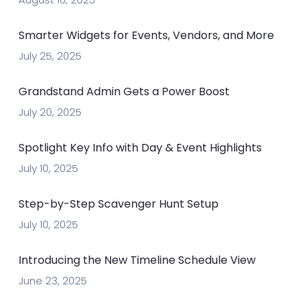
Smarter Widgets for Events, Vendors, and More
July 25, 2025
Grandstand Admin Gets a Power Boost
July 20, 2025
Spotlight Key Info with Day & Event Highlights
July 10, 2025
Step-by-Step Scavenger Hunt Setup
July 10, 2025
Introducing the New Timeline Schedule View
June 23, 2025