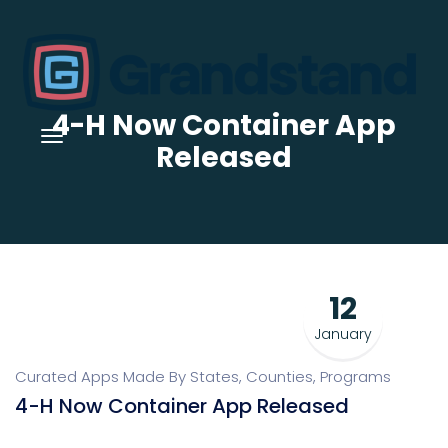
4-H Now Container App
Released
12
January
Curated Apps Made By States, Counties, Programs
4-H Now Container App Released