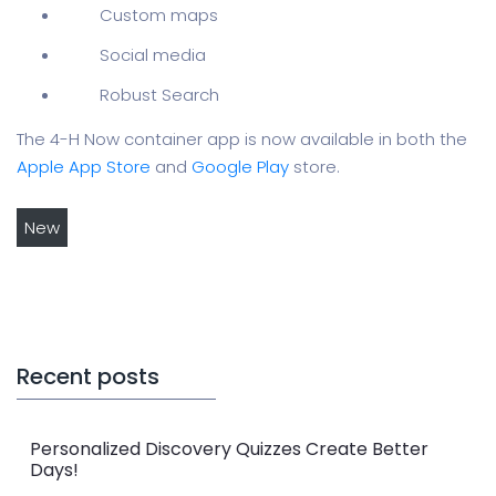
Custom maps
Social media
Robust Search
The 4-H Now container app is now available in both the
Apple App Store
and
Google Play
store.
New
Recent posts
Personalized Discovery Quizzes Create Better
Days!