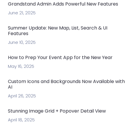
Grandstand Admin Adds Powerful New Features
June 21, 2025
Summer Update: New Map, List, Search & UI
Features
June 10, 2025
How to Prep Your Event App for the New Year
May 16, 2025
Custom Icons and Backgrounds Now Available with
AI
April 26, 2025
Stunning Image Grid + Popover Detail View
April 18, 2025