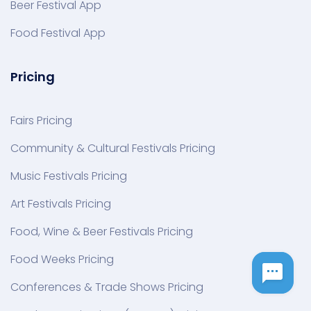
Beer Festival App
Food Festival App
Pricing
Fairs Pricing
Community & Cultural Festivals Pricing
Music Festivals Pricing
Art Festivals Pricing
Food, Wine & Beer Festivals Pricing
Food Weeks Pricing
Conferences & Trade Shows Pricing