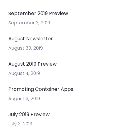
September 2019 Preview
September 3, 2019
August Newsletter
August 30, 2019
August 2019 Preview
August 4, 2019
Promoting Container Apps
August 3, 2019
July 2019 Preview
July 3, 2019