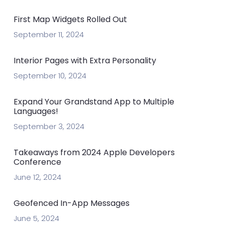
First Map Widgets Rolled Out
September 11, 2024
Interior Pages with Extra Personality
September 10, 2024
Expand Your Grandstand App to Multiple
Languages!
September 3, 2024
Takeaways from 2024 Apple Developers
Conference
June 12, 2024
Geofenced In-App Messages
June 5, 2024