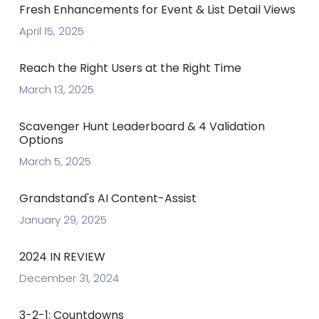
Fresh Enhancements for Event & List Detail Views
April 15, 2025
Reach the Right Users at the Right Time
March 13, 2025
Scavenger Hunt Leaderboard & 4 Validation
Options
March 5, 2025
Grandstand's AI Content-Assist
January 29, 2025
2024 IN REVIEW
December 31, 2024
3-2-1: Countdowns