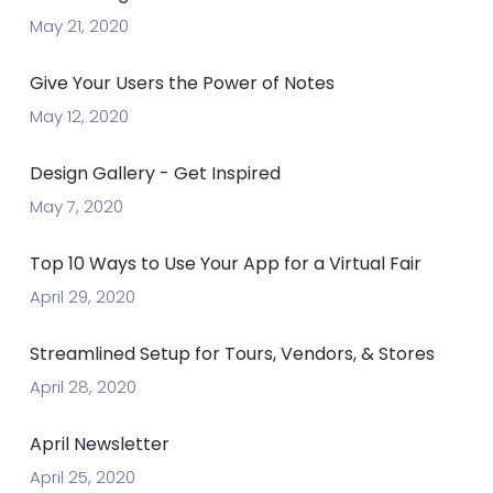
May 21, 2020
Give Your Users the Power of Notes
May 12, 2020
Design Gallery - Get Inspired
May 7, 2020
Top 10 Ways to Use Your App for a Virtual Fair
April 29, 2020
Streamlined Setup for Tours, Vendors, & Stores
April 28, 2020
April Newsletter
April 25, 2020