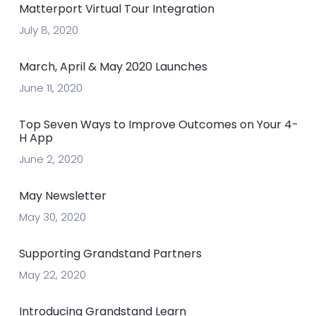
Matterport Virtual Tour Integration
July 8, 2020
March, April & May 2020 Launches
June 11, 2020
Top Seven Ways to Improve Outcomes on Your 4-
H App
June 2, 2020
May Newsletter
May 30, 2020
Supporting Grandstand Partners
May 22, 2020
Introducing Grandstand Learn