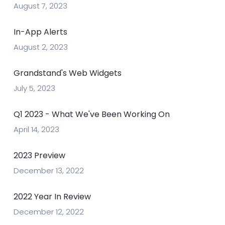
August 7, 2023
In-App Alerts
August 2, 2023
Grandstand's Web Widgets
July 5, 2023
Q1 2023 - What We've Been Working On
April 14, 2023
2023 Preview
December 13, 2022
2022 Year In Review
December 12, 2022